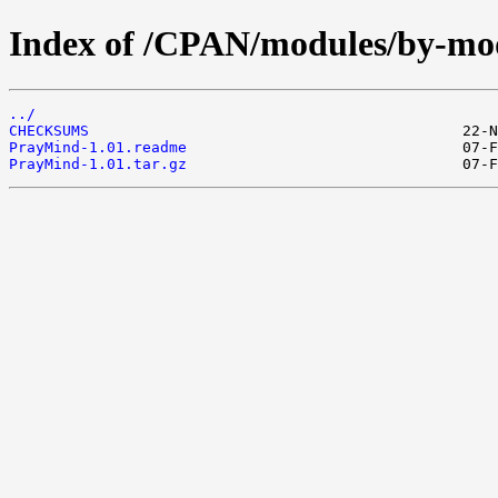
Index of /CPAN/modules/by-mo
../
CHECKSUMS
PrayMind-1.01.readme
PrayMind-1.01.tar.gz