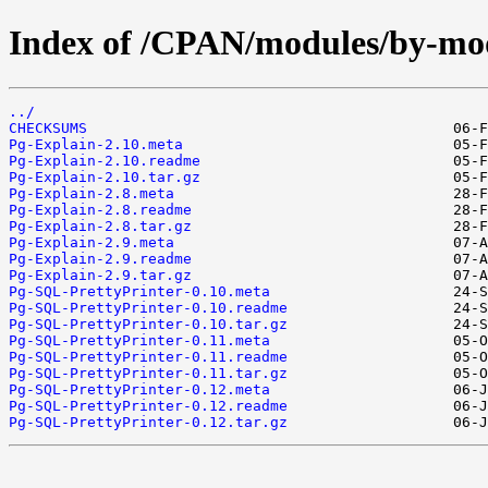
Index of /CPAN/modules/by-m
../
CHECKSUMS
Pg-Explain-2.10.meta
Pg-Explain-2.10.readme
Pg-Explain-2.10.tar.gz
Pg-Explain-2.8.meta
Pg-Explain-2.8.readme
Pg-Explain-2.8.tar.gz
Pg-Explain-2.9.meta
Pg-Explain-2.9.readme
Pg-Explain-2.9.tar.gz
Pg-SQL-PrettyPrinter-0.10.meta
Pg-SQL-PrettyPrinter-0.10.readme
Pg-SQL-PrettyPrinter-0.10.tar.gz
Pg-SQL-PrettyPrinter-0.11.meta
Pg-SQL-PrettyPrinter-0.11.readme
Pg-SQL-PrettyPrinter-0.11.tar.gz
Pg-SQL-PrettyPrinter-0.12.meta
Pg-SQL-PrettyPrinter-0.12.readme
Pg-SQL-PrettyPrinter-0.12.tar.gz