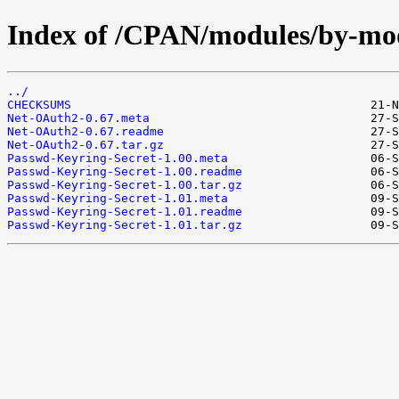
Index of /CPAN/modules/by-m
../
CHECKSUMS
Net-OAuth2-0.67.meta
Net-OAuth2-0.67.readme
Net-OAuth2-0.67.tar.gz
Passwd-Keyring-Secret-1.00.meta
Passwd-Keyring-Secret-1.00.readme
Passwd-Keyring-Secret-1.00.tar.gz
Passwd-Keyring-Secret-1.01.meta
Passwd-Keyring-Secret-1.01.readme
Passwd-Keyring-Secret-1.01.tar.gz