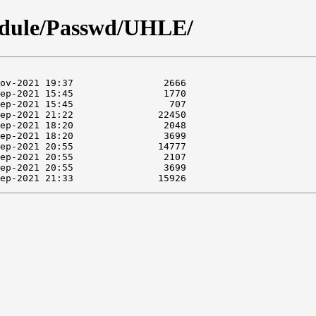
odule/Passwd/UHLE/