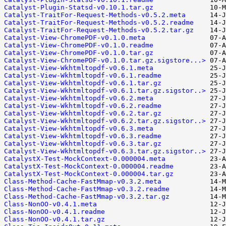
Catalyst-Plugin-Statsd-v0.10.1.tar.gz
Catalyst-TraitFor-Request-Methods-v0.5.2.meta
Catalyst-TraitFor-Request-Methods-v0.5.2.readme
Catalyst-TraitFor-Request-Methods-v0.5.2.tar.gz
Catalyst-View-ChromePDF-v0.1.0.meta
Catalyst-View-ChromePDF-v0.1.0.readme
Catalyst-View-ChromePDF-v0.1.0.tar.gz
Catalyst-View-ChromePDF-v0.1.0.tar.gz.sigstore...>
Catalyst-View-Wkhtmltopdf-v0.6.1.meta
Catalyst-View-Wkhtmltopdf-v0.6.1.readme
Catalyst-View-Wkhtmltopdf-v0.6.1.tar.gz
Catalyst-View-Wkhtmltopdf-v0.6.1.tar.gz.sigstor..>
Catalyst-View-Wkhtmltopdf-v0.6.2.meta
Catalyst-View-Wkhtmltopdf-v0.6.2.readme
Catalyst-View-Wkhtmltopdf-v0.6.2.tar.gz
Catalyst-View-Wkhtmltopdf-v0.6.2.tar.gz.sigstor..>
Catalyst-View-Wkhtmltopdf-v0.6.3.meta
Catalyst-View-Wkhtmltopdf-v0.6.3.readme
Catalyst-View-Wkhtmltopdf-v0.6.3.tar.gz
Catalyst-View-Wkhtmltopdf-v0.6.3.tar.gz.sigstor..>
CatalystX-Test-MockContext-0.000004.meta
CatalystX-Test-MockContext-0.000004.readme
CatalystX-Test-MockContext-0.000004.tar.gz
Class-Method-Cache-FastMmap-v0.3.2.meta
Class-Method-Cache-FastMmap-v0.3.2.readme
Class-Method-Cache-FastMmap-v0.3.2.tar.gz
Class-NonOO-v0.4.1.meta
Class-NonOO-v0.4.1.readme
Class-NonOO-v0.4.1.tar.gz