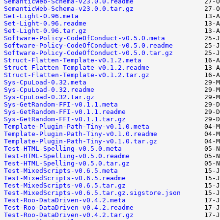
SemanticWeb-Schema-v23.0.0.readme
SemanticWeb-Schema-v23.0.0.tar.gz
Set-Light-0.96.meta
Set-Light-0.96.readme
Set-Light-0.96.tar.gz
Software-Policy-CodeOfConduct-v0.5.0.meta
Software-Policy-CodeOfConduct-v0.5.0.readme
Software-Policy-CodeOfConduct-v0.5.0.tar.gz
Struct-Flatten-Template-v0.1.2.meta
Struct-Flatten-Template-v0.1.2.readme
Struct-Flatten-Template-v0.1.2.tar.gz
Sys-CpuLoad-0.32.meta
Sys-CpuLoad-0.32.readme
Sys-CpuLoad-0.32.tar.gz
Sys-GetRandom-FFI-v0.1.1.meta
Sys-GetRandom-FFI-v0.1.1.readme
Sys-GetRandom-FFI-v0.1.1.tar.gz
Template-Plugin-Path-Tiny-v0.1.0.meta
Template-Plugin-Path-Tiny-v0.1.0.readme
Template-Plugin-Path-Tiny-v0.1.0.tar.gz
Test-HTML-Spelling-v0.5.0.meta
Test-HTML-Spelling-v0.5.0.readme
Test-HTML-Spelling-v0.5.0.tar.gz
Test-MixedScripts-v0.6.5.meta
Test-MixedScripts-v0.6.5.readme
Test-MixedScripts-v0.6.5.tar.gz
Test-MixedScripts-v0.6.5.tar.gz.sigstore.json
Test-Roo-DataDriven-v0.4.2.meta
Test-Roo-DataDriven-v0.4.2.readme
Test-Roo-DataDriven-v0.4.2.tar.gz