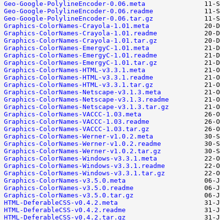
Geo-Google-PolylineEncoder-0.06.meta
Geo-Google-PolylineEncoder-0.06.readme
Geo-Google-PolylineEncoder-0.06.tar.gz
Graphics-ColorNames-Crayola-1.01.meta
Graphics-ColorNames-Crayola-1.01.readme
Graphics-ColorNames-Crayola-1.01.tar.gz
Graphics-ColorNames-EmergyC-1.01.meta
Graphics-ColorNames-EmergyC-1.01.readme
Graphics-ColorNames-EmergyC-1.01.tar.gz
Graphics-ColorNames-HTML-v3.3.1.meta
Graphics-ColorNames-HTML-v3.3.1.readme
Graphics-ColorNames-HTML-v3.3.1.tar.gz
Graphics-ColorNames-Netscape-v3.1.3.meta
Graphics-ColorNames-Netscape-v3.1.3.readme
Graphics-ColorNames-Netscape-v3.1.3.tar.gz
Graphics-ColorNames-VACCC-1.03.meta
Graphics-ColorNames-VACCC-1.03.readme
Graphics-ColorNames-VACCC-1.03.tar.gz
Graphics-ColorNames-Werner-v1.0.2.meta
Graphics-ColorNames-Werner-v1.0.2.readme
Graphics-ColorNames-Werner-v1.0.2.tar.gz
Graphics-ColorNames-Windows-v3.3.1.meta
Graphics-ColorNames-Windows-v3.3.1.readme
Graphics-ColorNames-Windows-v3.3.1.tar.gz
Graphics-ColorNames-v3.5.0.meta
Graphics-ColorNames-v3.5.0.readme
Graphics-ColorNames-v3.5.0.tar.gz
HTML-DeferableCSS-v0.4.2.meta
HTML-DeferableCSS-v0.4.2.readme
HTML-DeferableCSS-v0.4.2.tar.gz