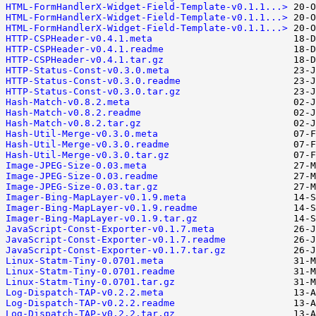
HTML-FormHandlerX-Widget-Field-Template-v0.1.1...>
HTML-FormHandlerX-Widget-Field-Template-v0.1.1...>
HTML-FormHandlerX-Widget-Field-Template-v0.1.1...>
HTTP-CSPHeader-v0.4.1.meta
HTTP-CSPHeader-v0.4.1.readme
HTTP-CSPHeader-v0.4.1.tar.gz
HTTP-Status-Const-v0.3.0.meta
HTTP-Status-Const-v0.3.0.readme
HTTP-Status-Const-v0.3.0.tar.gz
Hash-Match-v0.8.2.meta
Hash-Match-v0.8.2.readme
Hash-Match-v0.8.2.tar.gz
Hash-Util-Merge-v0.3.0.meta
Hash-Util-Merge-v0.3.0.readme
Hash-Util-Merge-v0.3.0.tar.gz
Image-JPEG-Size-0.03.meta
Image-JPEG-Size-0.03.readme
Image-JPEG-Size-0.03.tar.gz
Imager-Bing-MapLayer-v0.1.9.meta
Imager-Bing-MapLayer-v0.1.9.readme
Imager-Bing-MapLayer-v0.1.9.tar.gz
JavaScript-Const-Exporter-v0.1.7.meta
JavaScript-Const-Exporter-v0.1.7.readme
JavaScript-Const-Exporter-v0.1.7.tar.gz
Linux-Statm-Tiny-0.0701.meta
Linux-Statm-Tiny-0.0701.readme
Linux-Statm-Tiny-0.0701.tar.gz
Log-Dispatch-TAP-v0.2.2.meta
Log-Dispatch-TAP-v0.2.2.readme
Log-Dispatch-TAP-v0.2.2.tar.gz