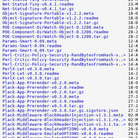
Net-Statsd-Tiny-v0.4.1.readme
Net-Statsd-Tiny-v0.4.1.tar.gz
Object-Signature-Portable-v1.2.2.meta
Object-Signature-Portable-v1.2.2.readme
Object-Signature-Portable-v1.2.2.tar.gz
POE-Component-DirWatch-Object-0.1200.meta
POE-Component-DirWatch-Object-0.1200.readme
POE-Component-DirWatch-Object-0.1200.tar.gz
Params-Smart-0.09.meta
Params-Smart-0.09.readme
Params-Smart-0.09.tar.gz
Perl-Critic-Policy-Security-RandBytesFromHash-v..>
Perl-Critic-Policy-Security-RandBytesFromHash-v..>
Perl-Critic-Policy-Security-RandBytesFromHash-v..>
PerlX-Let-v0.3.0.meta
PerlX-Let-v0.3.0.readme
PerlX-Let-v0.3.0.tar.gz
Plack-App-Prerender-v0.2.0.meta
Plack-App-Prerender-v0.2.0.readme
Plack-App-Prerender-v0.2.0.tar.gz
Plack-App-Prerender-v0.3.0.meta
Plack-App-Prerender-v0.3.0.readme
Plack-App-Prerender-v0.3.0.tar.gz
Plack-App-Prerender-v0.3.0.tar.gz.sigstore.json
Plack-Middleware-BlockHeaderInjection-v1.3.1.meta
Plack-Middleware-BlockHeaderInjection-v1.3.1.re..>
Plack-Middleware-BlockHeaderInjection-v1.3.1.ta..>
Plack-Middleware-EmulateOPTIONS-v0.4.0.meta
Plack-Middleware-EmulateOPTIONS-v0.4.0.readme