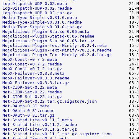
Log-Dispatch-UDP-0.02.meta
Log-Dispatch-UDP-0.02.readme
Log-Dispatch-UDP-0.02.tar.gz
Media-Type-Simple-v0.31.0.meta
Media-Type-Simple-v0.31.0.readme
Media-Type-Simple-v0.31.0.tar.gz
Mojolicious-Plugin-Statsd-0.06.meta
Mojolicious-Plugin-Statsd-0.06.readme
Mojolicious-Plugin-Statsd-0.06.tar.gz
Mojolicious-Plugin-Text-Minify-v0.2.4.meta
Mojolicious-Plugin-Text-Minify-v0.2.4.readme
Mojolicious-Plugin-Text-Minify-v0.2.4.tar.gz
MooX-Const-v0.7.2.meta
MooX-Const-v0.7.2.readme
MooX-Const-v0.7.2.tar.gz
MooX-Failover-v0.3.3.meta
MooX-Failover-v0.3.3.readme
MooX-Failover-v0.3.3.tar.gz
Net-CIDR-Set-0.22.meta
Net-CIDR-Set-0.22.readme
Net-CIDR-Set-0.22.tar.gz
Net-CIDR-Set-0.22.tar.gz.sigstore.json
Net-OAuth-0.31.meta
Net-OAuth-0.31.readme
Net-OAuth-0.31.tar.gz
Net-Statsd-Lite-v0.11.2.meta
Net-Statsd-Lite-v0.11.2.readme
Net-Statsd-Lite-v0.11.2.tar.gz
Net-Statsd-Lite-v0.11.2.tar.gz.sigstore.json
Net-Statsd-Tiny-v0.4.1.meta