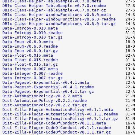
DBIx-Class-Helper-TableSample-v0.7.0.meta
DBIx-Class-Helper-TableSample-v0.7.0.readme
DBIx-Class-Helper-TableSample-v0.7.0.tar.gz
DBIx-Class-Helper-WindowFunctions-v0.6.0.meta
DBIx-Class-Helper-WindowFunctions-v0.6.0.readme
DBIx-Class-Helper-WindowFunctions-v0.6.0.tar.gz
Data-Entropy-0.010.meta
Data-Entropy-0.010.readme
Data-Entropy-0.010.tar.gz
Data-Enum-v0.6.0.meta
Data-Enum-v0.6.0.readme
Data-Enum-v0.6.0.tar.gz
Data-Float-0.015.meta
Data-Float-0.015.readme
Data-Float-0.015.tar.gz
Data-Integer-0.007.meta
Data-Integer-0.007.readme
Data-Integer-0.007.tar.gz
Data-Pageset-Exponential-v0.4.1.meta
Data-Pageset-Exponential-v0.4.1.readme
Data-Pageset-Exponential-v0.4.1.tar.gz
Dist-AutomationPolicy-v0.2.2.meta
Dist-AutomationPolicy-v0.2.2.readme
Dist-AutomationPolicy-v0.2.2.tar.gz
Dist-Zilla-Plugin-AutomationPolicy-v0.1.1.meta
Dist-Zilla-Plugin-AutomationPolicy-v0.1.1.readme
Dist-Zilla-Plugin-AutomationPolicy-v0.1.1.tar.gz
Dist-Zilla-Plugin-CodeOfConduct-v0.1.1.meta
Dist-Zilla-Plugin-CodeOfConduct-v0.1.1.readme
Dist-Zilla-Plugin-CodeOfConduct-v0.1.1.tar.gz