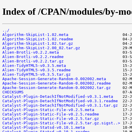
Index of /CPAN/modules/by-m
../
Algorithm-SkipList-1.02.meta
Algorithm-SkipList-1.02.readme
Algorithm-SkipList-1.02.tar.gz
Algorithm-SkipList-2.00_02.tar.gz
Alien-Brotli-v0.2.2.meta
Alien-Brotli-v0.2.2.readme
Alien-Brotli-v0.2.2.tar.gz
Alien-TidyHTML5-v0.3.5.meta
Alien-TidyHTML5-v0.3.5.readme
Alien-TidyHTML5-v0.3.5.tar.gz
Apache-Session-Generate-Random-0.002002.meta
Apache-Session-Generate-Random-0.002002.readme
Apache-Session-Generate-Random-0.002002.tar.gz
CHECKSUMS
Catalyst-Plugin-DetachIfNotModified-v0.3.1.meta
Catalyst-Plugin-DetachIfNotModified-v0.3.1.readme
Catalyst-Plugin-DetachIfNotModified-v0.3.1.tar.gz
Catalyst-Plugin-Static-File-v0.2.5.meta
Catalyst-Plugin-Static-File-v0.2.5.readme
Catalyst-Plugin-Static-File-v0.2.5.tar.gz
Catalyst-Plugin-Static-File-v0.2.5.tar.gz.sigst..>
Catalyst-Plugin-Statsd-v0.10.1.meta
Catalyst-Plugin-Statsd-v0.10.1.readme