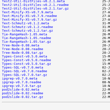
Test2-Util-DistFiles-v0.2.1.meta
Test2-Util-DistFiles-v0.2.1.readme
Test2-Util-DistFiles-v0.2.1.tar.gz
Text-Minify-XS-v0.7.9.meta
Text-Minify-XS-v0.7.9.readme
Text-Minify-XS-v0.7.9.tar.gz
Text-Schmutz-v0.1.2.meta
Text-Schmutz-v0.1.2.readme
Text-Schmutz-v0.1.2.tar.gz
Tie-RangeHash-1.05.meta
Tie-RangeHash-1.05.readme
Tie-RangeHash-1.05.tar.gz
Tree-Node-0.08.meta
Tree-Node-0.08.readme
Tree-Node-0.08.tar.gz
Types-Const-v0.5.0.meta
Types-Const-v0.5.0.readme
Types-Const-v0.5.0.tar.gz
Types-SQL-v0.7.0.meta
Types-SQL-v0.7.0.readme
Types-SQL-v0.7.0.tar.gz
ipgrep-v0.7.0.meta
ipgrep-v0.7.0.readme
ipgrep-v0.7.0.tar.gz
pod2slide-0.02.meta
pod2slide-0.02.readme
pod2slide-0.02.tar.gz