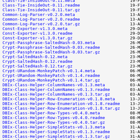
Class-Tie-InsideOut-0.11.meta
Class-Tie-InsideOut-0.11.readme
Class-Tie-InsideOut-0.11.tar.gz
Common-Log-Parser-v0.2.0.meta
Common-Log-Parser-v0.2.0.readme
Common-Log-Parser-v0.2.0.tar.gz
Const-Exporter-v1.3.0.meta
Const-Exporter-v1.3.0.readme
Const-Exporter-v1.3.0.tar.gz
Crypt-Passphrase-SaltedHash-0.03.meta
Crypt-Passphrase-SaltedHash-0.03.readme
Crypt-Passphrase-SaltedHash-0.03.tar.gz
Crypt-SaltedHash-0.12.meta
Crypt-SaltedHash-0.12.readme
Crypt-SaltedHash-0.12.tar.gz
Crypt-URandom-MonkeyPatch-v0.1.4.meta
Crypt-URandom-MonkeyPatch-v0.1.4.readme
Crypt-URandom-MonkeyPatch-v0.1.4.tar.gz
DBIx-Class-Helper-ColumnNames-v0.1.3.meta
DBIx-Class-Helper-ColumnNames-v0.1.3.readme
DBIx-Class-Helper-ColumnNames-v0.1.3.tar.gz
DBIx-Class-Helper-Row-Enumeration-v0.1.8.meta
DBIx-Class-Helper-Row-Enumeration-v0.1.8.readme
DBIx-Class-Helper-Row-Enumeration-v0.1.8.tar.gz
DBIx-Class-Helper-Row-Types-v0.4.0.meta
DBIx-Class-Helper-Row-Types-v0.4.0.readme
DBIx-Class-Helper-Row-Types-v0.4.0.tar.gz
DBIx-Class-Helper-SimpleStats-v0.1.3.meta
DBIx-Class-Helper-SimpleStats-v0.1.3.readme
DBIx-Class-Helper-SimpleStats-v0.1.3.tar.gz