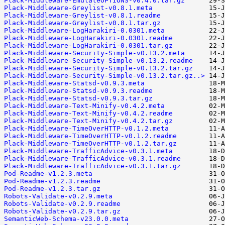
Plack-Middleware-EmulateOPTIONS-v0.4.0.tar.gz
Plack-Middleware-Greylist-v0.8.1.meta
Plack-Middleware-Greylist-v0.8.1.readme
Plack-Middleware-Greylist-v0.8.1.tar.gz
Plack-Middleware-LogHarakiri-0.0301.meta
Plack-Middleware-LogHarakiri-0.0301.readme
Plack-Middleware-LogHarakiri-0.0301.tar.gz
Plack-Middleware-Security-Simple-v0.13.2.meta
Plack-Middleware-Security-Simple-v0.13.2.readme
Plack-Middleware-Security-Simple-v0.13.2.tar.gz
Plack-Middleware-Security-Simple-v0.13.2.tar.gz..>
Plack-Middleware-Statsd-v0.9.3.meta
Plack-Middleware-Statsd-v0.9.3.readme
Plack-Middleware-Statsd-v0.9.3.tar.gz
Plack-Middleware-Text-Minify-v0.4.2.meta
Plack-Middleware-Text-Minify-v0.4.2.readme
Plack-Middleware-Text-Minify-v0.4.2.tar.gz
Plack-Middleware-TimeOverHTTP-v0.1.2.meta
Plack-Middleware-TimeOverHTTP-v0.1.2.readme
Plack-Middleware-TimeOverHTTP-v0.1.2.tar.gz
Plack-Middleware-TrafficAdvice-v0.3.1.meta
Plack-Middleware-TrafficAdvice-v0.3.1.readme
Plack-Middleware-TrafficAdvice-v0.3.1.tar.gz
Pod-Readme-v1.2.3.meta
Pod-Readme-v1.2.3.readme
Pod-Readme-v1.2.3.tar.gz
Robots-Validate-v0.2.9.meta
Robots-Validate-v0.2.9.readme
Robots-Validate-v0.2.9.tar.gz
SemanticWeb-Schema-v23.0.0.meta