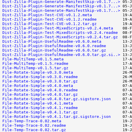
Dist-Zilla-Plugin-Generate-ManifestSkip-v0.1.7...>
Dist-Zilla-Plugin-Generate-ManifestSkip-v0.1.7...>
Dist-Zilla-Plugin-Generate-ManifestSkip-v0.1.7...>
Dist-Zilla-Plugin-Test-CVE-v0.1.2.meta
Dist-Zilla-Plugin-Test-CVE-v0.1.2.readme
Dist-Zilla-Plugin-Test-CVE-v0.1.2.tar.gz
Dist-Zilla-Plugin-Test-MixedScripts-v0.2.4.meta
Dist-Zilla-Plugin-Test-MixedScripts-v0.2.4.readme
Dist-Zilla-Plugin-Test-MixedScripts-v0.2.4.tar.gz
Dist-Zilla-Plugin-UsefulReadme-v0.6.0.meta
Dist-Zilla-Plugin-UsefulReadme-v0.6.0.readme
Dist-Zilla-Plugin-UsefulReadme-v0.6.0.tar.gz
Dist-Zilla-Plugin-UsefulReadme-v0.6.0.tar.gz.si..>
File-MultiTemp-v0.1.5.meta
File-MultiTemp-v0.1.5.readme
File-MultiTemp-v0.1.5.tar.gz
File-Rotate-Simple-v0.3.0.meta
File-Rotate-Simple-v0.3.0.readme
File-Rotate-Simple-v0.3.0.tar.gz
File-Rotate-Simple-v0.4.0.meta
File-Rotate-Simple-v0.4.0.readme
File-Rotate-Simple-v0.4.0.tar.gz
File-Rotate-Simple-v0.4.0.tar.gz.sigstore.json
File-Rotate-Simple-v0.4.1.meta
File-Rotate-Simple-v0.4.1.readme
File-Rotate-Simple-v0.4.1.tar.gz
File-Rotate-Simple-v0.4.1.tar.gz.sigstore.json
File-Temp-Trace-0.02.meta
File-Temp-Trace-0.02.readme
File-Temp-Trace-0.02.tar.gz