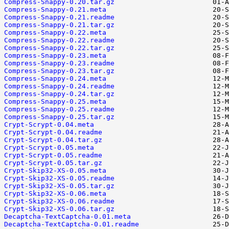
Compress-Snappy-0.20.tar.gz
Compress-Snappy-0.21.meta
Compress-Snappy-0.21.readme
Compress-Snappy-0.21.tar.gz
Compress-Snappy-0.22.meta
Compress-Snappy-0.22.readme
Compress-Snappy-0.22.tar.gz
Compress-Snappy-0.23.meta
Compress-Snappy-0.23.readme
Compress-Snappy-0.23.tar.gz
Compress-Snappy-0.24.meta
Compress-Snappy-0.24.readme
Compress-Snappy-0.24.tar.gz
Compress-Snappy-0.25.meta
Compress-Snappy-0.25.readme
Compress-Snappy-0.25.tar.gz
Crypt-Scrypt-0.04.meta
Crypt-Scrypt-0.04.readme
Crypt-Scrypt-0.04.tar.gz
Crypt-Scrypt-0.05.meta
Crypt-Scrypt-0.05.readme
Crypt-Scrypt-0.05.tar.gz
Crypt-Skip32-XS-0.05.meta
Crypt-Skip32-XS-0.05.readme
Crypt-Skip32-XS-0.05.tar.gz
Crypt-Skip32-XS-0.06.meta
Crypt-Skip32-XS-0.06.readme
Crypt-Skip32-XS-0.06.tar.gz
Decaptcha-TextCaptcha-0.01.meta
Decaptcha-TextCaptcha-0.01.readme