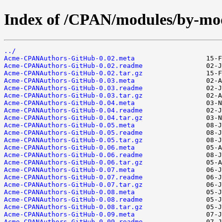
Index of /CPAN/modules/by-m
../
Acme-CPANAuthors-GitHub-0.02.meta
Acme-CPANAuthors-GitHub-0.02.readme
Acme-CPANAuthors-GitHub-0.02.tar.gz
Acme-CPANAuthors-GitHub-0.03.meta
Acme-CPANAuthors-GitHub-0.03.readme
Acme-CPANAuthors-GitHub-0.03.tar.gz
Acme-CPANAuthors-GitHub-0.04.meta
Acme-CPANAuthors-GitHub-0.04.readme
Acme-CPANAuthors-GitHub-0.04.tar.gz
Acme-CPANAuthors-GitHub-0.05.meta
Acme-CPANAuthors-GitHub-0.05.readme
Acme-CPANAuthors-GitHub-0.05.tar.gz
Acme-CPANAuthors-GitHub-0.06.meta
Acme-CPANAuthors-GitHub-0.06.readme
Acme-CPANAuthors-GitHub-0.06.tar.gz
Acme-CPANAuthors-GitHub-0.07.meta
Acme-CPANAuthors-GitHub-0.07.readme
Acme-CPANAuthors-GitHub-0.07.tar.gz
Acme-CPANAuthors-GitHub-0.08.meta
Acme-CPANAuthors-GitHub-0.08.readme
Acme-CPANAuthors-GitHub-0.08.tar.gz
Acme-CPANAuthors-GitHub-0.09.meta
Acme-CPANAuthors-GitHub-0.09.readme