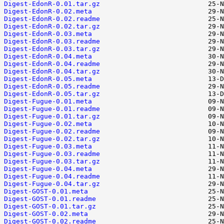
Digest-EdonR-0.01.tar.gz
Digest-EdonR-0.02.meta
Digest-EdonR-0.02.readme
Digest-EdonR-0.02.tar.gz
Digest-EdonR-0.03.meta
Digest-EdonR-0.03.readme
Digest-EdonR-0.03.tar.gz
Digest-EdonR-0.04.meta
Digest-EdonR-0.04.readme
Digest-EdonR-0.04.tar.gz
Digest-EdonR-0.05.meta
Digest-EdonR-0.05.readme
Digest-EdonR-0.05.tar.gz
Digest-Fugue-0.01.meta
Digest-Fugue-0.01.readme
Digest-Fugue-0.01.tar.gz
Digest-Fugue-0.02.meta
Digest-Fugue-0.02.readme
Digest-Fugue-0.02.tar.gz
Digest-Fugue-0.03.meta
Digest-Fugue-0.03.readme
Digest-Fugue-0.03.tar.gz
Digest-Fugue-0.04.meta
Digest-Fugue-0.04.readme
Digest-Fugue-0.04.tar.gz
Digest-GOST-0.01.meta
Digest-GOST-0.01.readme
Digest-GOST-0.01.tar.gz
Digest-GOST-0.02.meta
Digest-GOST-0.02.readme