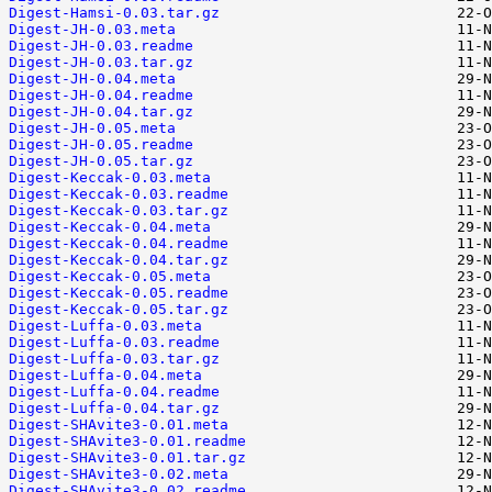
Digest-Hamsi-0.03.tar.gz
Digest-JH-0.03.meta
Digest-JH-0.03.readme
Digest-JH-0.03.tar.gz
Digest-JH-0.04.meta
Digest-JH-0.04.readme
Digest-JH-0.04.tar.gz
Digest-JH-0.05.meta
Digest-JH-0.05.readme
Digest-JH-0.05.tar.gz
Digest-Keccak-0.03.meta
Digest-Keccak-0.03.readme
Digest-Keccak-0.03.tar.gz
Digest-Keccak-0.04.meta
Digest-Keccak-0.04.readme
Digest-Keccak-0.04.tar.gz
Digest-Keccak-0.05.meta
Digest-Keccak-0.05.readme
Digest-Keccak-0.05.tar.gz
Digest-Luffa-0.03.meta
Digest-Luffa-0.03.readme
Digest-Luffa-0.03.tar.gz
Digest-Luffa-0.04.meta
Digest-Luffa-0.04.readme
Digest-Luffa-0.04.tar.gz
Digest-SHAvite3-0.01.meta
Digest-SHAvite3-0.01.readme
Digest-SHAvite3-0.01.tar.gz
Digest-SHAvite3-0.02.meta
Digest-SHAvite3-0.02.readme