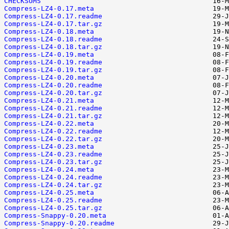
CHECKSUMS
Compress-LZ4-0.17.meta
Compress-LZ4-0.17.readme
Compress-LZ4-0.17.tar.gz
Compress-LZ4-0.18.meta
Compress-LZ4-0.18.readme
Compress-LZ4-0.18.tar.gz
Compress-LZ4-0.19.meta
Compress-LZ4-0.19.readme
Compress-LZ4-0.19.tar.gz
Compress-LZ4-0.20.meta
Compress-LZ4-0.20.readme
Compress-LZ4-0.20.tar.gz
Compress-LZ4-0.21.meta
Compress-LZ4-0.21.readme
Compress-LZ4-0.21.tar.gz
Compress-LZ4-0.22.meta
Compress-LZ4-0.22.readme
Compress-LZ4-0.22.tar.gz
Compress-LZ4-0.23.meta
Compress-LZ4-0.23.readme
Compress-LZ4-0.23.tar.gz
Compress-LZ4-0.24.meta
Compress-LZ4-0.24.readme
Compress-LZ4-0.24.tar.gz
Compress-LZ4-0.25.meta
Compress-LZ4-0.25.readme
Compress-LZ4-0.25.tar.gz
Compress-Snappy-0.20.meta
Compress-Snappy-0.20.readme