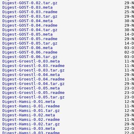
Digest-GOST-0.02.tar.gz
Digest-GOST-0.03.meta
Digest-GOST-0.03.readme
Digest-GOST-0.03.tar.gz
Digest-GOST-0.04.meta
Digest-GOST-0.04.readme
Digest-GOST-0.04.tar.gz
Digest-GOST-0.05.meta
Digest-GOST-0.05.readme
Digest-GOST-0.05.tar.gz
Digest-GOST-0.06.meta
Digest-GOST-0.06.readme
Digest-GOST-0.06.tar.gz
Digest-Groestl-0.03.meta
Digest-Groestl-0.03.readme
Digest-Groestl-0.03.tar.gz
Digest-Groestl-0.04.meta
Digest-Groestl-0.04.readme
Digest-Groestl-0.04.tar.gz
Digest-Groestl-0.05.meta
Digest-Groestl-0.05.readme
Digest-Groestl-0.05.tar.gz
Digest-Hamsi-0.01.meta
Digest-Hamsi-0.01.readme
Digest-Hamsi-0.01.tar.gz
Digest-Hamsi-0.02.meta
Digest-Hamsi-0.02.readme
Digest-Hamsi-0.02.tar.gz
Digest-Hamsi-0.03.meta
Digest-Hamsi-0.03.readme