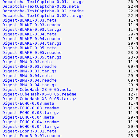
Decaptcha-TextCaptcha-0.01.tar.gz
Decaptcha-TextCaptcha-0.02.meta
Decaptcha-TextCaptcha-0.02.readme
Decaptcha-TextCaptcha-0.02.tar.gz
Digest-BLAKE-0.03.meta
Digest-BLAKE-0.03.readme
Digest-BLAKE-0.03.tar.gz
Digest-BLAKE-0.04.meta
Digest-BLAKE-0.04.readme
Digest-BLAKE-0.04.tar.gz
Digest-BLAKE-0.05.meta
Digest-BLAKE-0.05.readme
Digest-BLAKE-0.05.tar.gz
Digest-BMW-0.03.meta
Digest-BMW-0.03.readme
Digest-BMW-0.03.tar.gz
Digest-BMW-0.04.meta
Digest-BMW-0.04.readme
Digest-BMW-0.04.tar.gz
Digest-CubeHash-XS-0.05.meta
Digest-CubeHash-XS-0.05.readme
Digest-CubeHash-XS-0.05.tar.gz
Digest-ECHO-0.03.meta
Digest-ECHO-0.03.readme
Digest-ECHO-0.03.tar.gz
Digest-ECHO-0.04.meta
Digest-ECHO-0.04.readme
Digest-ECHO-0.04.tar.gz
Digest-EdonR-0.01.meta
Digest-EdonR-0.01.readme