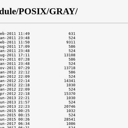
odule/POSIX/GRAY/