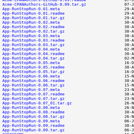
Acme-CPANAuthors-GitHub-0.09.tar.gz
App-RunStopRun-0.01.meta
App-RunStopRun-0.01.readme
App-RunStopRun-0.01.tar.gz
App-RunStopRun-0.02.meta
App-RunStopRun-0.02.readme
App-RunStopRun-0.02.tar.gz
App-RunStopRun-0.03.meta
App-RunStopRun-0.03.readme
App-RunStopRun-0.03.tar.gz
App-RunStopRun-0.04.meta
App-RunStopRun-0.04.readme
App-RunStopRun-0.04.tar.gz
App-RunStopRun-0.05.meta
App-RunStopRun-0.05.readme
App-RunStopRun-0.05.tar.gz
App-RunStopRun-0.06.meta
App-RunStopRun-0.06.readme
App-RunStopRun-0.06.tar.gz
App-RunStopRun-0.07.meta
App-RunStopRun-0.07.readme
App-RunStopRun-0.07.tar.gz
App-RunStopRun-0.07_01.tar.gz
App-RunStopRun-0.08.meta
App-RunStopRun-0.08.readme
App-RunStopRun-0.08.tar.gz
App-RunStopRun-0.09.meta
App-RunStopRun-0.09.readme
App-RunStopRun-0.09.tar.gz