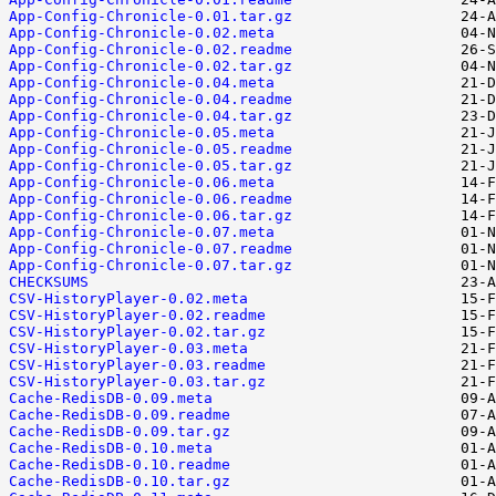
App-Config-Chronicle-0.01.tar.gz
App-Config-Chronicle-0.02.meta
App-Config-Chronicle-0.02.readme
App-Config-Chronicle-0.02.tar.gz
App-Config-Chronicle-0.04.meta
App-Config-Chronicle-0.04.readme
App-Config-Chronicle-0.04.tar.gz
App-Config-Chronicle-0.05.meta
App-Config-Chronicle-0.05.readme
App-Config-Chronicle-0.05.tar.gz
App-Config-Chronicle-0.06.meta
App-Config-Chronicle-0.06.readme
App-Config-Chronicle-0.06.tar.gz
App-Config-Chronicle-0.07.meta
App-Config-Chronicle-0.07.readme
App-Config-Chronicle-0.07.tar.gz
CHECKSUMS
CSV-HistoryPlayer-0.02.meta
CSV-HistoryPlayer-0.02.readme
CSV-HistoryPlayer-0.02.tar.gz
CSV-HistoryPlayer-0.03.meta
CSV-HistoryPlayer-0.03.readme
CSV-HistoryPlayer-0.03.tar.gz
Cache-RedisDB-0.09.meta
Cache-RedisDB-0.09.readme
Cache-RedisDB-0.09.tar.gz
Cache-RedisDB-0.10.meta
Cache-RedisDB-0.10.readme
Cache-RedisDB-0.10.tar.gz