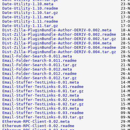
Date-Utility-1.10.meta
Date-Utility-1.10.readme
Date-Utility-1.10.tar.gz
Date-Utility-1.11.meta
Date-Utility-1.11.readme
Date-Utility-1.11.tar.gz
Dist-Zilla-PluginBundle-Author-DERIV-0.002.meta
Dist-Zilla-PluginBundle-Author-DERIV-0.002.readme
Dist-Zilla-PluginBundle-Author-DERIV-0.002.tar.gz
Dist-Zilla-PluginBundle-Author-DERIV-0.004.meta
Dist-Zilla-PluginBundle-Author-DERIV-0.004.readme
Dist-Zilla-PluginBundle-Author-DERIV-0.004.tar.gz
Email-Folder-Search-0.011.meta
Email-Folder-Search-0.011.readme
Email-Folder-Search-0.011.tar.gz
Email-Folder-Search-0.012.meta
Email-Folder-Search-0.012.readme
Email-Folder-Search-0.012.tar.gz
Email-Stuffer-TestLinks-0.01.meta
Email-Stuffer-TestLinks-0.01.readme
Email-Stuffer-TestLinks-0.01.tar.gz
Email-Stuffer-TestLinks-0.02.meta
Email-Stuffer-TestLinks-0.02.readme
Email-Stuffer-TestLinks-0.02.tar.gz
Email-Stuffer-TestLinks-0.03.meta
Email-Stuffer-TestLinks-0.03.readme
Email-Stuffer-TestLinks-0.03.tar.gz
Ethereum-RPC-Client-0.02.meta
Ethereum-RPC-Client-0.02.readme