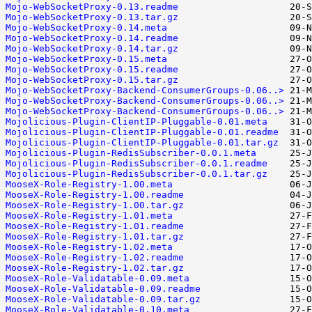
Mojo-WebSocketProxy-0.13.readme
Mojo-WebSocketProxy-0.13.tar.gz
Mojo-WebSocketProxy-0.14.meta
Mojo-WebSocketProxy-0.14.readme
Mojo-WebSocketProxy-0.14.tar.gz
Mojo-WebSocketProxy-0.15.meta
Mojo-WebSocketProxy-0.15.readme
Mojo-WebSocketProxy-0.15.tar.gz
Mojo-WebSocketProxy-Backend-ConsumerGroups-0.06..>
Mojo-WebSocketProxy-Backend-ConsumerGroups-0.06..>
Mojo-WebSocketProxy-Backend-ConsumerGroups-0.06..>
Mojolicious-Plugin-ClientIP-Pluggable-0.01.meta
Mojolicious-Plugin-ClientIP-Pluggable-0.01.readme
Mojolicious-Plugin-ClientIP-Pluggable-0.01.tar.gz
Mojolicious-Plugin-RedisSubscriber-0.0.1.meta
Mojolicious-Plugin-RedisSubscriber-0.0.1.readme
Mojolicious-Plugin-RedisSubscriber-0.0.1.tar.gz
MooseX-Role-Registry-1.00.meta
MooseX-Role-Registry-1.00.readme
MooseX-Role-Registry-1.00.tar.gz
MooseX-Role-Registry-1.01.meta
MooseX-Role-Registry-1.01.readme
MooseX-Role-Registry-1.01.tar.gz
MooseX-Role-Registry-1.02.meta
MooseX-Role-Registry-1.02.readme
MooseX-Role-Registry-1.02.tar.gz
MooseX-Role-Validatable-0.09.meta
MooseX-Role-Validatable-0.09.readme
MooseX-Role-Validatable-0.09.tar.gz
MooseX-Role-Validatable-0.10.meta