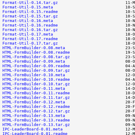
Format-Util-0.14.tar.gz
Format-Util-0.15.meta
Format-Util-0.15.readme
Format-Util-0.15.tar.gz
Format-Util-0.16.meta
Format-Util-0.16.readme
Format-Util-0.16.tar.gz
Format-Util-0.17.meta
Format-Util-0.17.readme
Format-Util-0.17.tar.gz
HTML-FormBuilder-0.08.meta
HTML-FormBuilder-0.08.readme
HTML-FormBuilder-0.08.tar.gz
HTML-FormBuilder-0.09.meta
HTML-FormBuilder-0.09.readme
HTML-FormBuilder-0.09.tar.gz
HTML-FormBuilder-0.10.meta
HTML-FormBuilder-0.10.readme
HTML-FormBuilder-0.10.tar.gz
HTML-FormBuilder-0.11.meta
HTML-FormBuilder-0.11.readme
HTML-FormBuilder-0.11.tar.gz
HTML-FormBuilder-0.12.meta
HTML-FormBuilder-0.12.readme
HTML-FormBuilder-0.12.tar.gz
HTML-FormBuilder-0.13.meta
HTML-FormBuilder-0.13.readme
HTML-FormBuilder-0.13.tar.gz
IPC-LeaderBoard-0.01.meta
IPC-LeaderBoard-0.01.readme