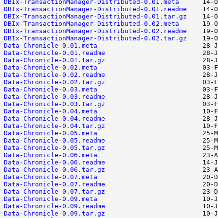
DBIx-TransactionManager-Distributed-0.01.meta
DBIx-TransactionManager-Distributed-0.01.readme
DBIx-TransactionManager-Distributed-0.01.tar.gz
DBIx-TransactionManager-Distributed-0.02.meta
DBIx-TransactionManager-Distributed-0.02.readme
DBIx-TransactionManager-Distributed-0.02.tar.gz
Data-Chronicle-0.01.meta
Data-Chronicle-0.01.readme
Data-Chronicle-0.01.tar.gz
Data-Chronicle-0.02.meta
Data-Chronicle-0.02.readme
Data-Chronicle-0.02.tar.gz
Data-Chronicle-0.03.meta
Data-Chronicle-0.03.readme
Data-Chronicle-0.03.tar.gz
Data-Chronicle-0.04.meta
Data-Chronicle-0.04.readme
Data-Chronicle-0.04.tar.gz
Data-Chronicle-0.05.meta
Data-Chronicle-0.05.readme
Data-Chronicle-0.05.tar.gz
Data-Chronicle-0.06.meta
Data-Chronicle-0.06.readme
Data-Chronicle-0.06.tar.gz
Data-Chronicle-0.07.meta
Data-Chronicle-0.07.readme
Data-Chronicle-0.07.tar.gz
Data-Chronicle-0.09.meta
Data-Chronicle-0.09.readme
Data-Chronicle-0.09.tar.gz