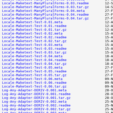
Locale-Maketext-ManyPluralForms-0.03.readme
Locale-Maketext-ManyPluralForms-0.03.tar.gz
Locale-Maketext-ManyPluralForms-0.04.meta
Locale-Maketext-ManyPluralForms-0.04.readme
Locale-Maketext-ManyPluralForms-0.04.tar.gz
Locale-Maketext-Test-0.01.meta
Locale-Maketext-Test-0.01.readme
Locale-Maketext-Test-0.01.tar.gz
Locale-Maketext-Test-0.02.meta
Locale-Maketext-Test-0.02.readme
Locale-Maketext-Test-0.02.tar.gz
Locale-Maketext-Test-0.03.meta
Locale-Maketext-Test-0.03.readme
Locale-Maketext-Test-0.03.tar.gz
Locale-Maketext-Test-0.04.meta
Locale-Maketext-Test-0.04.readme
Locale-Maketext-Test-0.04.tar.gz
Locale-Maketext-Test-0.05.meta
Locale-Maketext-Test-0.05.readme
Locale-Maketext-Test-0.05.tar.gz
Locale-Maketext-Test-0.06.meta
Locale-Maketext-Test-0.06.readme
Locale-Maketext-Test-0.06.tar.gz
Log-Any-Adapter-DERIV-0.001.meta
Log-Any-Adapter-DERIV-0.001.readme
Log-Any-Adapter-DERIV-0.001.tar.gz
Log-Any-Adapter-DERIV-0.002.meta
Log-Any-Adapter-DERIV-0.002.readme
Log-Any-Adapter-DERIV-0.002.tar.gz
Log-Any-Adapter-DERIV-0.003.meta