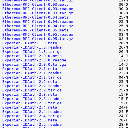
Ethereum-RPC-Client-0.02.tar.gz
Ethereum-RPC-Client-0.03.meta
Ethereum-RPC-Client-0.03.readme
Ethereum-RPC-Client-0.03.tar.gz
Ethereum-RPC-Client-0.04.meta
Ethereum-RPC-Client-0.04.readme
Ethereum-RPC-Client-0.04.tar.gz
Ethereum-RPC-Client-0.05.meta
Ethereum-RPC-Client-0.05.readme
Ethereum-RPC-Client-0.05.tar.gz
Experian-IDAuth-1.8.meta
Experian-IDAuth-1.8.readme
Experian-IDAuth-1.8.tar.gz
Experian-IDAuth-2.0.0.meta
Experian-IDAuth-2.0.0.readme
Experian-IDAuth-2.0.0.tar.gz
Experian-IDAuth-2.1.meta
Experian-IDAuth-2.1.readme
Experian-IDAuth-2.1.tar.gz
Experian-IDAuth-2.2.meta
Experian-IDAuth-2.2.readme
Experian-IDAuth-2.2.tar.gz
Experian-IDAuth-2.3.meta
Experian-IDAuth-2.3.readme
Experian-IDAuth-2.3.tar.gz
Experian-IDAuth-2.4.meta
Experian-IDAuth-2.4.readme
Experian-IDAuth-2.4.tar.gz
Experian-IDAuth-2.5.meta
Experian-IDAuth-2.5.readme