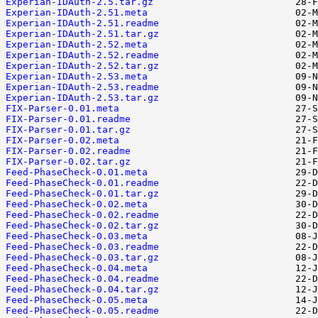
Experian-IDAuth-2.5.tar.gz
Experian-IDAuth-2.51.meta
Experian-IDAuth-2.51.readme
Experian-IDAuth-2.51.tar.gz
Experian-IDAuth-2.52.meta
Experian-IDAuth-2.52.readme
Experian-IDAuth-2.52.tar.gz
Experian-IDAuth-2.53.meta
Experian-IDAuth-2.53.readme
Experian-IDAuth-2.53.tar.gz
FIX-Parser-0.01.meta
FIX-Parser-0.01.readme
FIX-Parser-0.01.tar.gz
FIX-Parser-0.02.meta
FIX-Parser-0.02.readme
FIX-Parser-0.02.tar.gz
Feed-PhaseCheck-0.01.meta
Feed-PhaseCheck-0.01.readme
Feed-PhaseCheck-0.01.tar.gz
Feed-PhaseCheck-0.02.meta
Feed-PhaseCheck-0.02.readme
Feed-PhaseCheck-0.02.tar.gz
Feed-PhaseCheck-0.03.meta
Feed-PhaseCheck-0.03.readme
Feed-PhaseCheck-0.03.tar.gz
Feed-PhaseCheck-0.04.meta
Feed-PhaseCheck-0.04.readme
Feed-PhaseCheck-0.04.tar.gz
Feed-PhaseCheck-0.05.meta
Feed-PhaseCheck-0.05.readme