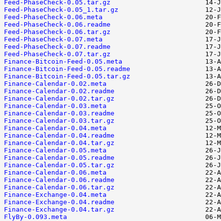
Feed-PhaseCheck-0.05.tar.gz
Feed-PhaseCheck-0.05_1.tar.gz
Feed-PhaseCheck-0.06.meta
Feed-PhaseCheck-0.06.readme
Feed-PhaseCheck-0.06.tar.gz
Feed-PhaseCheck-0.07.meta
Feed-PhaseCheck-0.07.readme
Feed-PhaseCheck-0.07.tar.gz
Finance-Bitcoin-Feed-0.05.meta
Finance-Bitcoin-Feed-0.05.readme
Finance-Bitcoin-Feed-0.05.tar.gz
Finance-Calendar-0.02.meta
Finance-Calendar-0.02.readme
Finance-Calendar-0.02.tar.gz
Finance-Calendar-0.03.meta
Finance-Calendar-0.03.readme
Finance-Calendar-0.03.tar.gz
Finance-Calendar-0.04.meta
Finance-Calendar-0.04.readme
Finance-Calendar-0.04.tar.gz
Finance-Calendar-0.05.meta
Finance-Calendar-0.05.readme
Finance-Calendar-0.05.tar.gz
Finance-Calendar-0.06.meta
Finance-Calendar-0.06.readme
Finance-Calendar-0.06.tar.gz
Finance-Exchange-0.04.meta
Finance-Exchange-0.04.readme
Finance-Exchange-0.04.tar.gz
FlyBy-0.093.meta