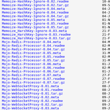
Memoize-HashKey-Ignore-0.02.readme
Memoize-HashKey-Ignore-0.02.tar.gz
Memoize-HashKey-Ignore-0.04.meta
Memoize-HashKey-Ignore-0.04.readme
Memoize-HashKey-Ignore-0.04.tar.gz
Memoize-HashKey-Ignore-0.05.meta
Memoize-HashKey-Ignore-0.05.readme
Memoize-HashKey-Ignore-0.05.tar.gz
Memoize_HarshKey-Ignore-0.03.meta
Memoize_HarshKey-Ignore-0.03.readme
Memoize_HarshKey-Ignore-0.03.tar.gz
Mojo-Redis-Processor-0.04.meta
Mojo-Redis-Processor-0.04.readme
Mojo-Redis-Processor-0.04.tar.gz
Mojo-Redis-Processor-0.05.meta
Mojo-Redis-Processor-0.05.readme
Mojo-Redis-Processor-0.05.tar.gz
Mojo-Redis-Processor-0.06.meta
Mojo-Redis-Processor-0.06.readme
Mojo-Redis-Processor-0.06.tar.gz
Mojo-Redis-Processor-0.07.meta
Mojo-Redis-Processor-0.07.readme
Mojo-Redis-Processor-0.07.tar.gz
Mojo-WebSocketProxy-0.01.meta
Mojo-WebSocketProxy-0.01.readme
Mojo-WebSocketProxy-0.01.tar.gz
Mojo-WebSocketProxy-0.02.meta
Mojo-WebSocketProxy-0.02.readme
Mojo-WebSocketProxy-0.02.tar.gz
Mojo-WebSocketProxy-0.03.meta