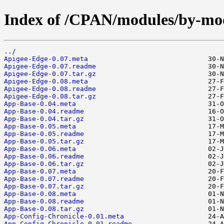
Index of /CPAN/modules/by-m
../
Apigee-Edge-0.07.meta
Apigee-Edge-0.07.readme
Apigee-Edge-0.07.tar.gz
Apigee-Edge-0.08.meta
Apigee-Edge-0.08.readme
Apigee-Edge-0.08.tar.gz
App-Base-0.04.meta
App-Base-0.04.readme
App-Base-0.04.tar.gz
App-Base-0.05.meta
App-Base-0.05.readme
App-Base-0.05.tar.gz
App-Base-0.06.meta
App-Base-0.06.readme
App-Base-0.06.tar.gz
App-Base-0.07.meta
App-Base-0.07.readme
App-Base-0.07.tar.gz
App-Base-0.08.meta
App-Base-0.08.readme
App-Base-0.08.tar.gz
App-Config-Chronicle-0.01.meta
App-Config-Chronicle-0.01.readme