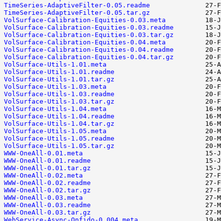
TimeSeries-AdaptiveFilter-0.05.readme
TimeSeries-AdaptiveFilter-0.05.tar.gz
VolSurface-Calibration-Equities-0.03.meta
VolSurface-Calibration-Equities-0.03.readme
VolSurface-Calibration-Equities-0.03.tar.gz
VolSurface-Calibration-Equities-0.04.meta
VolSurface-Calibration-Equities-0.04.readme
VolSurface-Calibration-Equities-0.04.tar.gz
VolSurface-Utils-1.01.meta
VolSurface-Utils-1.01.readme
VolSurface-Utils-1.01.tar.gz
VolSurface-Utils-1.03.meta
VolSurface-Utils-1.03.readme
VolSurface-Utils-1.03.tar.gz
VolSurface-Utils-1.04.meta
VolSurface-Utils-1.04.readme
VolSurface-Utils-1.04.tar.gz
VolSurface-Utils-1.05.meta
VolSurface-Utils-1.05.readme
VolSurface-Utils-1.05.tar.gz
WWW-OneAll-0.01.meta
WWW-OneAll-0.01.readme
WWW-OneAll-0.01.tar.gz
WWW-OneAll-0.02.meta
WWW-OneAll-0.02.readme
WWW-OneAll-0.02.tar.gz
WWW-OneAll-0.03.meta
WWW-OneAll-0.03.readme
WWW-OneAll-0.03.tar.gz
WebService-Async-Onfido-0.004.meta