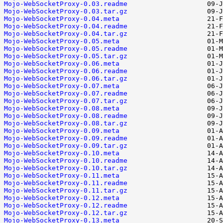
Mojo-WebSocketProxy-0.03.readme
Mojo-WebSocketProxy-0.03.tar.gz
Mojo-WebSocketProxy-0.04.meta
Mojo-WebSocketProxy-0.04.readme
Mojo-WebSocketProxy-0.04.tar.gz
Mojo-WebSocketProxy-0.05.meta
Mojo-WebSocketProxy-0.05.readme
Mojo-WebSocketProxy-0.05.tar.gz
Mojo-WebSocketProxy-0.06.meta
Mojo-WebSocketProxy-0.06.readme
Mojo-WebSocketProxy-0.06.tar.gz
Mojo-WebSocketProxy-0.07.meta
Mojo-WebSocketProxy-0.07.readme
Mojo-WebSocketProxy-0.07.tar.gz
Mojo-WebSocketProxy-0.08.meta
Mojo-WebSocketProxy-0.08.readme
Mojo-WebSocketProxy-0.08.tar.gz
Mojo-WebSocketProxy-0.09.meta
Mojo-WebSocketProxy-0.09.readme
Mojo-WebSocketProxy-0.09.tar.gz
Mojo-WebSocketProxy-0.10.meta
Mojo-WebSocketProxy-0.10.readme
Mojo-WebSocketProxy-0.10.tar.gz
Mojo-WebSocketProxy-0.11.meta
Mojo-WebSocketProxy-0.11.readme
Mojo-WebSocketProxy-0.11.tar.gz
Mojo-WebSocketProxy-0.12.meta
Mojo-WebSocketProxy-0.12.readme
Mojo-WebSocketProxy-0.12.tar.gz
Mojo-WebSocketProxy-0.13.meta