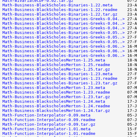
Math-BivariateCDF-0.02.tar.gz
Math-Business-BlackScholes-Binaries-1.22.meta
Math-Business-BlackScholes-Binaries-1.22.readme
Math-Business-BlackScholes-Binaries-1.22.tar.gz
Math-Business-BlackScholes-Binaries-Greeks-0.04..>
Math-Business-BlackScholes-Binaries-Greeks-0.04..>
Math-Business-BlackScholes-Binaries-Greeks-0.04..>
Math-Business-BlackScholes-Binaries-Greeks-0.05..>
Math-Business-BlackScholes-Binaries-Greeks-0.05..>
Math-Business-BlackScholes-Binaries-Greeks-0.05..>
Math-Business-BlackScholes-Binaries-Greeks-0.06..>
Math-Business-BlackScholes-Binaries-Greeks-0.06..>
Math-Business-BlackScholes-Binaries-Greeks-0.06..>
Math-Business-BlackScholesMerton-1.25.meta
Math-Business-BlackScholesMerton-1.25.readme
Math-Business-BlackScholesMerton-1.25.tar.gz
Math-Business-Blackscholes-Binaries-1.23.meta
Math-Business-Blackscholes-Binaries-1.23.readme
Math-Business-Blackscholes-Binaries-1.23.tar.gz
Math-Business-BlackscholesMerton-1.23.meta
Math-Business-BlackscholesMerton-1.23.readme
Math-Business-BlackscholesMerton-1.23.tar.gz
Math-Business-BlackscholesMerton-1.24.meta
Math-Business-BlackscholesMerton-1.24.readme
Math-Business-BlackscholesMerton-1.24.tar.gz
Math-Function-Interpolator-0.09.meta
Math-Function-Interpolator-0.09.readme
Math-Function-Interpolator-0.09.tar.gz
Math-Function-Interpolator-1.01.meta
Math-Function-Interpolator-1.01.readme