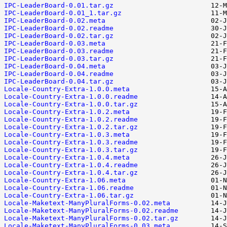
IPC-LeaderBoard-0.01.tar.gz
IPC-LeaderBoard-0.01_1.tar.gz
IPC-LeaderBoard-0.02.meta
IPC-LeaderBoard-0.02.readme
IPC-LeaderBoard-0.02.tar.gz
IPC-LeaderBoard-0.03.meta
IPC-LeaderBoard-0.03.readme
IPC-LeaderBoard-0.03.tar.gz
IPC-LeaderBoard-0.04.meta
IPC-LeaderBoard-0.04.readme
IPC-LeaderBoard-0.04.tar.gz
Locale-Country-Extra-1.0.0.meta
Locale-Country-Extra-1.0.0.readme
Locale-Country-Extra-1.0.0.tar.gz
Locale-Country-Extra-1.0.2.meta
Locale-Country-Extra-1.0.2.readme
Locale-Country-Extra-1.0.2.tar.gz
Locale-Country-Extra-1.0.3.meta
Locale-Country-Extra-1.0.3.readme
Locale-Country-Extra-1.0.3.tar.gz
Locale-Country-Extra-1.0.4.meta
Locale-Country-Extra-1.0.4.readme
Locale-Country-Extra-1.0.4.tar.gz
Locale-Country-Extra-1.06.meta
Locale-Country-Extra-1.06.readme
Locale-Country-Extra-1.06.tar.gz
Locale-Maketext-ManyPluralForms-0.02.meta
Locale-Maketext-ManyPluralForms-0.02.readme
Locale-Maketext-ManyPluralForms-0.02.tar.gz
Locale-Maketext-ManyPluralForms-0.03.meta