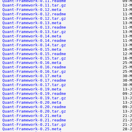
Quant-Framework-0.11.readme
Quant-Framework-0.11.tar.gz
Quant-Framework-0.12.meta
Quant-Framework-0.12.readme
Quant-Framework-0.12.tar.gz
Quant-Framework-0.13.meta
Quant-Framework-0.13.readme
Quant-Framework-0.13.tar.gz
Quant-Framework-0.14.meta
Quant-Framework-0.14.readme
Quant-Framework-0.14.tar.gz
Quant-Framework-0.15.meta
Quant-Framework-0.15.readme
Quant-Framework-0.15.tar.gz
Quant-Framework-0.16.meta
Quant-Framework-0.16.readme
Quant-Framework-0.16.tar.gz
Quant-Framework-0.17.meta
Quant-Framework-0.17.readme
Quant-Framework-0.17.tar.gz
Quant-Framework-0.19.meta
Quant-Framework-0.19.readme
Quant-Framework-0.19.tar.gz
Quant-Framework-0.20.meta
Quant-Framework-0.20.readme
Quant-Framework-0.20.tar.gz
Quant-Framework-0.21.meta
Quant-Framework-0.21.readme
Quant-Framework-0.21.tar.gz
Quant-Framework-0.25.meta