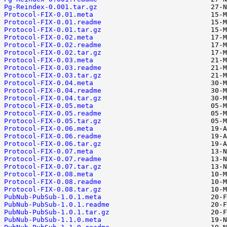
Pg-Reindex-0.001.tar.gz
Protocol-FIX-0.01.meta
Protocol-FIX-0.01.readme
Protocol-FIX-0.01.tar.gz
Protocol-FIX-0.02.meta
Protocol-FIX-0.02.readme
Protocol-FIX-0.02.tar.gz
Protocol-FIX-0.03.meta
Protocol-FIX-0.03.readme
Protocol-FIX-0.03.tar.gz
Protocol-FIX-0.04.meta
Protocol-FIX-0.04.readme
Protocol-FIX-0.04.tar.gz
Protocol-FIX-0.05.meta
Protocol-FIX-0.05.readme
Protocol-FIX-0.05.tar.gz
Protocol-FIX-0.06.meta
Protocol-FIX-0.06.readme
Protocol-FIX-0.06.tar.gz
Protocol-FIX-0.07.meta
Protocol-FIX-0.07.readme
Protocol-FIX-0.07.tar.gz
Protocol-FIX-0.08.meta
Protocol-FIX-0.08.readme
Protocol-FIX-0.08.tar.gz
PubNub-PubSub-1.0.1.meta
PubNub-PubSub-1.0.1.readme
PubNub-PubSub-1.0.1.tar.gz
PubNub-PubSub-1.1.0.meta