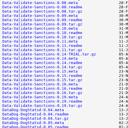
Data-Validate-Sanctions-0.08.meta
Data-Validate-Sanctions-0.08.readme
Data-Validate-Sanctions-0.08.tar.gz
Data-Validate-Sanctions-0.09.meta
Data-Validate-Sanctions-0.09.readme
Data-Validate-Sanctions-0.09.tar.gz
Data-Validate-Sanctions-0.10.meta
Data-Validate-Sanctions-0.10.readme
Data-Validate-Sanctions-0.10.tar.gz
Data-Validate-Sanctions-0.11.meta
Data-Validate-Sanctions-0.11.readme
Data-Validate-Sanctions-0.11.tar.gz
Data-Validate-Sanctions-0.14-TRIAL.tar.gz
Data-Validate-Sanctions-0.14.meta
Data-Validate-Sanctions-0.14.readme
Data-Validate-Sanctions-0.14.tar.gz
Data-Validate-Sanctions-0.15.meta
Data-Validate-Sanctions-0.15.readme
Data-Validate-Sanctions-0.15.tar.gz
Data-Validate-Sanctions-0.16.meta
Data-Validate-Sanctions-0.16.readme
Data-Validate-Sanctions-0.16.tar.gz
Data-Validate-Sanctions-0.19.meta
Data-Validate-Sanctions-0.19.readme
Data-Validate-Sanctions-0.19.tar.gz
DataDog-DogStatsd-0.04.meta
DataDog-DogStatsd-0.04.readme
DataDog-DogStatsd-0.04.tar.gz
DataDog-DogStatsd-0.05.meta
DataDog-DogStatsd-0.05.readme