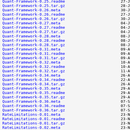
Quant-Framework-0.25.readme
Quant-Framework-0.25.tar.gz
Quant-Framework-0.26.meta
Quant-Framework-0.26.readme
Quant-Framework-0.26.tar.gz
Quant-Framework-0.27.meta
Quant-Framework-0.27.readme
Quant-Framework-0.27.tar.gz
Quant-Framework-0.28.meta
Quant-Framework-0.28.readme
Quant-Framework-0.28.tar.gz
Quant-Framework-0.31.meta
Quant-Framework-0.31.readme
Quant-Framework-0.31.tar.gz
Quant-Framework-0.32.meta
Quant-Framework-0.32.readme
Quant-Framework-0.32.tar.gz
Quant-Framework-0.34.meta
Quant-Framework-0.34.readme
Quant-Framework-0.34.tar.gz
Quant-Framework-0.35.meta
Quant-Framework-0.35.readme
Quant-Framework-0.35.tar.gz
Quant-Framework-0.36.meta
Quant-Framework-0.36.readme
Quant-Framework-0.36.tar.gz
RateLimitations-0.01.meta
RateLimitations-0.01.readme
RateLimitations-0.01.tar.gz
RateLimitations-0.02.meta