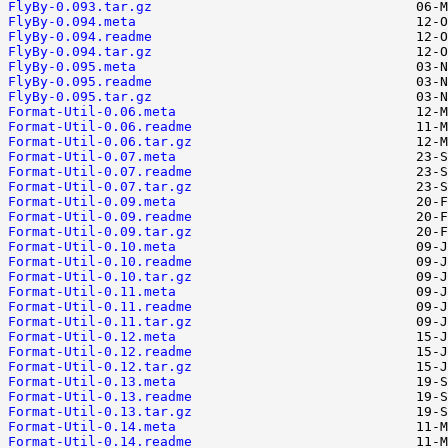
FlyBy-0.093.tar.gz
FlyBy-0.094.meta
FlyBy-0.094.readme
FlyBy-0.094.tar.gz
FlyBy-0.095.meta
FlyBy-0.095.readme
FlyBy-0.095.tar.gz
Format-Util-0.06.meta
Format-Util-0.06.readme
Format-Util-0.06.tar.gz
Format-Util-0.07.meta
Format-Util-0.07.readme
Format-Util-0.07.tar.gz
Format-Util-0.09.meta
Format-Util-0.09.readme
Format-Util-0.09.tar.gz
Format-Util-0.10.meta
Format-Util-0.10.readme
Format-Util-0.10.tar.gz
Format-Util-0.11.meta
Format-Util-0.11.readme
Format-Util-0.11.tar.gz
Format-Util-0.12.meta
Format-Util-0.12.readme
Format-Util-0.12.tar.gz
Format-Util-0.13.meta
Format-Util-0.13.readme
Format-Util-0.13.tar.gz
Format-Util-0.14.meta
Format-Util-0.14.readme