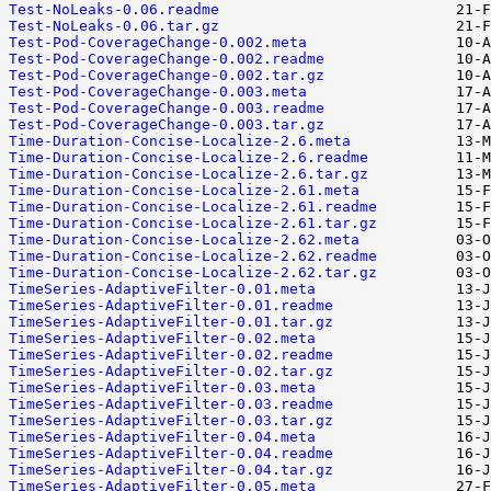
Test-NoLeaks-0.06.readme
Test-NoLeaks-0.06.tar.gz
Test-Pod-CoverageChange-0.002.meta
Test-Pod-CoverageChange-0.002.readme
Test-Pod-CoverageChange-0.002.tar.gz
Test-Pod-CoverageChange-0.003.meta
Test-Pod-CoverageChange-0.003.readme
Test-Pod-CoverageChange-0.003.tar.gz
Time-Duration-Concise-Localize-2.6.meta
Time-Duration-Concise-Localize-2.6.readme
Time-Duration-Concise-Localize-2.6.tar.gz
Time-Duration-Concise-Localize-2.61.meta
Time-Duration-Concise-Localize-2.61.readme
Time-Duration-Concise-Localize-2.61.tar.gz
Time-Duration-Concise-Localize-2.62.meta
Time-Duration-Concise-Localize-2.62.readme
Time-Duration-Concise-Localize-2.62.tar.gz
TimeSeries-AdaptiveFilter-0.01.meta
TimeSeries-AdaptiveFilter-0.01.readme
TimeSeries-AdaptiveFilter-0.01.tar.gz
TimeSeries-AdaptiveFilter-0.02.meta
TimeSeries-AdaptiveFilter-0.02.readme
TimeSeries-AdaptiveFilter-0.02.tar.gz
TimeSeries-AdaptiveFilter-0.03.meta
TimeSeries-AdaptiveFilter-0.03.readme
TimeSeries-AdaptiveFilter-0.03.tar.gz
TimeSeries-AdaptiveFilter-0.04.meta
TimeSeries-AdaptiveFilter-0.04.readme
TimeSeries-AdaptiveFilter-0.04.tar.gz
TimeSeries-AdaptiveFilter-0.05.meta