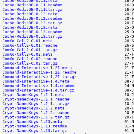
Cache-RedisDB-0.11.meta
Cache-RedisDB-0.11.readme
Cache-RedisDB-0.11.tar.gz
Cache-RedisDB-0.12.meta
Cache-RedisDB-0.12.readme
Cache-RedisDB-0.12.tar.gz
Cache-RedisDB-0.13.meta
Cache-RedisDB-0.13.readme
Cache-RedisDB-0.13.tar.gz
ComXo-Call2-0.01.meta
ComXo-Call2-0.01.readme
ComXo-Call2-0.01.tar.gz
ComXo-Call2-0.02.meta
ComXo-Call2-0.02.readme
ComXo-Call2-0.02.tar.gz
Command-Interactive-1.21.meta
Command-Interactive-1.21.readme
Command-Interactive-1.21.tar.gz
Command-Interactive-1.4.meta
Command-Interactive-1.4.readme
Command-Interactive-1.4.tar.gz
Crypt-NamedKeys-1.1.1.meta
Crypt-NamedKeys-1.1.1.readme
Crypt-NamedKeys-1.1.1.tar.gz
Crypt-NamedKeys-1.1.2.meta
Crypt-NamedKeys-1.1.2.readme
Crypt-NamedKeys-1.1.2.tar.gz
Crypt-NamedKeys-1.13.meta
Crypt-NamedKeys-1.13.readme
Crypt-NamedKeys-1.13.tar.gz