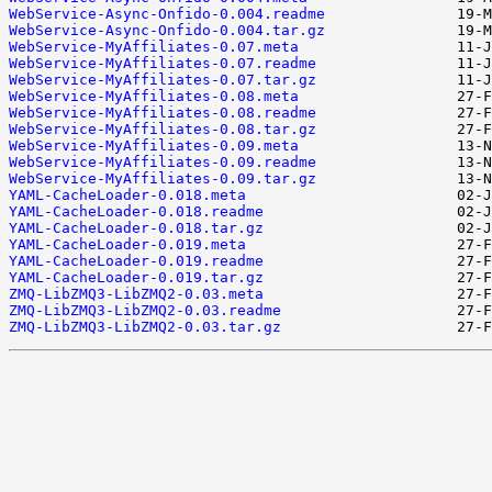
WebService-Async-Onfido-0.004.readme
WebService-Async-Onfido-0.004.tar.gz
WebService-MyAffiliates-0.07.meta
WebService-MyAffiliates-0.07.readme
WebService-MyAffiliates-0.07.tar.gz
WebService-MyAffiliates-0.08.meta
WebService-MyAffiliates-0.08.readme
WebService-MyAffiliates-0.08.tar.gz
WebService-MyAffiliates-0.09.meta
WebService-MyAffiliates-0.09.readme
WebService-MyAffiliates-0.09.tar.gz
YAML-CacheLoader-0.018.meta
YAML-CacheLoader-0.018.readme
YAML-CacheLoader-0.018.tar.gz
YAML-CacheLoader-0.019.meta
YAML-CacheLoader-0.019.readme
YAML-CacheLoader-0.019.tar.gz
ZMQ-LibZMQ3-LibZMQ2-0.03.meta
ZMQ-LibZMQ3-LibZMQ2-0.03.readme
ZMQ-LibZMQ3-LibZMQ2-0.03.tar.gz