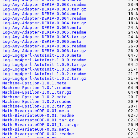
Log-Any-Adapter-DERIV-0.003.readme
Log-Any-Adapter-DERIV-0.003.tar.gz
Log-Any-Adapter-DERIV-0.004.meta
Log-Any-Adapter-DERIV-0.004.readme
Log-Any-Adapter-DERIV-0.004.tar.gz
Log-Any-Adapter-DERIV-0.005.meta
Log-Any-Adapter-DERIV-0.005.readme
Log-Any-Adapter-DERIV-0.005.tar.gz
Log-Any-Adapter-DERIV-0.006.meta
Log-Any-Adapter-DERIV-0.006.readme
Log-Any-Adapter-DERIV-0.006.tar.gz
Log-Log4perl-AutoInit-1.0.0.meta
Log-Log4perl-AutoInit-1.0.0.readme
Log-Log4perl-AutoInit-1.0.0.tar.gz
Log-Log4perl-AutoInit-1.0.2.meta
Log-Log4perl-AutoInit-1.0.2.readme
Log-Log4perl-AutoInit-1.0.2.tar.gz
Machine-Epsilon-1.0.1.meta
Machine-Epsilon-1.0.1.readme
Machine-Epsilon-1.0.1.tar.gz
Machine-Epsilon-1.0.2.meta
Machine-Epsilon-1.0.2.readme
Machine-Epsilon-1.0.2.tar.gz
Math-BivariateCDF-0.01.meta
Math-BivariateCDF-0.01.readme
Math-BivariateCDF-0.01.tar.gz
Math-BivariateCDF-0.01_1.tar.gz
Math-BivariateCDF-0.02.meta
Math-BivariateCDF-0.02.readme