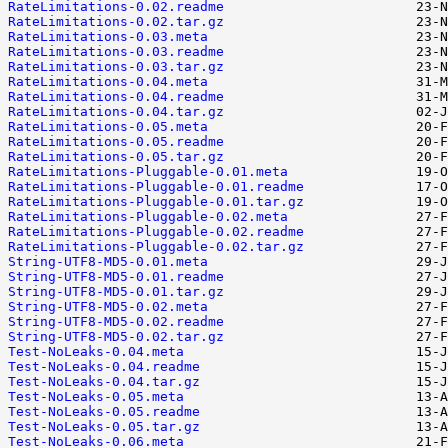
RateLimitations-0.02.readme
RateLimitations-0.02.tar.gz
RateLimitations-0.03.meta
RateLimitations-0.03.readme
RateLimitations-0.03.tar.gz
RateLimitations-0.04.meta
RateLimitations-0.04.readme
RateLimitations-0.04.tar.gz
RateLimitations-0.05.meta
RateLimitations-0.05.readme
RateLimitations-0.05.tar.gz
RateLimitations-Pluggable-0.01.meta
RateLimitations-Pluggable-0.01.readme
RateLimitations-Pluggable-0.01.tar.gz
RateLimitations-Pluggable-0.02.meta
RateLimitations-Pluggable-0.02.readme
RateLimitations-Pluggable-0.02.tar.gz
String-UTF8-MD5-0.01.meta
String-UTF8-MD5-0.01.readme
String-UTF8-MD5-0.01.tar.gz
String-UTF8-MD5-0.02.meta
String-UTF8-MD5-0.02.readme
String-UTF8-MD5-0.02.tar.gz
Test-NoLeaks-0.04.meta
Test-NoLeaks-0.04.readme
Test-NoLeaks-0.04.tar.gz
Test-NoLeaks-0.05.meta
Test-NoLeaks-0.05.readme
Test-NoLeaks-0.05.tar.gz
Test-NoLeaks-0.06.meta