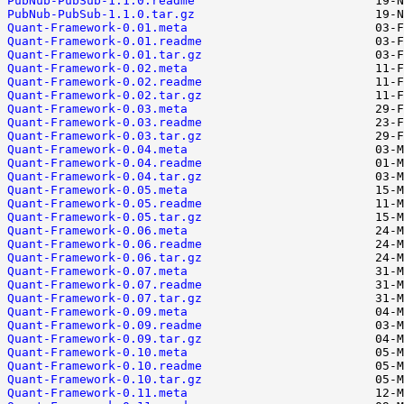
PubNub-PubSub-1.1.0.readme
PubNub-PubSub-1.1.0.tar.gz
Quant-Framework-0.01.meta
Quant-Framework-0.01.readme
Quant-Framework-0.01.tar.gz
Quant-Framework-0.02.meta
Quant-Framework-0.02.readme
Quant-Framework-0.02.tar.gz
Quant-Framework-0.03.meta
Quant-Framework-0.03.readme
Quant-Framework-0.03.tar.gz
Quant-Framework-0.04.meta
Quant-Framework-0.04.readme
Quant-Framework-0.04.tar.gz
Quant-Framework-0.05.meta
Quant-Framework-0.05.readme
Quant-Framework-0.05.tar.gz
Quant-Framework-0.06.meta
Quant-Framework-0.06.readme
Quant-Framework-0.06.tar.gz
Quant-Framework-0.07.meta
Quant-Framework-0.07.readme
Quant-Framework-0.07.tar.gz
Quant-Framework-0.09.meta
Quant-Framework-0.09.readme
Quant-Framework-0.09.tar.gz
Quant-Framework-0.10.meta
Quant-Framework-0.10.readme
Quant-Framework-0.10.tar.gz
Quant-Framework-0.11.meta