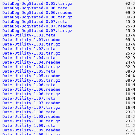
DataDog-DogStatsd-0.05.tar.gz
DataDog-DogStatsd-0.06.meta
DataDog-DogStatsd-0.06.readme
DataDog-DogStatsd-0.06.tar.gz
DataDog-DogStatsd-0.07.meta
DataDog-DogStatsd-0.07.readme
DataDog-DogStatsd-0.07.tar.gz
Date-Utility-1.01.meta
Date-Utility-1.01.readme
Date-Utility-1.01.tar.gz
Date-Utility-1.02.meta
Date-Utility-1.02.tar.gz
Date-Utility-1.04.meta
Date-Utility-1.04.readme
Date-Utility-1.04.tar.gz
Date-Utility-1.05.meta
Date-Utility-1.05.readme
Date-Utility-1.05.tar.gz
Date-Utility-1.06.meta
Date-Utility-1.06.readme
Date-Utility-1.06.tar.gz
Date-Utility-1.07.meta
Date-Utility-1.07.readme
Date-Utility-1.07.tar.gz
Date-Utility-1.08.meta
Date-Utility-1.08.readme
Date-Utility-1.08.tar.gz
Date-Utility-1.09.meta
Date-Utility-1.09.readme
Date-Utility-1.09.tar.gz