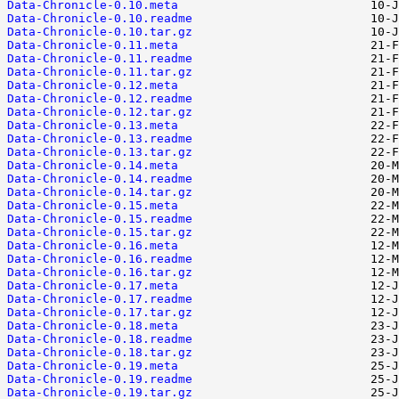
Data-Chronicle-0.10.meta
Data-Chronicle-0.10.readme
Data-Chronicle-0.10.tar.gz
Data-Chronicle-0.11.meta
Data-Chronicle-0.11.readme
Data-Chronicle-0.11.tar.gz
Data-Chronicle-0.12.meta
Data-Chronicle-0.12.readme
Data-Chronicle-0.12.tar.gz
Data-Chronicle-0.13.meta
Data-Chronicle-0.13.readme
Data-Chronicle-0.13.tar.gz
Data-Chronicle-0.14.meta
Data-Chronicle-0.14.readme
Data-Chronicle-0.14.tar.gz
Data-Chronicle-0.15.meta
Data-Chronicle-0.15.readme
Data-Chronicle-0.15.tar.gz
Data-Chronicle-0.16.meta
Data-Chronicle-0.16.readme
Data-Chronicle-0.16.tar.gz
Data-Chronicle-0.17.meta
Data-Chronicle-0.17.readme
Data-Chronicle-0.17.tar.gz
Data-Chronicle-0.18.meta
Data-Chronicle-0.18.readme
Data-Chronicle-0.18.tar.gz
Data-Chronicle-0.19.meta
Data-Chronicle-0.19.readme
Data-Chronicle-0.19.tar.gz