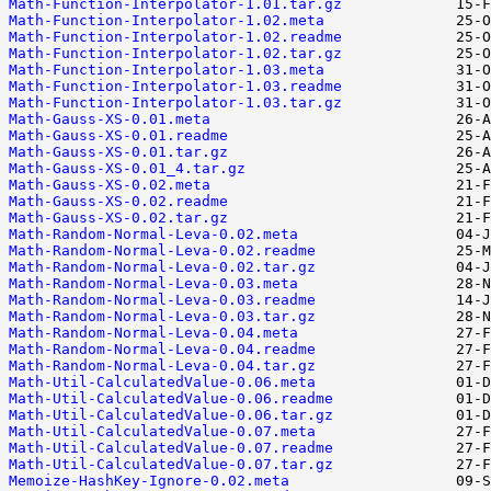
Math-Function-Interpolator-1.01.tar.gz
Math-Function-Interpolator-1.02.meta
Math-Function-Interpolator-1.02.readme
Math-Function-Interpolator-1.02.tar.gz
Math-Function-Interpolator-1.03.meta
Math-Function-Interpolator-1.03.readme
Math-Function-Interpolator-1.03.tar.gz
Math-Gauss-XS-0.01.meta
Math-Gauss-XS-0.01.readme
Math-Gauss-XS-0.01.tar.gz
Math-Gauss-XS-0.01_4.tar.gz
Math-Gauss-XS-0.02.meta
Math-Gauss-XS-0.02.readme
Math-Gauss-XS-0.02.tar.gz
Math-Random-Normal-Leva-0.02.meta
Math-Random-Normal-Leva-0.02.readme
Math-Random-Normal-Leva-0.02.tar.gz
Math-Random-Normal-Leva-0.03.meta
Math-Random-Normal-Leva-0.03.readme
Math-Random-Normal-Leva-0.03.tar.gz
Math-Random-Normal-Leva-0.04.meta
Math-Random-Normal-Leva-0.04.readme
Math-Random-Normal-Leva-0.04.tar.gz
Math-Util-CalculatedValue-0.06.meta
Math-Util-CalculatedValue-0.06.readme
Math-Util-CalculatedValue-0.06.tar.gz
Math-Util-CalculatedValue-0.07.meta
Math-Util-CalculatedValue-0.07.readme
Math-Util-CalculatedValue-0.07.tar.gz
Memoize-HashKey-Ignore-0.02.meta