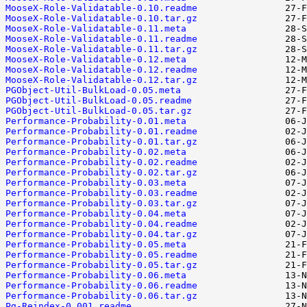
MooseX-Role-Validatable-0.10.readme
MooseX-Role-Validatable-0.10.tar.gz
MooseX-Role-Validatable-0.11.meta
MooseX-Role-Validatable-0.11.readme
MooseX-Role-Validatable-0.11.tar.gz
MooseX-Role-Validatable-0.12.meta
MooseX-Role-Validatable-0.12.readme
MooseX-Role-Validatable-0.12.tar.gz
PGObject-Util-BulkLoad-0.05.meta
PGObject-Util-BulkLoad-0.05.readme
PGObject-Util-BulkLoad-0.05.tar.gz
Performance-Probability-0.01.meta
Performance-Probability-0.01.readme
Performance-Probability-0.01.tar.gz
Performance-Probability-0.02.meta
Performance-Probability-0.02.readme
Performance-Probability-0.02.tar.gz
Performance-Probability-0.03.meta
Performance-Probability-0.03.readme
Performance-Probability-0.03.tar.gz
Performance-Probability-0.04.meta
Performance-Probability-0.04.readme
Performance-Probability-0.04.tar.gz
Performance-Probability-0.05.meta
Performance-Probability-0.05.readme
Performance-Probability-0.05.tar.gz
Performance-Probability-0.06.meta
Performance-Probability-0.06.readme
Performance-Probability-0.06.tar.gz
Pg-Reindex-0.001.readme