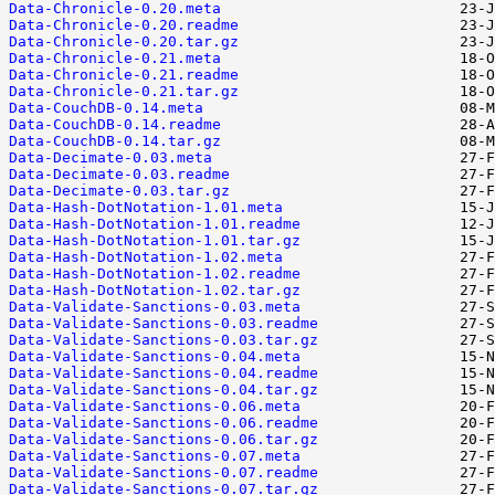
Data-Chronicle-0.20.meta
Data-Chronicle-0.20.readme
Data-Chronicle-0.20.tar.gz
Data-Chronicle-0.21.meta
Data-Chronicle-0.21.readme
Data-Chronicle-0.21.tar.gz
Data-CouchDB-0.14.meta
Data-CouchDB-0.14.readme
Data-CouchDB-0.14.tar.gz
Data-Decimate-0.03.meta
Data-Decimate-0.03.readme
Data-Decimate-0.03.tar.gz
Data-Hash-DotNotation-1.01.meta
Data-Hash-DotNotation-1.01.readme
Data-Hash-DotNotation-1.01.tar.gz
Data-Hash-DotNotation-1.02.meta
Data-Hash-DotNotation-1.02.readme
Data-Hash-DotNotation-1.02.tar.gz
Data-Validate-Sanctions-0.03.meta
Data-Validate-Sanctions-0.03.readme
Data-Validate-Sanctions-0.03.tar.gz
Data-Validate-Sanctions-0.04.meta
Data-Validate-Sanctions-0.04.readme
Data-Validate-Sanctions-0.04.tar.gz
Data-Validate-Sanctions-0.06.meta
Data-Validate-Sanctions-0.06.readme
Data-Validate-Sanctions-0.06.tar.gz
Data-Validate-Sanctions-0.07.meta
Data-Validate-Sanctions-0.07.readme
Data-Validate-Sanctions-0.07.tar.gz