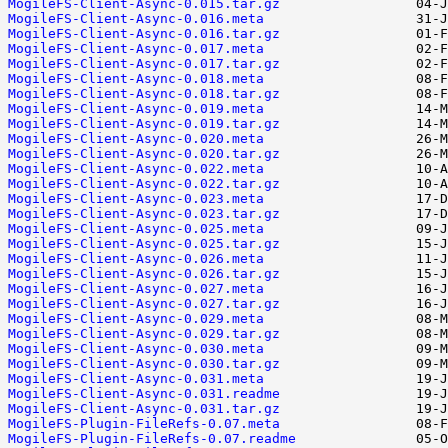
MogileFS-Client-Async-0.015.tar.gz
MogileFS-Client-Async-0.016.meta
MogileFS-Client-Async-0.016.tar.gz
MogileFS-Client-Async-0.017.meta
MogileFS-Client-Async-0.017.tar.gz
MogileFS-Client-Async-0.018.meta
MogileFS-Client-Async-0.018.tar.gz
MogileFS-Client-Async-0.019.meta
MogileFS-Client-Async-0.019.tar.gz
MogileFS-Client-Async-0.020.meta
MogileFS-Client-Async-0.020.tar.gz
MogileFS-Client-Async-0.022.meta
MogileFS-Client-Async-0.022.tar.gz
MogileFS-Client-Async-0.023.meta
MogileFS-Client-Async-0.023.tar.gz
MogileFS-Client-Async-0.025.meta
MogileFS-Client-Async-0.025.tar.gz
MogileFS-Client-Async-0.026.meta
MogileFS-Client-Async-0.026.tar.gz
MogileFS-Client-Async-0.027.meta
MogileFS-Client-Async-0.027.tar.gz
MogileFS-Client-Async-0.029.meta
MogileFS-Client-Async-0.029.tar.gz
MogileFS-Client-Async-0.030.meta
MogileFS-Client-Async-0.030.tar.gz
MogileFS-Client-Async-0.031.meta
MogileFS-Client-Async-0.031.readme
MogileFS-Client-Async-0.031.tar.gz
MogileFS-Plugin-FileRefs-0.07.meta
MogileFS-Plugin-FileRefs-0.07.readme