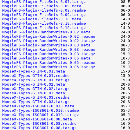
MogileFS-Plugin-FileRefs-0.07.tar.gz
MogileFS-Plugin-FileRefs-0.09.meta
MogileFS-Plugin-FileRefs-0.09.readme
MogileFS-Plugin-FileRefs-0.09.tar.gz
MogileFS-Plugin-FileRefs-0.10.meta
MogileFS-Plugin-FileRefs-0.10.readme
MogileFS-Plugin-FileRefs-0.10.tar.gz
MogileFS-Plugin-RandomWrites-0.02.meta
MogileFS-Plugin-RandomWrites-0.02.readme
MogileFS-Plugin-RandomWrites-0.02.tar.gz
MogileFS-Plugin-RandomWrites-0.03.meta
MogileFS-Plugin-RandomWrites-0.03.readme
MogileFS-Plugin-RandomWrites-0.03.tar.gz
MogileFS-Plugin-RandomWrites-0.05.meta
MogileFS-Plugin-RandomWrites-0.05.readme
MogileFS-Plugin-RandomWrites-0.05.tar.gz
MooseX-Types-GTIN-0.01.meta
MooseX-Types-GTIN-0.01.readme
MooseX-Types-GTIN-0.01.tar.gz
MooseX-Types-GTIN-0.02.meta
MooseX-Types-GTIN-0.02.tar.gz
MooseX-Types-GTIN-0.03.meta
MooseX-Types-GTIN-0.03.readme
MooseX-Types-GTIN-0.03.tar.gz
MooseX-Types-ISO8601-0.010.meta
MooseX-Types-ISO8601-0.010.readme
MooseX-Types-ISO8601-0.010.tar.gz
MooseX-Types-ISO8601-0.08.meta
MooseX-Types-ISO8601-0.08.readme
MooseX-Types-ISO8601-0.08.tar.gz