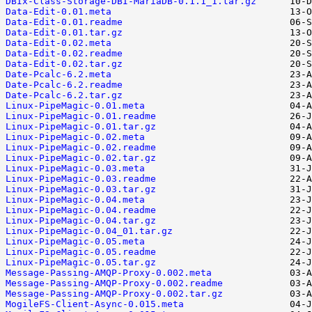
DBIx-Class-Storage-DBI-MariaDB-0.1.1_1.tar.gz
Data-Edit-0.01.meta
Data-Edit-0.01.readme
Data-Edit-0.01.tar.gz
Data-Edit-0.02.meta
Data-Edit-0.02.readme
Data-Edit-0.02.tar.gz
Date-Pcalc-6.2.meta
Date-Pcalc-6.2.readme
Date-Pcalc-6.2.tar.gz
Linux-PipeMagic-0.01.meta
Linux-PipeMagic-0.01.readme
Linux-PipeMagic-0.01.tar.gz
Linux-PipeMagic-0.02.meta
Linux-PipeMagic-0.02.readme
Linux-PipeMagic-0.02.tar.gz
Linux-PipeMagic-0.03.meta
Linux-PipeMagic-0.03.readme
Linux-PipeMagic-0.03.tar.gz
Linux-PipeMagic-0.04.meta
Linux-PipeMagic-0.04.readme
Linux-PipeMagic-0.04.tar.gz
Linux-PipeMagic-0.04_01.tar.gz
Linux-PipeMagic-0.05.meta
Linux-PipeMagic-0.05.readme
Linux-PipeMagic-0.05.tar.gz
Message-Passing-AMQP-Proxy-0.002.meta
Message-Passing-AMQP-Proxy-0.002.readme
Message-Passing-AMQP-Proxy-0.002.tar.gz
MogileFS-Client-Async-0.015.meta