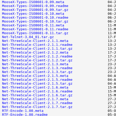
MooseX-Types-ISO8601-0.09.meta
MooseX-Types-ISO8601-0.09.readme
MooseX-Types-ISO8601-0.09.tar.gz
MooseX-Types-ISO8601-0.10.meta
MooseX-Types-ISO8601-0.10.readme
MooseX-Types-ISO8601-0.10.tar.gz
MooseX-Types-ISO8601-0.11.meta
MooseX-Types-ISO8601-0.11.readme
MooseX-Types-ISO8601-0.11.tar.gz
Net-Telnet-3.04_01.tar.gz
Net-ThreeScale-Client-2.1.1.meta
Net-ThreeScale-Client-2.1.1.readme
Net-ThreeScale-Client-2.1.1.tar.gz
Net-ThreeScale-Client-2.1.2.meta
Net-ThreeScale-Client-2.1.2.readme
Net-ThreeScale-Client-2.1.2.tar.gz
Net-ThreeScale-Client-2.1.3.meta
Net-ThreeScale-Client-2.1.3.readme
Net-ThreeScale-Client-2.1.3.tar.gz
Net-ThreeScale-Client-2.1.5.meta
Net-ThreeScale-Client-2.1.5.readme
Net-ThreeScale-Client-2.1.5.tar.gz
Net-ThreeScale-Client-2.1.6.meta
Net-ThreeScale-Client-2.1.6.readme
Net-ThreeScale-Client-2.1.6.tar.gz
Net-ThreeScale-Client-2.1.7.meta
Net-ThreeScale-Client-2.1.7.readme
Net-ThreeScale-Client-2.1.7.tar.gz
RTF-Encode-1.00.meta
RTF-Encode-1.00.readme