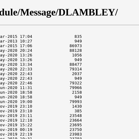
module/Message/DLAMBLEY/