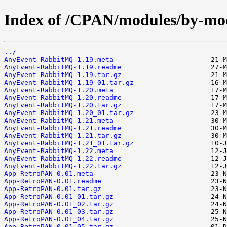
Index of /CPAN/modules/by-
../
AnyEvent-RabbitMQ-1.19.meta
AnyEvent-RabbitMQ-1.19.readme
AnyEvent-RabbitMQ-1.19.tar.gz
AnyEvent-RabbitMQ-1.19_01.tar.gz
AnyEvent-RabbitMQ-1.20.meta
AnyEvent-RabbitMQ-1.20.readme
AnyEvent-RabbitMQ-1.20.tar.gz
AnyEvent-RabbitMQ-1.20_01.tar.gz
AnyEvent-RabbitMQ-1.21.meta
AnyEvent-RabbitMQ-1.21.readme
AnyEvent-RabbitMQ-1.21.tar.gz
AnyEvent-RabbitMQ-1.21_01.tar.gz
AnyEvent-RabbitMQ-1.22.meta
AnyEvent-RabbitMQ-1.22.readme
AnyEvent-RabbitMQ-1.22.tar.gz
App-RetroPAN-0.01.meta
App-RetroPAN-0.01.readme
App-RetroPAN-0.01.tar.gz
App-RetroPAN-0.01_01.tar.gz
App-RetroPAN-0.01_02.tar.gz
App-RetroPAN-0.01_03.tar.gz
App-RetroPAN-0.01_04.tar.gz
App-RetroPAN-0.01_05.tar.gz