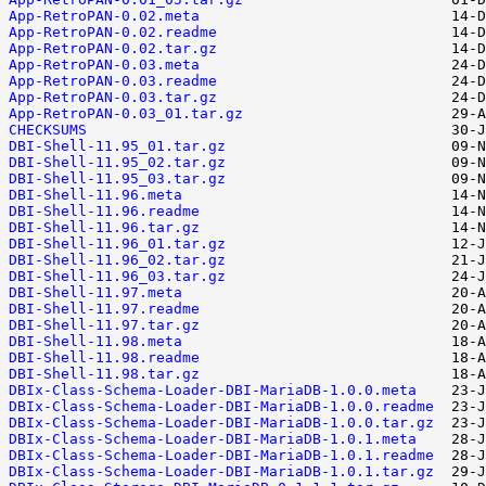
App-RetroPAN-0.02.meta
App-RetroPAN-0.02.readme
App-RetroPAN-0.02.tar.gz
App-RetroPAN-0.03.meta
App-RetroPAN-0.03.readme
App-RetroPAN-0.03.tar.gz
App-RetroPAN-0.03_01.tar.gz
CHECKSUMS
DBI-Shell-11.95_01.tar.gz
DBI-Shell-11.95_02.tar.gz
DBI-Shell-11.95_03.tar.gz
DBI-Shell-11.96.meta
DBI-Shell-11.96.readme
DBI-Shell-11.96.tar.gz
DBI-Shell-11.96_01.tar.gz
DBI-Shell-11.96_02.tar.gz
DBI-Shell-11.96_03.tar.gz
DBI-Shell-11.97.meta
DBI-Shell-11.97.readme
DBI-Shell-11.97.tar.gz
DBI-Shell-11.98.meta
DBI-Shell-11.98.readme
DBI-Shell-11.98.tar.gz
DBIx-Class-Schema-Loader-DBI-MariaDB-1.0.0.meta
DBIx-Class-Schema-Loader-DBI-MariaDB-1.0.0.readme
DBIx-Class-Schema-Loader-DBI-MariaDB-1.0.0.tar.gz
DBIx-Class-Schema-Loader-DBI-MariaDB-1.0.1.meta
DBIx-Class-Schema-Loader-DBI-MariaDB-1.0.1.readme
DBIx-Class-Schema-Loader-DBI-MariaDB-1.0.1.tar.gz