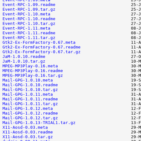
Event-RPC-1.09.readme
Event-RPC-1.09.tar.gz
Event-RPC-1.10.meta
Event-RPC-1.10.readme
Event-RPC-1.10.tar.gz
Event-RPC-1.11.meta
Event-RPC-1.11.readme
Event-RPC-1.11.tar.gz
Gtk2-Ex-FormFactory-0.67.meta
Gtk2-Ex-FormFactory-0.67.readme
Gtk2-Ex-FormFactory-0.67.tar.gz
JaM-1.0.10.readme
JaM-1.0.10.tar.gz
MPEG-MP3Play-0.16.meta
MPEG-MP3Play-0.16.readme
MPEG-MP3Play-0.16.tar.gz
Mail-GPG-1.0.10.meta
Mail-GPG-1.0.10.readme
Mail-GPG-1.0.10.tar.gz
Mail-GPG-1.0.11.meta
Mail-GPG-1.0.11.readme
Mail-GPG-1.0.11.tar.gz
Mail-GPG-1.0.12.meta
Mail-GPG-1.0.12.readme
Mail-GPG-1.0.12.tar.gz
Mail-GPG-1.0.13-TRIAL1.tar.gz
X11-Aosd-0.03.meta
X11-Aosd-0.03.readme
X11-Aosd-0.03.tar.gz