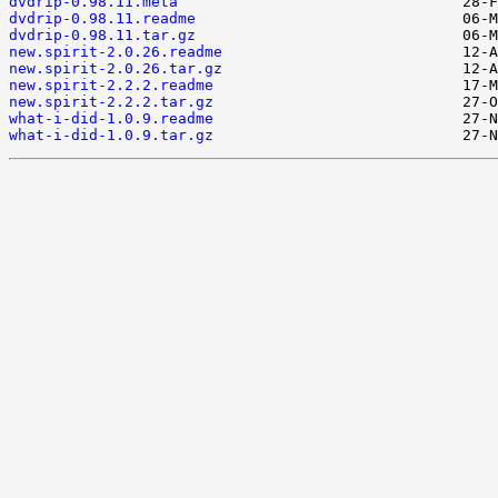
dvdrip-0.98.11.meta
dvdrip-0.98.11.readme
dvdrip-0.98.11.tar.gz
new.spirit-2.0.26.readme
new.spirit-2.0.26.tar.gz
new.spirit-2.2.2.readme
new.spirit-2.2.2.tar.gz
what-i-did-1.0.9.readme
what-i-did-1.0.9.tar.gz