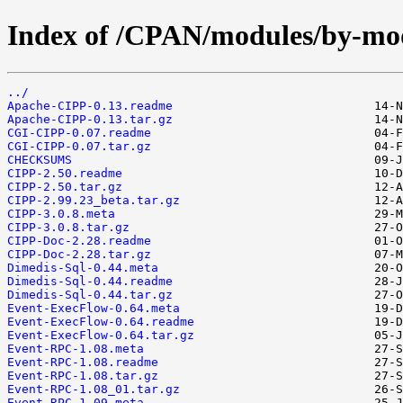
Index of /CPAN/modules/by-
../
Apache-CIPP-0.13.readme
Apache-CIPP-0.13.tar.gz
CGI-CIPP-0.07.readme
CGI-CIPP-0.07.tar.gz
CHECKSUMS
CIPP-2.50.readme
CIPP-2.50.tar.gz
CIPP-2.99.23_beta.tar.gz
CIPP-3.0.8.meta
CIPP-3.0.8.tar.gz
CIPP-Doc-2.28.readme
CIPP-Doc-2.28.tar.gz
Dimedis-Sql-0.44.meta
Dimedis-Sql-0.44.readme
Dimedis-Sql-0.44.tar.gz
Event-ExecFlow-0.64.meta
Event-ExecFlow-0.64.readme
Event-ExecFlow-0.64.tar.gz
Event-RPC-1.08.meta
Event-RPC-1.08.readme
Event-RPC-1.08.tar.gz
Event-RPC-1.08_01.tar.gz
Event-RPC-1.09.meta