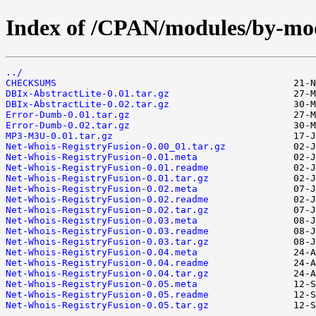
Index of /CPAN/modules/by-m
../
CHECKSUMS
DBIx-AbstractLite-0.01.tar.gz
DBIx-AbstractLite-0.02.tar.gz
Error-Dumb-0.01.tar.gz
Error-Dumb-0.02.tar.gz
MP3-M3U-0.01.tar.gz
Net-Whois-RegistryFusion-0.00_01.tar.gz
Net-Whois-RegistryFusion-0.01.meta
Net-Whois-RegistryFusion-0.01.readme
Net-Whois-RegistryFusion-0.01.tar.gz
Net-Whois-RegistryFusion-0.02.meta
Net-Whois-RegistryFusion-0.02.readme
Net-Whois-RegistryFusion-0.02.tar.gz
Net-Whois-RegistryFusion-0.03.meta
Net-Whois-RegistryFusion-0.03.readme
Net-Whois-RegistryFusion-0.03.tar.gz
Net-Whois-RegistryFusion-0.04.meta
Net-Whois-RegistryFusion-0.04.readme
Net-Whois-RegistryFusion-0.04.tar.gz
Net-Whois-RegistryFusion-0.05.meta
Net-Whois-RegistryFusion-0.05.readme
Net-Whois-RegistryFusion-0.05.tar.gz