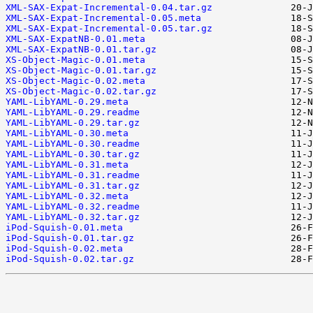
XML-SAX-Expat-Incremental-0.04.tar.gz
XML-SAX-Expat-Incremental-0.05.meta
XML-SAX-Expat-Incremental-0.05.tar.gz
XML-SAX-ExpatNB-0.01.meta
XML-SAX-ExpatNB-0.01.tar.gz
XS-Object-Magic-0.01.meta
XS-Object-Magic-0.01.tar.gz
XS-Object-Magic-0.02.meta
XS-Object-Magic-0.02.tar.gz
YAML-LibYAML-0.29.meta
YAML-LibYAML-0.29.readme
YAML-LibYAML-0.29.tar.gz
YAML-LibYAML-0.30.meta
YAML-LibYAML-0.30.readme
YAML-LibYAML-0.30.tar.gz
YAML-LibYAML-0.31.meta
YAML-LibYAML-0.31.readme
YAML-LibYAML-0.31.tar.gz
YAML-LibYAML-0.32.meta
YAML-LibYAML-0.32.readme
YAML-LibYAML-0.32.tar.gz
iPod-Squish-0.01.meta
iPod-Squish-0.01.tar.gz
iPod-Squish-0.02.meta
iPod-Squish-0.02.tar.gz