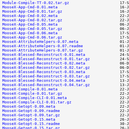
Module-Compile-TT-0.02.tar.gz
MooseX-App-Cmd-0.01.meta
MooseX-App-Cmd-0.01.tar.gz
MooseX-App-Cmd-0.02.meta
MooseX-App-Cmd-0.02.tar.gz
MooseX-App-Cmd-0.05.meta
MooseX-App-Cmd-0.05.tar.gz
MooseX-App-Cmd-0.06.meta
MooseX-App-Cmd-0.06.tar.gz
MooseX-AttributeHelpers-0.07.meta
MooseX-AttributeHelpers-0.07.readme
MooseX-AttributeHelpers-0.07.tar.gz
MooseX-Blessed-Reconstruct-0.01.meta
MooseX-Blessed-Reconstruct-0.01.tar.gz
MooseX-Blessed-Reconstruct-0.02.meta
MooseX-Blessed-Reconstruct-0.02.tar.gz
MooseX-Blessed-Reconstruct-0.03.meta
MooseX-Blessed-Reconstruct-0.03.tar.gz
MooseX-Blessed-Reconstruct-0.04.meta
MooseX-Blessed-Reconstruct-0.04.tar.gz
MooseX-Compile-0.01.meta
MooseX-Compile-0.01.tar.gz
MooseX-Compile-CLI-0.01.meta
MooseX-Compile-CLI-0.01.tar.gz
MooseX-Getopt-0.09.meta
MooseX-Getopt-0.09.readme
MooseX-Getopt-0.09.tar.gz
MooseX-Getopt-0.15.meta
MooseX-Getopt-0.15.readme
MooseX-Getopt-0.15.tar.gz