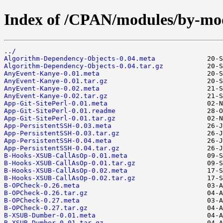
Index of /CPAN/modules/by-mo
../
Algorithm-Dependency-Objects-0.04.meta
Algorithm-Dependency-Objects-0.04.tar.gz
AnyEvent-Kanye-0.01.meta
AnyEvent-Kanye-0.01.tar.gz
AnyEvent-Kanye-0.02.meta
AnyEvent-Kanye-0.02.tar.gz
App-Git-SitePerl-0.01.meta
App-Git-SitePerl-0.01.readme
App-Git-SitePerl-0.01.tar.gz
App-PersistentSSH-0.03.meta
App-PersistentSSH-0.03.tar.gz
App-PersistentSSH-0.04.meta
App-PersistentSSH-0.04.tar.gz
B-Hooks-XSUB-CallAsOp-0.01.meta
B-Hooks-XSUB-CallAsOp-0.01.tar.gz
B-Hooks-XSUB-CallAsOp-0.02.meta
B-Hooks-XSUB-CallAsOp-0.02.tar.gz
B-OPCheck-0.26.meta
B-OPCheck-0.26.tar.gz
B-OPCheck-0.27.meta
B-OPCheck-0.27.tar.gz
B-XSUB-Dumber-0.01.meta
B-XSUB-Dumber-0.01.tar.gz