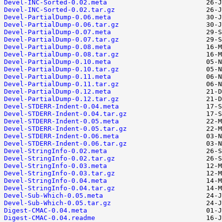
Devel-INC-Sorted-0.02.meta
Devel-INC-Sorted-0.02.tar.gz
Devel-PartialDump-0.06.meta
Devel-PartialDump-0.06.tar.gz
Devel-PartialDump-0.07.meta
Devel-PartialDump-0.07.tar.gz
Devel-PartialDump-0.08.meta
Devel-PartialDump-0.08.tar.gz
Devel-PartialDump-0.10.meta
Devel-PartialDump-0.10.tar.gz
Devel-PartialDump-0.11.meta
Devel-PartialDump-0.11.tar.gz
Devel-PartialDump-0.12.meta
Devel-PartialDump-0.12.tar.gz
Devel-STDERR-Indent-0.04.meta
Devel-STDERR-Indent-0.04.tar.gz
Devel-STDERR-Indent-0.05.meta
Devel-STDERR-Indent-0.05.tar.gz
Devel-STDERR-Indent-0.06.meta
Devel-STDERR-Indent-0.06.tar.gz
Devel-StringInfo-0.02.meta
Devel-StringInfo-0.02.tar.gz
Devel-StringInfo-0.03.meta
Devel-StringInfo-0.03.tar.gz
Devel-StringInfo-0.04.meta
Devel-StringInfo-0.04.tar.gz
Devel-Sub-Which-0.05.meta
Devel-Sub-Which-0.05.tar.gz
Digest-CMAC-0.04.meta
Digest-CMAC-0.04.readme