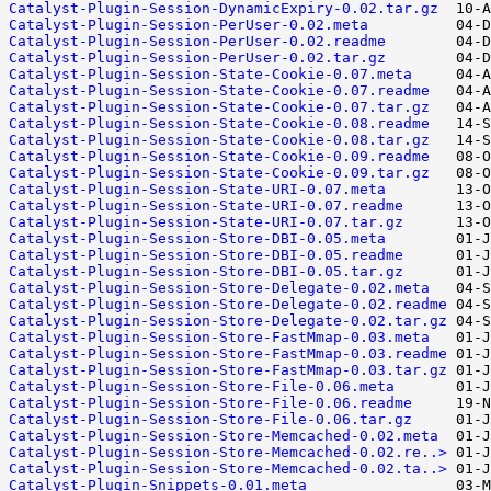
Catalyst-Plugin-Session-DynamicExpiry-0.02.tar.gz
Catalyst-Plugin-Session-PerUser-0.02.meta
Catalyst-Plugin-Session-PerUser-0.02.readme
Catalyst-Plugin-Session-PerUser-0.02.tar.gz
Catalyst-Plugin-Session-State-Cookie-0.07.meta
Catalyst-Plugin-Session-State-Cookie-0.07.readme
Catalyst-Plugin-Session-State-Cookie-0.07.tar.gz
Catalyst-Plugin-Session-State-Cookie-0.08.readme
Catalyst-Plugin-Session-State-Cookie-0.08.tar.gz
Catalyst-Plugin-Session-State-Cookie-0.09.readme
Catalyst-Plugin-Session-State-Cookie-0.09.tar.gz
Catalyst-Plugin-Session-State-URI-0.07.meta
Catalyst-Plugin-Session-State-URI-0.07.readme
Catalyst-Plugin-Session-State-URI-0.07.tar.gz
Catalyst-Plugin-Session-Store-DBI-0.05.meta
Catalyst-Plugin-Session-Store-DBI-0.05.readme
Catalyst-Plugin-Session-Store-DBI-0.05.tar.gz
Catalyst-Plugin-Session-Store-Delegate-0.02.meta
Catalyst-Plugin-Session-Store-Delegate-0.02.readme
Catalyst-Plugin-Session-Store-Delegate-0.02.tar.gz
Catalyst-Plugin-Session-Store-FastMmap-0.03.meta
Catalyst-Plugin-Session-Store-FastMmap-0.03.readme
Catalyst-Plugin-Session-Store-FastMmap-0.03.tar.gz
Catalyst-Plugin-Session-Store-File-0.06.meta
Catalyst-Plugin-Session-Store-File-0.06.readme
Catalyst-Plugin-Session-Store-File-0.06.tar.gz
Catalyst-Plugin-Session-Store-Memcached-0.02.meta
Catalyst-Plugin-Session-Store-Memcached-0.02.re..>
Catalyst-Plugin-Session-Store-Memcached-0.02.ta..>
Catalyst-Plugin-Snippets-0.01.meta