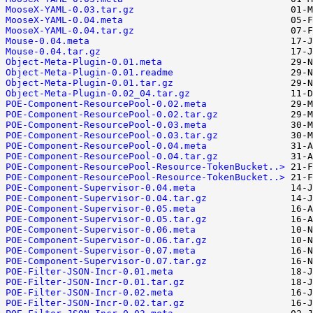
MooseX-YAML-0.03.tar.gz
MooseX-YAML-0.04.meta
MooseX-YAML-0.04.tar.gz
Mouse-0.04.meta
Mouse-0.04.tar.gz
Object-Meta-Plugin-0.01.meta
Object-Meta-Plugin-0.01.readme
Object-Meta-Plugin-0.01.tar.gz
Object-Meta-Plugin-0.02_04.tar.gz
POE-Component-ResourcePool-0.02.meta
POE-Component-ResourcePool-0.02.tar.gz
POE-Component-ResourcePool-0.03.meta
POE-Component-ResourcePool-0.03.tar.gz
POE-Component-ResourcePool-0.04.meta
POE-Component-ResourcePool-0.04.tar.gz
POE-Component-ResourcePool-Resource-TokenBucket..>
POE-Component-ResourcePool-Resource-TokenBucket..>
POE-Component-Supervisor-0.04.meta
POE-Component-Supervisor-0.04.tar.gz
POE-Component-Supervisor-0.05.meta
POE-Component-Supervisor-0.05.tar.gz
POE-Component-Supervisor-0.06.meta
POE-Component-Supervisor-0.06.tar.gz
POE-Component-Supervisor-0.07.meta
POE-Component-Supervisor-0.07.tar.gz
POE-Filter-JSON-Incr-0.01.meta
POE-Filter-JSON-Incr-0.01.tar.gz
POE-Filter-JSON-Incr-0.02.meta
POE-Filter-JSON-Incr-0.02.tar.gz