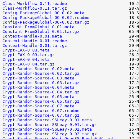
Class-Workflow-0.11.readme
Class-Workflow-0.11.tar.gz
Config-PackageGlobal-OO-0.02.meta
Config-PackageGlobal-OO-0.02.readme
Config-PackageGlobal-OO-0.02.tar.gz
Constant-FromGlobal-0.01.meta
Constant-FromGlobal-0.01.tar.gz
Context-Handle-0.01.meta
Context-Handle-0.01.readme
Context-Handle-0.01.tar.gz
Crypt-EAX-0.03.meta
Crypt-EAX-0.03.tar.gz
Crypt-EAX-0.04.meta
Crypt-EAX-0.04.tar.gz
Crypt-Random-Source-0.02.meta
Crypt-Random-Source-0.02.tar.gz
Crypt-Random-Source-0.03.meta
Crypt-Random-Source-0.03.tar.gz
Crypt-Random-Source-0.04.meta
Crypt-Random-Source-0.04.tar.gz
Crypt-Random-Source-0.05.meta
Crypt-Random-Source-0.05.tar.gz
Crypt-Random-Source-0.07.meta
Crypt-Random-Source-0.07.readme
Crypt-Random-Source-0.07.tar.gz
Crypt-Random-Source-SSLeay-0.01.meta
Crypt-Random-Source-SSLeay-0.01.tar.gz
Crypt-Random-Source-SSLeay-0.02.meta
Crypt-Random-Source-SSLeay-0.02.tar.gz
Crypt-Random-Source-Weak-OpenSSLRand-0.01.meta