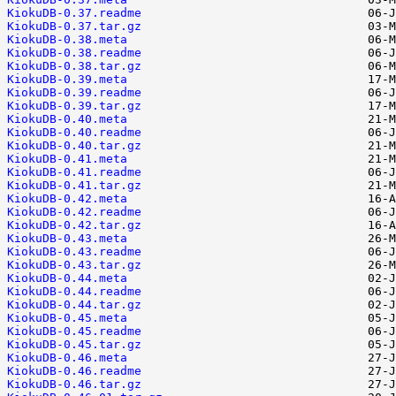
KiokuDB-0.37.readme
KiokuDB-0.37.tar.gz
KiokuDB-0.38.meta
KiokuDB-0.38.readme
KiokuDB-0.38.tar.gz
KiokuDB-0.39.meta
KiokuDB-0.39.readme
KiokuDB-0.39.tar.gz
KiokuDB-0.40.meta
KiokuDB-0.40.readme
KiokuDB-0.40.tar.gz
KiokuDB-0.41.meta
KiokuDB-0.41.readme
KiokuDB-0.41.tar.gz
KiokuDB-0.42.meta
KiokuDB-0.42.readme
KiokuDB-0.42.tar.gz
KiokuDB-0.43.meta
KiokuDB-0.43.readme
KiokuDB-0.43.tar.gz
KiokuDB-0.44.meta
KiokuDB-0.44.readme
KiokuDB-0.44.tar.gz
KiokuDB-0.45.meta
KiokuDB-0.45.readme
KiokuDB-0.45.tar.gz
KiokuDB-0.46.meta
KiokuDB-0.46.readme
KiokuDB-0.46.tar.gz