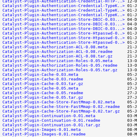
Catalyst-Plugin-Authentication-Credential-HTTP-..>
Catalyst-Plugin-Authentication-Credential-TypeK..>
Catalyst-Plugin-Authentication-Credential-TypeK..>
Catalyst-Plugin-Authentication-Credential-TypeK..>
Catalyst-Plugin-Authentication-Store-DBIC-0.03...>
Catalyst-Plugin-Authentication-Store-DBIC-0.03...>
Catalyst-Plugin-Authentication-Store-DBIC-0.03...>
Catalyst-Plugin-Authentication-Store-Htpasswd-0..>
Catalyst-Plugin-Authentication-Store-Htpasswd-0..>
Catalyst-Plugin-Authentication-Store-Htpasswd-0..>
Catalyst-Plugin-Authorization-ACL-0.08.meta
Catalyst-Plugin-Authorization-ACL-0.08.readme
Catalyst-Plugin-Authorization-ACL-0.08.tar.gz
Catalyst-Plugin-Authorization-Roles-0.05.meta
Catalyst-Plugin-Authorization-Roles-0.05.readme
Catalyst-Plugin-Authorization-Roles-0.05.tar.gz
Catalyst-Plugin-Cache-0.03.meta
Catalyst-Plugin-Cache-0.03.readme
Catalyst-Plugin-Cache-0.03.tar.gz
Catalyst-Plugin-Cache-0.05.meta
Catalyst-Plugin-Cache-0.05.readme
Catalyst-Plugin-Cache-0.05.tar.gz
Catalyst-Plugin-Cache-Store-FastMmap-0.02.meta
Catalyst-Plugin-Cache-Store-FastMmap-0.02.readme
Catalyst-Plugin-Cache-Store-FastMmap-0.02.tar.gz
Catalyst-Plugin-Continuation-0.01.meta
Catalyst-Plugin-Continuation-0.01.readme
Catalyst-Plugin-Continuation-0.01.tar.gz
Catalyst-Plugin-Images-0.01.meta
Catalyst-Plugin-Images-0.01.readme