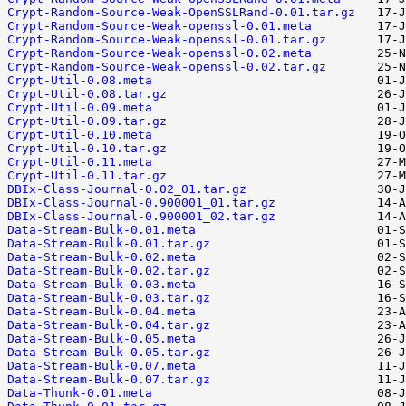
Crypt-Random-Source-Weak-OpenSSLRand-0.01.tar.gz
Crypt-Random-Source-Weak-openssl-0.01.meta
Crypt-Random-Source-Weak-openssl-0.01.tar.gz
Crypt-Random-Source-Weak-openssl-0.02.meta
Crypt-Random-Source-Weak-openssl-0.02.tar.gz
Crypt-Util-0.08.meta
Crypt-Util-0.08.tar.gz
Crypt-Util-0.09.meta
Crypt-Util-0.09.tar.gz
Crypt-Util-0.10.meta
Crypt-Util-0.10.tar.gz
Crypt-Util-0.11.meta
Crypt-Util-0.11.tar.gz
DBIx-Class-Journal-0.02_01.tar.gz
DBIx-Class-Journal-0.900001_01.tar.gz
DBIx-Class-Journal-0.900001_02.tar.gz
Data-Stream-Bulk-0.01.meta
Data-Stream-Bulk-0.01.tar.gz
Data-Stream-Bulk-0.02.meta
Data-Stream-Bulk-0.02.tar.gz
Data-Stream-Bulk-0.03.meta
Data-Stream-Bulk-0.03.tar.gz
Data-Stream-Bulk-0.04.meta
Data-Stream-Bulk-0.04.tar.gz
Data-Stream-Bulk-0.05.meta
Data-Stream-Bulk-0.05.tar.gz
Data-Stream-Bulk-0.07.meta
Data-Stream-Bulk-0.07.tar.gz
Data-Thunk-0.01.meta