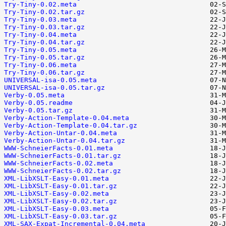
Try-Tiny-0.02.meta
Try-Tiny-0.02.tar.gz
Try-Tiny-0.03.meta
Try-Tiny-0.03.tar.gz
Try-Tiny-0.04.meta
Try-Tiny-0.04.tar.gz
Try-Tiny-0.05.meta
Try-Tiny-0.05.tar.gz
Try-Tiny-0.06.meta
Try-Tiny-0.06.tar.gz
UNIVERSAL-isa-0.05.meta
UNIVERSAL-isa-0.05.tar.gz
Verby-0.05.meta
Verby-0.05.readme
Verby-0.05.tar.gz
Verby-Action-Template-0.04.meta
Verby-Action-Template-0.04.tar.gz
Verby-Action-Untar-0.04.meta
Verby-Action-Untar-0.04.tar.gz
WWW-SchneierFacts-0.01.meta
WWW-SchneierFacts-0.01.tar.gz
WWW-SchneierFacts-0.02.meta
WWW-SchneierFacts-0.02.tar.gz
XML-LibXSLT-Easy-0.01.meta
XML-LibXSLT-Easy-0.01.tar.gz
XML-LibXSLT-Easy-0.02.meta
XML-LibXSLT-Easy-0.02.tar.gz
XML-LibXSLT-Easy-0.03.meta
XML-LibXSLT-Easy-0.03.tar.gz
XML-SAX-Expat-Incremental-0.04.meta