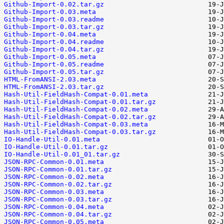
Github-Import-0.02.tar.gz
Github-Import-0.03.meta
Github-Import-0.03.readme
Github-Import-0.03.tar.gz
Github-Import-0.04.meta
Github-Import-0.04.readme
Github-Import-0.04.tar.gz
Github-Import-0.05.meta
Github-Import-0.05.readme
Github-Import-0.05.tar.gz
HTML-FromANSI-2.03.meta
HTML-FromANSI-2.03.tar.gz
Hash-Util-FieldHash-Compat-0.01.meta
Hash-Util-FieldHash-Compat-0.01.tar.gz
Hash-Util-FieldHash-Compat-0.02.meta
Hash-Util-FieldHash-Compat-0.02.tar.gz
Hash-Util-FieldHash-Compat-0.03.meta
Hash-Util-FieldHash-Compat-0.03.tar.gz
IO-Handle-Util-0.01.meta
IO-Handle-Util-0.01.tar.gz
IO-Handle-Util-0.01_01.tar.gz
JSON-RPC-Common-0.01.meta
JSON-RPC-Common-0.01.tar.gz
JSON-RPC-Common-0.02.meta
JSON-RPC-Common-0.02.tar.gz
JSON-RPC-Common-0.03.meta
JSON-RPC-Common-0.03.tar.gz
JSON-RPC-Common-0.04.meta
JSON-RPC-Common-0.04.tar.gz
JSON-RPC-Common-0.05.meta