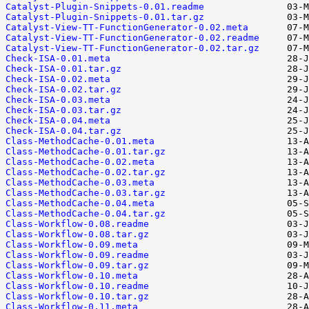
Catalyst-Plugin-Snippets-0.01.readme
Catalyst-Plugin-Snippets-0.01.tar.gz
Catalyst-View-TT-FunctionGenerator-0.02.meta
Catalyst-View-TT-FunctionGenerator-0.02.readme
Catalyst-View-TT-FunctionGenerator-0.02.tar.gz
Check-ISA-0.01.meta
Check-ISA-0.01.tar.gz
Check-ISA-0.02.meta
Check-ISA-0.02.tar.gz
Check-ISA-0.03.meta
Check-ISA-0.03.tar.gz
Check-ISA-0.04.meta
Check-ISA-0.04.tar.gz
Class-MethodCache-0.01.meta
Class-MethodCache-0.01.tar.gz
Class-MethodCache-0.02.meta
Class-MethodCache-0.02.tar.gz
Class-MethodCache-0.03.meta
Class-MethodCache-0.03.tar.gz
Class-MethodCache-0.04.meta
Class-MethodCache-0.04.tar.gz
Class-Workflow-0.08.readme
Class-Workflow-0.08.tar.gz
Class-Workflow-0.09.meta
Class-Workflow-0.09.readme
Class-Workflow-0.09.tar.gz
Class-Workflow-0.10.meta
Class-Workflow-0.10.readme
Class-Workflow-0.10.tar.gz
Class-Workflow-0.11.meta