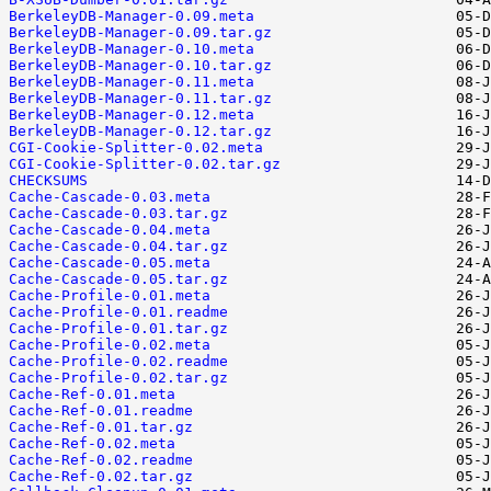
BerkeleyDB-Manager-0.09.meta
BerkeleyDB-Manager-0.09.tar.gz
BerkeleyDB-Manager-0.10.meta
BerkeleyDB-Manager-0.10.tar.gz
BerkeleyDB-Manager-0.11.meta
BerkeleyDB-Manager-0.11.tar.gz
BerkeleyDB-Manager-0.12.meta
BerkeleyDB-Manager-0.12.tar.gz
CGI-Cookie-Splitter-0.02.meta
CGI-Cookie-Splitter-0.02.tar.gz
CHECKSUMS
Cache-Cascade-0.03.meta
Cache-Cascade-0.03.tar.gz
Cache-Cascade-0.04.meta
Cache-Cascade-0.04.tar.gz
Cache-Cascade-0.05.meta
Cache-Cascade-0.05.tar.gz
Cache-Profile-0.01.meta
Cache-Profile-0.01.readme
Cache-Profile-0.01.tar.gz
Cache-Profile-0.02.meta
Cache-Profile-0.02.readme
Cache-Profile-0.02.tar.gz
Cache-Ref-0.01.meta
Cache-Ref-0.01.readme
Cache-Ref-0.01.tar.gz
Cache-Ref-0.02.meta
Cache-Ref-0.02.readme
Cache-Ref-0.02.tar.gz