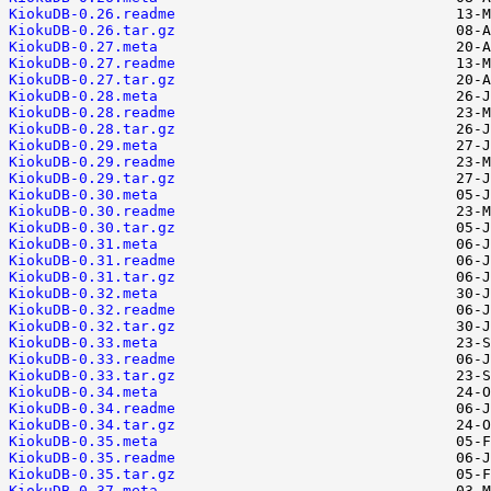
KiokuDB-0.26.readme
KiokuDB-0.26.tar.gz
KiokuDB-0.27.meta
KiokuDB-0.27.readme
KiokuDB-0.27.tar.gz
KiokuDB-0.28.meta
KiokuDB-0.28.readme
KiokuDB-0.28.tar.gz
KiokuDB-0.29.meta
KiokuDB-0.29.readme
KiokuDB-0.29.tar.gz
KiokuDB-0.30.meta
KiokuDB-0.30.readme
KiokuDB-0.30.tar.gz
KiokuDB-0.31.meta
KiokuDB-0.31.readme
KiokuDB-0.31.tar.gz
KiokuDB-0.32.meta
KiokuDB-0.32.readme
KiokuDB-0.32.tar.gz
KiokuDB-0.33.meta
KiokuDB-0.33.readme
KiokuDB-0.33.tar.gz
KiokuDB-0.34.meta
KiokuDB-0.34.readme
KiokuDB-0.34.tar.gz
KiokuDB-0.35.meta
KiokuDB-0.35.readme
KiokuDB-0.35.tar.gz
KiokuDB-0.37.meta