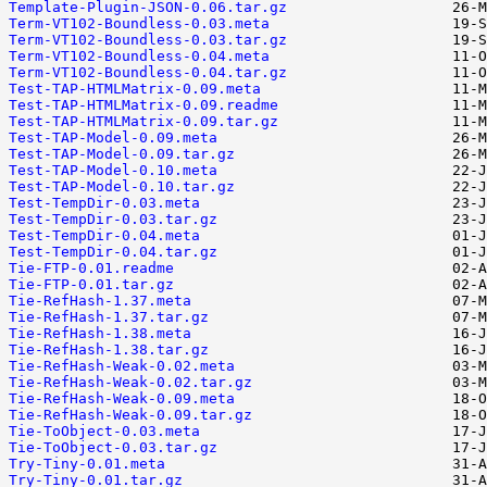
Template-Plugin-JSON-0.06.tar.gz
Term-VT102-Boundless-0.03.meta
Term-VT102-Boundless-0.03.tar.gz
Term-VT102-Boundless-0.04.meta
Term-VT102-Boundless-0.04.tar.gz
Test-TAP-HTMLMatrix-0.09.meta
Test-TAP-HTMLMatrix-0.09.readme
Test-TAP-HTMLMatrix-0.09.tar.gz
Test-TAP-Model-0.09.meta
Test-TAP-Model-0.09.tar.gz
Test-TAP-Model-0.10.meta
Test-TAP-Model-0.10.tar.gz
Test-TempDir-0.03.meta
Test-TempDir-0.03.tar.gz
Test-TempDir-0.04.meta
Test-TempDir-0.04.tar.gz
Tie-FTP-0.01.readme
Tie-FTP-0.01.tar.gz
Tie-RefHash-1.37.meta
Tie-RefHash-1.37.tar.gz
Tie-RefHash-1.38.meta
Tie-RefHash-1.38.tar.gz
Tie-RefHash-Weak-0.02.meta
Tie-RefHash-Weak-0.02.tar.gz
Tie-RefHash-Weak-0.09.meta
Tie-RefHash-Weak-0.09.tar.gz
Tie-ToObject-0.03.meta
Tie-ToObject-0.03.tar.gz
Try-Tiny-0.01.meta
Try-Tiny-0.01.tar.gz