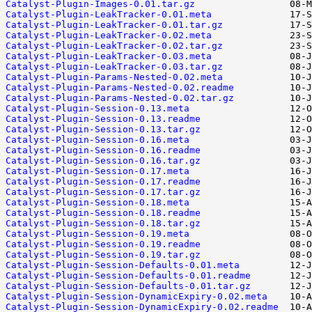
Catalyst-Plugin-Images-0.01.tar.gz
Catalyst-Plugin-LeakTracker-0.01.meta
Catalyst-Plugin-LeakTracker-0.01.tar.gz
Catalyst-Plugin-LeakTracker-0.02.meta
Catalyst-Plugin-LeakTracker-0.02.tar.gz
Catalyst-Plugin-LeakTracker-0.03.meta
Catalyst-Plugin-LeakTracker-0.03.tar.gz
Catalyst-Plugin-Params-Nested-0.02.meta
Catalyst-Plugin-Params-Nested-0.02.readme
Catalyst-Plugin-Params-Nested-0.02.tar.gz
Catalyst-Plugin-Session-0.13.meta
Catalyst-Plugin-Session-0.13.readme
Catalyst-Plugin-Session-0.13.tar.gz
Catalyst-Plugin-Session-0.16.meta
Catalyst-Plugin-Session-0.16.readme
Catalyst-Plugin-Session-0.16.tar.gz
Catalyst-Plugin-Session-0.17.meta
Catalyst-Plugin-Session-0.17.readme
Catalyst-Plugin-Session-0.17.tar.gz
Catalyst-Plugin-Session-0.18.meta
Catalyst-Plugin-Session-0.18.readme
Catalyst-Plugin-Session-0.18.tar.gz
Catalyst-Plugin-Session-0.19.meta
Catalyst-Plugin-Session-0.19.readme
Catalyst-Plugin-Session-0.19.tar.gz
Catalyst-Plugin-Session-Defaults-0.01.meta
Catalyst-Plugin-Session-Defaults-0.01.readme
Catalyst-Plugin-Session-Defaults-0.01.tar.gz
Catalyst-Plugin-Session-DynamicExpiry-0.02.meta
Catalyst-Plugin-Session-DynamicExpiry-0.02.readme