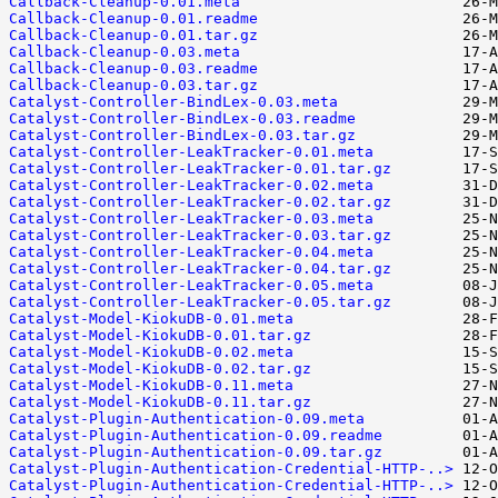
Callback-Cleanup-0.01.meta
Callback-Cleanup-0.01.readme
Callback-Cleanup-0.01.tar.gz
Callback-Cleanup-0.03.meta
Callback-Cleanup-0.03.readme
Callback-Cleanup-0.03.tar.gz
Catalyst-Controller-BindLex-0.03.meta
Catalyst-Controller-BindLex-0.03.readme
Catalyst-Controller-BindLex-0.03.tar.gz
Catalyst-Controller-LeakTracker-0.01.meta
Catalyst-Controller-LeakTracker-0.01.tar.gz
Catalyst-Controller-LeakTracker-0.02.meta
Catalyst-Controller-LeakTracker-0.02.tar.gz
Catalyst-Controller-LeakTracker-0.03.meta
Catalyst-Controller-LeakTracker-0.03.tar.gz
Catalyst-Controller-LeakTracker-0.04.meta
Catalyst-Controller-LeakTracker-0.04.tar.gz
Catalyst-Controller-LeakTracker-0.05.meta
Catalyst-Controller-LeakTracker-0.05.tar.gz
Catalyst-Model-KiokuDB-0.01.meta
Catalyst-Model-KiokuDB-0.01.tar.gz
Catalyst-Model-KiokuDB-0.02.meta
Catalyst-Model-KiokuDB-0.02.tar.gz
Catalyst-Model-KiokuDB-0.11.meta
Catalyst-Model-KiokuDB-0.11.tar.gz
Catalyst-Plugin-Authentication-0.09.meta
Catalyst-Plugin-Authentication-0.09.readme
Catalyst-Plugin-Authentication-0.09.tar.gz
Catalyst-Plugin-Authentication-Credential-HTTP-..>
Catalyst-Plugin-Authentication-Credential-HTTP-..>