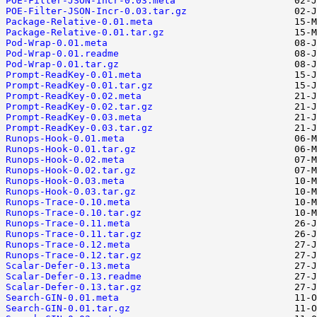
POE-Filter-JSON-Incr-0.03.meta
POE-Filter-JSON-Incr-0.03.tar.gz
Package-Relative-0.01.meta
Package-Relative-0.01.tar.gz
Pod-Wrap-0.01.meta
Pod-Wrap-0.01.readme
Pod-Wrap-0.01.tar.gz
Prompt-ReadKey-0.01.meta
Prompt-ReadKey-0.01.tar.gz
Prompt-ReadKey-0.02.meta
Prompt-ReadKey-0.02.tar.gz
Prompt-ReadKey-0.03.meta
Prompt-ReadKey-0.03.tar.gz
Runops-Hook-0.01.meta
Runops-Hook-0.01.tar.gz
Runops-Hook-0.02.meta
Runops-Hook-0.02.tar.gz
Runops-Hook-0.03.meta
Runops-Hook-0.03.tar.gz
Runops-Trace-0.10.meta
Runops-Trace-0.10.tar.gz
Runops-Trace-0.11.meta
Runops-Trace-0.11.tar.gz
Runops-Trace-0.12.meta
Runops-Trace-0.12.tar.gz
Scalar-Defer-0.13.meta
Scalar-Defer-0.13.readme
Scalar-Defer-0.13.tar.gz
Search-GIN-0.01.meta
Search-GIN-0.01.tar.gz