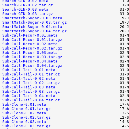
Search-GIN-0.02.meta
Search-GIN-0.02.tar.gz
Search-GIN-0.03.meta
Search-GIN-0.03.tar.gz
SmartMatch-Sugar-0.03.meta
SmartMatch-Sugar-0.03.tar.gz
SmartMatch-Sugar-0.04.meta
SmartMatch-Sugar-0.04.tar.gz
Sub-Call-Recur-0.01.meta
Sub-Call-Recur-0.01.tar.gz
Sub-Call-Recur-0.02.meta
Sub-Call-Recur-0.02.tar.gz
Sub-Call-Recur-0.03.meta
Sub-Call-Recur-0.03.tar.gz
Sub-Call-Recur-0.04.meta
Sub-Call-Recur-0.04.tar.gz
Sub-Call-Tail-0.01.meta
Sub-Call-Tail-0.01.tar.gz
Sub-Call-Tail-0.02.meta
Sub-Call-Tail-0.02.tar.gz
Sub-Call-Tail-0.03.meta
Sub-Call-Tail-0.03.tar.gz
Sub-Call-Tail-0.04.meta
Sub-Call-Tail-0.04.tar.gz
Sub-Clone-0.01.meta
Sub-Clone-0.01.tar.gz
Sub-Clone-0.02.meta
Sub-Clone-0.02.tar.gz
Sub-Clone-0.03.meta
Sub-Clone-0.03.tar.gz