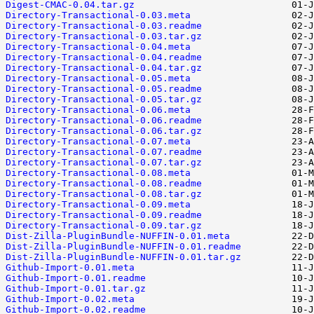
Digest-CMAC-0.04.tar.gz
Directory-Transactional-0.03.meta
Directory-Transactional-0.03.readme
Directory-Transactional-0.03.tar.gz
Directory-Transactional-0.04.meta
Directory-Transactional-0.04.readme
Directory-Transactional-0.04.tar.gz
Directory-Transactional-0.05.meta
Directory-Transactional-0.05.readme
Directory-Transactional-0.05.tar.gz
Directory-Transactional-0.06.meta
Directory-Transactional-0.06.readme
Directory-Transactional-0.06.tar.gz
Directory-Transactional-0.07.meta
Directory-Transactional-0.07.readme
Directory-Transactional-0.07.tar.gz
Directory-Transactional-0.08.meta
Directory-Transactional-0.08.readme
Directory-Transactional-0.08.tar.gz
Directory-Transactional-0.09.meta
Directory-Transactional-0.09.readme
Directory-Transactional-0.09.tar.gz
Dist-Zilla-PluginBundle-NUFFIN-0.01.meta
Dist-Zilla-PluginBundle-NUFFIN-0.01.readme
Dist-Zilla-PluginBundle-NUFFIN-0.01.tar.gz
Github-Import-0.01.meta
Github-Import-0.01.readme
Github-Import-0.01.tar.gz
Github-Import-0.02.meta
Github-Import-0.02.readme