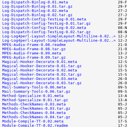
Log-Dispatch-Binlog-0.01.meta
Log-Dispatch-Binlog-0.01.tar.gz
Log-Dispatch-Binlog-0.02.meta
Log-Dispatch-Binlog-0.02.tar.gz
Log-Dispatch-Config-TestLog-0.01.meta
Log-Dispatch-Config-TestLog-0.01.tar.gz
Log-Dispatch-Config-TestLog-0.02.meta
Log-Dispatch-Config-TestLog-0.02.tar.gz
Log-Log4perl-Layout-SimpleLayout-Multiline-0.02..>
Log-Log4perl-Layout-SimpleLayout-Multiline-0.02..>
MPEG-Audio-Frame-0.08.readme
MPEG-Audio-Frame-0.08.tar.gz
MPEG-Audio-Frame-0.09.meta
MPEG-Audio-Frame-0.09.tar.gz
Magical-Hooker-Decorate-0.01.meta
Magical-Hooker-Decorate-0.01.tar.gz
Magical-Hooker-Decorate-0.02.meta
Magical-Hooker-Decorate-0.02.tar.gz
Magical-Hooker-Decorate-0.03.meta
Magical-Hooker-Decorate-0.03.tar.gz
Mail-Summary-Tools-0.06.meta
Mail-Summary-Tools-0.06.tar.gz
Method-Specialize-0.01.meta
Method-Specialize-0.01.tar.gz
Methods-CheckNames-0.03.meta
Methods-CheckNames-0.03.tar.gz
Methods-CheckNames-0.04.meta
Methods-CheckNames-0.04.tar.gz
Module-Compile-TT-0.02.meta
Module-Compile-TT-0.02.readme