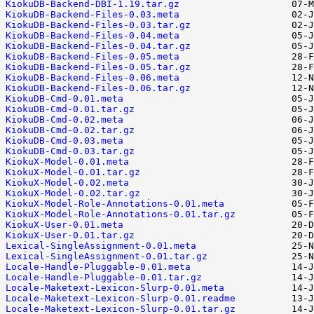
KiokuDB-Backend-DBI-1.19.tar.gz
KiokuDB-Backend-Files-0.03.meta
KiokuDB-Backend-Files-0.03.tar.gz
KiokuDB-Backend-Files-0.04.meta
KiokuDB-Backend-Files-0.04.tar.gz
KiokuDB-Backend-Files-0.05.meta
KiokuDB-Backend-Files-0.05.tar.gz
KiokuDB-Backend-Files-0.06.meta
KiokuDB-Backend-Files-0.06.tar.gz
KiokuDB-Cmd-0.01.meta
KiokuDB-Cmd-0.01.tar.gz
KiokuDB-Cmd-0.02.meta
KiokuDB-Cmd-0.02.tar.gz
KiokuDB-Cmd-0.03.meta
KiokuDB-Cmd-0.03.tar.gz
KiokuX-Model-0.01.meta
KiokuX-Model-0.01.tar.gz
KiokuX-Model-0.02.meta
KiokuX-Model-0.02.tar.gz
KiokuX-Model-Role-Annotations-0.01.meta
KiokuX-Model-Role-Annotations-0.01.tar.gz
KiokuX-User-0.01.meta
KiokuX-User-0.01.tar.gz
Lexical-SingleAssignment-0.01.meta
Lexical-SingleAssignment-0.01.tar.gz
Locale-Handle-Pluggable-0.01.meta
Locale-Handle-Pluggable-0.01.tar.gz
Locale-Maketext-Lexicon-Slurp-0.01.meta
Locale-Maketext-Lexicon-Slurp-0.01.readme
Locale-Maketext-Lexicon-Slurp-0.01.tar.gz