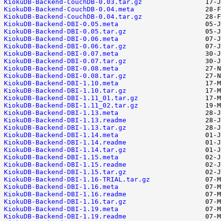
KiokuDB-Backend-CouchDB-0.03.tar.gz
KiokuDB-Backend-CouchDB-0.04.meta
KiokuDB-Backend-CouchDB-0.04.tar.gz
KiokuDB-Backend-DBI-0.05.meta
KiokuDB-Backend-DBI-0.05.tar.gz
KiokuDB-Backend-DBI-0.06.meta
KiokuDB-Backend-DBI-0.06.tar.gz
KiokuDB-Backend-DBI-0.07.meta
KiokuDB-Backend-DBI-0.07.tar.gz
KiokuDB-Backend-DBI-0.08.meta
KiokuDB-Backend-DBI-0.08.tar.gz
KiokuDB-Backend-DBI-1.10.meta
KiokuDB-Backend-DBI-1.10.tar.gz
KiokuDB-Backend-DBI-1.11_01.tar.gz
KiokuDB-Backend-DBI-1.11_02.tar.gz
KiokuDB-Backend-DBI-1.13.meta
KiokuDB-Backend-DBI-1.13.readme
KiokuDB-Backend-DBI-1.13.tar.gz
KiokuDB-Backend-DBI-1.14.meta
KiokuDB-Backend-DBI-1.14.readme
KiokuDB-Backend-DBI-1.14.tar.gz
KiokuDB-Backend-DBI-1.15.meta
KiokuDB-Backend-DBI-1.15.readme
KiokuDB-Backend-DBI-1.15.tar.gz
KiokuDB-Backend-DBI-1.16-TRIAL.tar.gz
KiokuDB-Backend-DBI-1.16.meta
KiokuDB-Backend-DBI-1.16.readme
KiokuDB-Backend-DBI-1.16.tar.gz
KiokuDB-Backend-DBI-1.19.meta
KiokuDB-Backend-DBI-1.19.readme