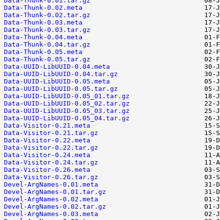
Data-Thunk-0.01.tar.gz
Data-Thunk-0.02.meta
Data-Thunk-0.02.tar.gz
Data-Thunk-0.03.meta
Data-Thunk-0.03.tar.gz
Data-Thunk-0.04.meta
Data-Thunk-0.04.tar.gz
Data-Thunk-0.05.meta
Data-Thunk-0.05.tar.gz
Data-UUID-LibUUID-0.04.meta
Data-UUID-LibUUID-0.04.tar.gz
Data-UUID-LibUUID-0.05.meta
Data-UUID-LibUUID-0.05.tar.gz
Data-UUID-LibUUID-0.05_01.tar.gz
Data-UUID-LibUUID-0.05_02.tar.gz
Data-UUID-LibUUID-0.05_03.tar.gz
Data-UUID-LibUUID-0.05_04.tar.gz
Data-Visitor-0.21.meta
Data-Visitor-0.21.tar.gz
Data-Visitor-0.22.meta
Data-Visitor-0.22.tar.gz
Data-Visitor-0.24.meta
Data-Visitor-0.24.tar.gz
Data-Visitor-0.26.meta
Data-Visitor-0.26.tar.gz
Devel-ArgNames-0.01.meta
Devel-ArgNames-0.01.tar.gz
Devel-ArgNames-0.02.meta
Devel-ArgNames-0.02.tar.gz
Devel-ArgNames-0.03.meta