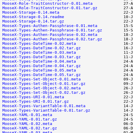
MooseX-Role-TraitConstructor-0.01.meta
MooseX-Role-TraitConstructor-0.01.tar.gz
MooseX-Storage-0.14.meta
MooseX-Storage-0.14.readme
MooseX-Storage-0.14.tar.gz
MooseX-Types-Authen-Passphrase-0.01.meta
MooseX-Types-Authen-Passphrase-0.01.tar.gz
MooseX-Types-Authen-Passphrase-0.02.meta
MooseX-Types-Authen-Passphrase-0.02.tar.gz
MooseX-Types-DateTime-0.02.meta
MooseX-Types-DateTime-0.02.tar.gz
MooseX-Types-DateTime-0.03.meta
MooseX-Types-DateTime-0.03.tar.gz
MooseX-Types-DateTime-0.04.meta
MooseX-Types-DateTime-0.04.tar.gz
MooseX-Types-DateTime-0.05.meta
MooseX-Types-DateTime-0.05.tar.gz
MooseX-Types-Set-Object-0.01.meta
MooseX-Types-Set-Object-0.01.tar.gz
MooseX-Types-Set-Object-0.02.meta
MooseX-Types-Set-Object-0.02.tar.gz
MooseX-Types-URI-0.01.meta
MooseX-Types-URI-0.01.tar.gz
MooseX-Types-VariantTable-0.01.meta
MooseX-Types-VariantTable-0.01.tar.gz
MooseX-YAML-0.01.meta
MooseX-YAML-0.01.tar.gz
MooseX-YAML-0.02.meta
MooseX-YAML-0.02.tar.gz
MooseX-YAML-0.03.meta