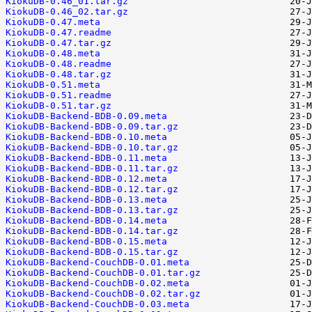
KiokuDB-0.46_01.tar.gz
KiokuDB-0.46_02.tar.gz
KiokuDB-0.47.meta
KiokuDB-0.47.readme
KiokuDB-0.47.tar.gz
KiokuDB-0.48.meta
KiokuDB-0.48.readme
KiokuDB-0.48.tar.gz
KiokuDB-0.51.meta
KiokuDB-0.51.readme
KiokuDB-0.51.tar.gz
KiokuDB-Backend-BDB-0.09.meta
KiokuDB-Backend-BDB-0.09.tar.gz
KiokuDB-Backend-BDB-0.10.meta
KiokuDB-Backend-BDB-0.10.tar.gz
KiokuDB-Backend-BDB-0.11.meta
KiokuDB-Backend-BDB-0.11.tar.gz
KiokuDB-Backend-BDB-0.12.meta
KiokuDB-Backend-BDB-0.12.tar.gz
KiokuDB-Backend-BDB-0.13.meta
KiokuDB-Backend-BDB-0.13.tar.gz
KiokuDB-Backend-BDB-0.14.meta
KiokuDB-Backend-BDB-0.14.tar.gz
KiokuDB-Backend-BDB-0.15.meta
KiokuDB-Backend-BDB-0.15.tar.gz
KiokuDB-Backend-CouchDB-0.01.meta
KiokuDB-Backend-CouchDB-0.01.tar.gz
KiokuDB-Backend-CouchDB-0.02.meta
KiokuDB-Backend-CouchDB-0.02.tar.gz
KiokuDB-Backend-CouchDB-0.03.meta