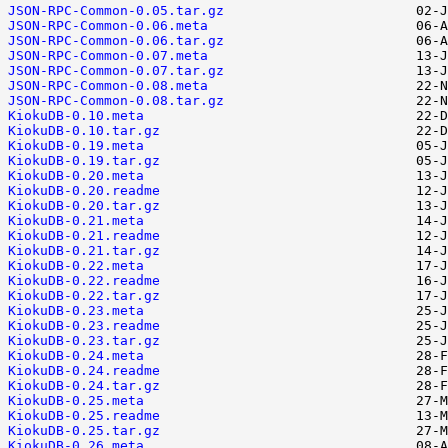
JSON-RPC-Common-0.05.tar.gz
JSON-RPC-Common-0.06.meta
JSON-RPC-Common-0.06.tar.gz
JSON-RPC-Common-0.07.meta
JSON-RPC-Common-0.07.tar.gz
JSON-RPC-Common-0.08.meta
JSON-RPC-Common-0.08.tar.gz
KiokuDB-0.10.meta
KiokuDB-0.10.tar.gz
KiokuDB-0.19.meta
KiokuDB-0.19.tar.gz
KiokuDB-0.20.meta
KiokuDB-0.20.readme
KiokuDB-0.20.tar.gz
KiokuDB-0.21.meta
KiokuDB-0.21.readme
KiokuDB-0.21.tar.gz
KiokuDB-0.22.meta
KiokuDB-0.22.readme
KiokuDB-0.22.tar.gz
KiokuDB-0.23.meta
KiokuDB-0.23.readme
KiokuDB-0.23.tar.gz
KiokuDB-0.24.meta
KiokuDB-0.24.readme
KiokuDB-0.24.tar.gz
KiokuDB-0.25.meta
KiokuDB-0.25.readme
KiokuDB-0.25.tar.gz
KiokuDB-0.26.meta