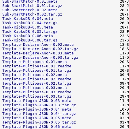
Sub-SmartMatch-0.01.meta
Sub-SmartMatch-0.01.tar.gz
Sub-SmartMatch-0.02.meta
Sub-SmartMatch-0.02.tar.gz
Task-KiokuDB-0.04.meta
Task-KiokuDB-0.04.tar.gz
Task-KiokuDB-0.05.meta
Task-KiokuDB-0.05.tar.gz
Task-KiokuDB-0.06.meta
Task-KiokuDB-0.06.tar.gz
Template-Declare-Anon-0.02.meta
Template-Declare-Anon-0.02.tar.gz
Template-Declare-Anon-0.03.meta
Template-Declare-Anon-0.03.tar.gz
Template-Multipass-0.01.meta
Template-Multipass-0.01.readme
Template-Multipass-0.01.tar.gz
Template-Multipass-0.02.meta
Template-Multipass-0.02.readme
Template-Multipass-0.02.tar.gz
Template-Multipass-0.03.meta
Template-Multipass-0.03.readme
Template-Multipass-0.03.tar.gz
Template-Plugin-JSON-0.03.meta
Template-Plugin-JSON-0.03.tar.gz
Template-Plugin-JSON-0.04.meta
Template-Plugin-JSON-0.04.tar.gz
Template-Plugin-JSON-0.05.meta
Template-Plugin-JSON-0.05.tar.gz
Template-Plugin-JSON-0.06.meta