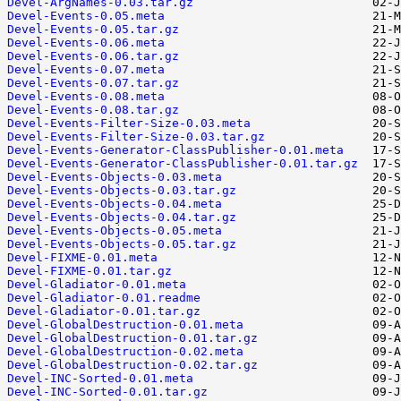
Devel-ArgNames-0.03.tar.gz
Devel-Events-0.05.meta
Devel-Events-0.05.tar.gz
Devel-Events-0.06.meta
Devel-Events-0.06.tar.gz
Devel-Events-0.07.meta
Devel-Events-0.07.tar.gz
Devel-Events-0.08.meta
Devel-Events-0.08.tar.gz
Devel-Events-Filter-Size-0.03.meta
Devel-Events-Filter-Size-0.03.tar.gz
Devel-Events-Generator-ClassPublisher-0.01.meta
Devel-Events-Generator-ClassPublisher-0.01.tar.gz
Devel-Events-Objects-0.03.meta
Devel-Events-Objects-0.03.tar.gz
Devel-Events-Objects-0.04.meta
Devel-Events-Objects-0.04.tar.gz
Devel-Events-Objects-0.05.meta
Devel-Events-Objects-0.05.tar.gz
Devel-FIXME-0.01.meta
Devel-FIXME-0.01.tar.gz
Devel-Gladiator-0.01.meta
Devel-Gladiator-0.01.readme
Devel-Gladiator-0.01.tar.gz
Devel-GlobalDestruction-0.01.meta
Devel-GlobalDestruction-0.01.tar.gz
Devel-GlobalDestruction-0.02.meta
Devel-GlobalDestruction-0.02.tar.gz
Devel-INC-Sorted-0.01.meta
Devel-INC-Sorted-0.01.tar.gz