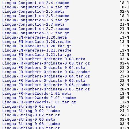
Lingua-Conjunction-2.4.readme
Lingua-Conjunction-2.4.tar.gz
Lingua-Conjunction-2.5.meta
Lingua-Conjunction-2.5.readme
Lingua-Conjunction-2.5.tar.gz
Lingua-Conjunction-2.7.meta
Lingua-Conjunction-2.7.readme
Lingua-Conjunction-2.7.tar.gz
Lingua-EN-NameCase-1.20.meta
Lingua-EN-NameCase-1.20.readme
Lingua-EN-NameCase-1.20.tar.gz
Lingua-EN-NameCase-1.21.readme
Lingua-EN-NameCase-1.21.tar.gz
Lingua-FR-Numbers-Ordinate-0.03.meta
Lingua-FR-Numbers-Ordinate-0.03.tar.gz
Lingua-FR-Numbers-Ordinate-0.04.meta
Lingua-FR-Numbers-Ordinate-0.04.readme
Lingua-FR-Numbers-Ordinate-0.04.tar.gz
Lingua-FR-Numbers-Ordinate-0.05.meta
Lingua-FR-Numbers-Ordinate-0.05.readme
Lingua-FR-Numbers-Ordinate-0.05.tar.gz
Lingua-FR-Nums2Words-1.01.meta
Lingua-FR-Nums2Words-1.01.readme
Lingua-FR-Nums2Words-1.01.tar.gz
Lingua-String-0.02.meta
Lingua-String-0.02.readme
Lingua-String-0.02.tar.gz
Lingua-String-0.06.meta
Lingua-String-0.06.readme
Lingua-String-0.06.tar.gz