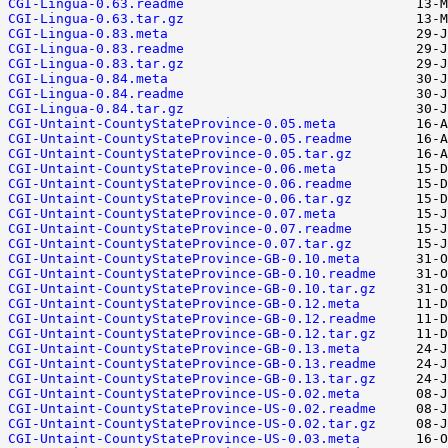
CGI-Lingua-0.63.readme
CGI-Lingua-0.63.tar.gz
CGI-Lingua-0.83.meta
CGI-Lingua-0.83.readme
CGI-Lingua-0.83.tar.gz
CGI-Lingua-0.84.meta
CGI-Lingua-0.84.readme
CGI-Lingua-0.84.tar.gz
CGI-Untaint-CountyStateProvince-0.05.meta
CGI-Untaint-CountyStateProvince-0.05.readme
CGI-Untaint-CountyStateProvince-0.05.tar.gz
CGI-Untaint-CountyStateProvince-0.06.meta
CGI-Untaint-CountyStateProvince-0.06.readme
CGI-Untaint-CountyStateProvince-0.06.tar.gz
CGI-Untaint-CountyStateProvince-0.07.meta
CGI-Untaint-CountyStateProvince-0.07.readme
CGI-Untaint-CountyStateProvince-0.07.tar.gz
CGI-Untaint-CountyStateProvince-GB-0.10.meta
CGI-Untaint-CountyStateProvince-GB-0.10.readme
CGI-Untaint-CountyStateProvince-GB-0.10.tar.gz
CGI-Untaint-CountyStateProvince-GB-0.12.meta
CGI-Untaint-CountyStateProvince-GB-0.12.readme
CGI-Untaint-CountyStateProvince-GB-0.12.tar.gz
CGI-Untaint-CountyStateProvince-GB-0.13.meta
CGI-Untaint-CountyStateProvince-GB-0.13.readme
CGI-Untaint-CountyStateProvince-GB-0.13.tar.gz
CGI-Untaint-CountyStateProvince-US-0.02.meta
CGI-Untaint-CountyStateProvince-US-0.02.readme
CGI-Untaint-CountyStateProvince-US-0.02.tar.gz
CGI-Untaint-CountyStateProvince-US-0.03.meta