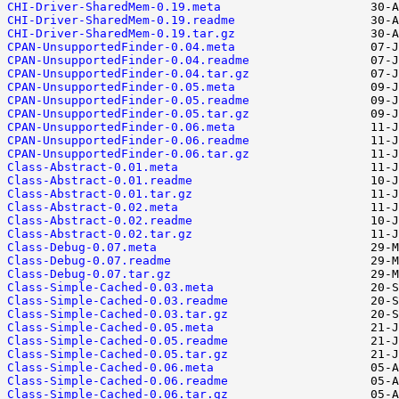
CHI-Driver-SharedMem-0.19.meta
CHI-Driver-SharedMem-0.19.readme
CHI-Driver-SharedMem-0.19.tar.gz
CPAN-UnsupportedFinder-0.04.meta
CPAN-UnsupportedFinder-0.04.readme
CPAN-UnsupportedFinder-0.04.tar.gz
CPAN-UnsupportedFinder-0.05.meta
CPAN-UnsupportedFinder-0.05.readme
CPAN-UnsupportedFinder-0.05.tar.gz
CPAN-UnsupportedFinder-0.06.meta
CPAN-UnsupportedFinder-0.06.readme
CPAN-UnsupportedFinder-0.06.tar.gz
Class-Abstract-0.01.meta
Class-Abstract-0.01.readme
Class-Abstract-0.01.tar.gz
Class-Abstract-0.02.meta
Class-Abstract-0.02.readme
Class-Abstract-0.02.tar.gz
Class-Debug-0.07.meta
Class-Debug-0.07.readme
Class-Debug-0.07.tar.gz
Class-Simple-Cached-0.03.meta
Class-Simple-Cached-0.03.readme
Class-Simple-Cached-0.03.tar.gz
Class-Simple-Cached-0.05.meta
Class-Simple-Cached-0.05.readme
Class-Simple-Cached-0.05.tar.gz
Class-Simple-Cached-0.06.meta
Class-Simple-Cached-0.06.readme
Class-Simple-Cached-0.06.tar.gz