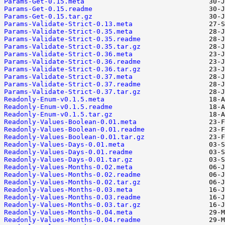
Params-Get-0.15.meta
Params-Get-0.15.readme
Params-Get-0.15.tar.gz
Params-Validate-Strict-0.13.meta
Params-Validate-Strict-0.35.meta
Params-Validate-Strict-0.35.readme
Params-Validate-Strict-0.35.tar.gz
Params-Validate-Strict-0.36.meta
Params-Validate-Strict-0.36.readme
Params-Validate-Strict-0.36.tar.gz
Params-Validate-Strict-0.37.meta
Params-Validate-Strict-0.37.readme
Params-Validate-Strict-0.37.tar.gz
Readonly-Enum-v0.1.5.meta
Readonly-Enum-v0.1.5.readme
Readonly-Enum-v0.1.5.tar.gz
Readonly-Values-Boolean-0.01.meta
Readonly-Values-Boolean-0.01.readme
Readonly-Values-Boolean-0.01.tar.gz
Readonly-Values-Days-0.01.meta
Readonly-Values-Days-0.01.readme
Readonly-Values-Days-0.01.tar.gz
Readonly-Values-Months-0.02.meta
Readonly-Values-Months-0.02.readme
Readonly-Values-Months-0.02.tar.gz
Readonly-Values-Months-0.03.meta
Readonly-Values-Months-0.03.readme
Readonly-Values-Months-0.03.tar.gz
Readonly-Values-Months-0.04.meta
Readonly-Values-Months-0.04.readme