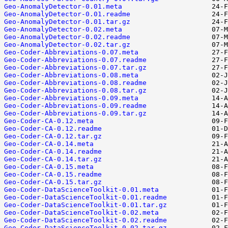
Geo-AnomalyDetector-0.01.meta
Geo-AnomalyDetector-0.01.readme
Geo-AnomalyDetector-0.01.tar.gz
Geo-AnomalyDetector-0.02.meta
Geo-AnomalyDetector-0.02.readme
Geo-AnomalyDetector-0.02.tar.gz
Geo-Coder-Abbreviations-0.07.meta
Geo-Coder-Abbreviations-0.07.readme
Geo-Coder-Abbreviations-0.07.tar.gz
Geo-Coder-Abbreviations-0.08.meta
Geo-Coder-Abbreviations-0.08.readme
Geo-Coder-Abbreviations-0.08.tar.gz
Geo-Coder-Abbreviations-0.09.meta
Geo-Coder-Abbreviations-0.09.readme
Geo-Coder-Abbreviations-0.09.tar.gz
Geo-Coder-CA-0.12.meta
Geo-Coder-CA-0.12.readme
Geo-Coder-CA-0.12.tar.gz
Geo-Coder-CA-0.14.meta
Geo-Coder-CA-0.14.readme
Geo-Coder-CA-0.14.tar.gz
Geo-Coder-CA-0.15.meta
Geo-Coder-CA-0.15.readme
Geo-Coder-CA-0.15.tar.gz
Geo-Coder-DataScienceToolkit-0.01.meta
Geo-Coder-DataScienceToolkit-0.01.readme
Geo-Coder-DataScienceToolkit-0.01.tar.gz
Geo-Coder-DataScienceToolkit-0.02.meta
Geo-Coder-DataScienceToolkit-0.02.readme
Geo-Coder-DataScienceToolkit-0.02.tar.gz