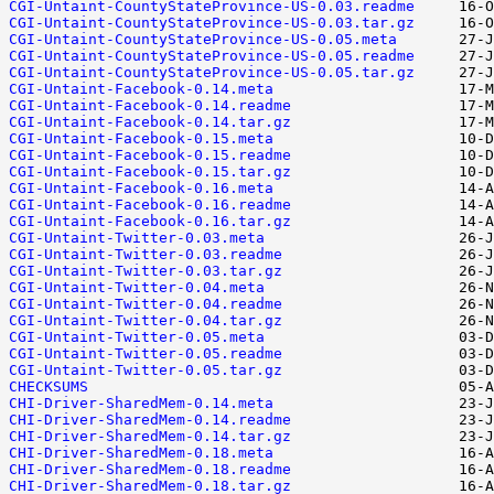
CGI-Untaint-CountyStateProvince-US-0.03.readme
CGI-Untaint-CountyStateProvince-US-0.03.tar.gz
CGI-Untaint-CountyStateProvince-US-0.05.meta
CGI-Untaint-CountyStateProvince-US-0.05.readme
CGI-Untaint-CountyStateProvince-US-0.05.tar.gz
CGI-Untaint-Facebook-0.14.meta
CGI-Untaint-Facebook-0.14.readme
CGI-Untaint-Facebook-0.14.tar.gz
CGI-Untaint-Facebook-0.15.meta
CGI-Untaint-Facebook-0.15.readme
CGI-Untaint-Facebook-0.15.tar.gz
CGI-Untaint-Facebook-0.16.meta
CGI-Untaint-Facebook-0.16.readme
CGI-Untaint-Facebook-0.16.tar.gz
CGI-Untaint-Twitter-0.03.meta
CGI-Untaint-Twitter-0.03.readme
CGI-Untaint-Twitter-0.03.tar.gz
CGI-Untaint-Twitter-0.04.meta
CGI-Untaint-Twitter-0.04.readme
CGI-Untaint-Twitter-0.04.tar.gz
CGI-Untaint-Twitter-0.05.meta
CGI-Untaint-Twitter-0.05.readme
CGI-Untaint-Twitter-0.05.tar.gz
CHECKSUMS
CHI-Driver-SharedMem-0.14.meta
CHI-Driver-SharedMem-0.14.readme
CHI-Driver-SharedMem-0.14.tar.gz
CHI-Driver-SharedMem-0.18.meta
CHI-Driver-SharedMem-0.18.readme
CHI-Driver-SharedMem-0.18.tar.gz