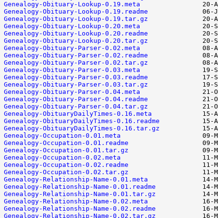
Genealogy-Obituary-Lookup-0.19.meta
Genealogy-Obituary-Lookup-0.19.readme
Genealogy-Obituary-Lookup-0.19.tar.gz
Genealogy-Obituary-Lookup-0.20.meta
Genealogy-Obituary-Lookup-0.20.readme
Genealogy-Obituary-Lookup-0.20.tar.gz
Genealogy-Obituary-Parser-0.02.meta
Genealogy-Obituary-Parser-0.02.readme
Genealogy-Obituary-Parser-0.02.tar.gz
Genealogy-Obituary-Parser-0.03.meta
Genealogy-Obituary-Parser-0.03.readme
Genealogy-Obituary-Parser-0.03.tar.gz
Genealogy-Obituary-Parser-0.04.meta
Genealogy-Obituary-Parser-0.04.readme
Genealogy-Obituary-Parser-0.04.tar.gz
Genealogy-ObituaryDailyTimes-0.16.meta
Genealogy-ObituaryDailyTimes-0.16.readme
Genealogy-ObituaryDailyTimes-0.16.tar.gz
Genealogy-Occupation-0.01.meta
Genealogy-Occupation-0.01.readme
Genealogy-Occupation-0.01.tar.gz
Genealogy-Occupation-0.02.meta
Genealogy-Occupation-0.02.readme
Genealogy-Occupation-0.02.tar.gz
Genealogy-Relationship-Name-0.01.meta
Genealogy-Relationship-Name-0.01.readme
Genealogy-Relationship-Name-0.01.tar.gz
Genealogy-Relationship-Name-0.02.meta
Genealogy-Relationship-Name-0.02.readme
Genealogy-Relationship-Name-0.02.tar.gz