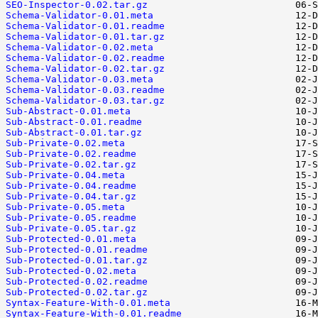
SEO-Inspector-0.02.tar.gz
Schema-Validator-0.01.meta
Schema-Validator-0.01.readme
Schema-Validator-0.01.tar.gz
Schema-Validator-0.02.meta
Schema-Validator-0.02.readme
Schema-Validator-0.02.tar.gz
Schema-Validator-0.03.meta
Schema-Validator-0.03.readme
Schema-Validator-0.03.tar.gz
Sub-Abstract-0.01.meta
Sub-Abstract-0.01.readme
Sub-Abstract-0.01.tar.gz
Sub-Private-0.02.meta
Sub-Private-0.02.readme
Sub-Private-0.02.tar.gz
Sub-Private-0.04.meta
Sub-Private-0.04.readme
Sub-Private-0.04.tar.gz
Sub-Private-0.05.meta
Sub-Private-0.05.readme
Sub-Private-0.05.tar.gz
Sub-Protected-0.01.meta
Sub-Protected-0.01.readme
Sub-Protected-0.01.tar.gz
Sub-Protected-0.02.meta
Sub-Protected-0.02.readme
Sub-Protected-0.02.tar.gz
Syntax-Feature-With-0.01.meta
Syntax-Feature-With-0.01.readme