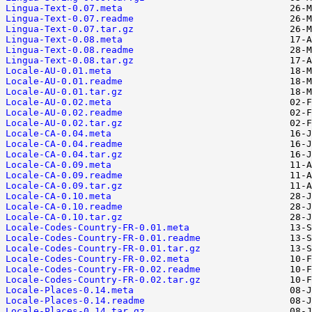
Lingua-Text-0.07.meta
Lingua-Text-0.07.readme
Lingua-Text-0.07.tar.gz
Lingua-Text-0.08.meta
Lingua-Text-0.08.readme
Lingua-Text-0.08.tar.gz
Locale-AU-0.01.meta
Locale-AU-0.01.readme
Locale-AU-0.01.tar.gz
Locale-AU-0.02.meta
Locale-AU-0.02.readme
Locale-AU-0.02.tar.gz
Locale-CA-0.04.meta
Locale-CA-0.04.readme
Locale-CA-0.04.tar.gz
Locale-CA-0.09.meta
Locale-CA-0.09.readme
Locale-CA-0.09.tar.gz
Locale-CA-0.10.meta
Locale-CA-0.10.readme
Locale-CA-0.10.tar.gz
Locale-Codes-Country-FR-0.01.meta
Locale-Codes-Country-FR-0.01.readme
Locale-Codes-Country-FR-0.01.tar.gz
Locale-Codes-Country-FR-0.02.meta
Locale-Codes-Country-FR-0.02.readme
Locale-Codes-Country-FR-0.02.tar.gz
Locale-Places-0.14.meta
Locale-Places-0.14.readme
Locale-Places-0.14.tar.gz