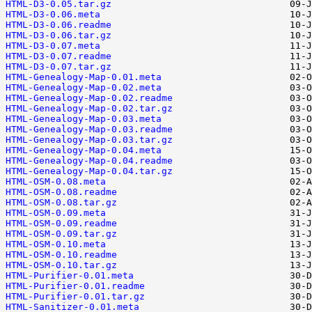
HTML-D3-0.05.tar.gz
HTML-D3-0.06.meta
HTML-D3-0.06.readme
HTML-D3-0.06.tar.gz
HTML-D3-0.07.meta
HTML-D3-0.07.readme
HTML-D3-0.07.tar.gz
HTML-Genealogy-Map-0.01.meta
HTML-Genealogy-Map-0.02.meta
HTML-Genealogy-Map-0.02.readme
HTML-Genealogy-Map-0.02.tar.gz
HTML-Genealogy-Map-0.03.meta
HTML-Genealogy-Map-0.03.readme
HTML-Genealogy-Map-0.03.tar.gz
HTML-Genealogy-Map-0.04.meta
HTML-Genealogy-Map-0.04.readme
HTML-Genealogy-Map-0.04.tar.gz
HTML-OSM-0.08.meta
HTML-OSM-0.08.readme
HTML-OSM-0.08.tar.gz
HTML-OSM-0.09.meta
HTML-OSM-0.09.readme
HTML-OSM-0.09.tar.gz
HTML-OSM-0.10.meta
HTML-OSM-0.10.readme
HTML-OSM-0.10.tar.gz
HTML-Purifier-0.01.meta
HTML-Purifier-0.01.readme
HTML-Purifier-0.01.tar.gz
HTML-Sanitizer-0.01.meta