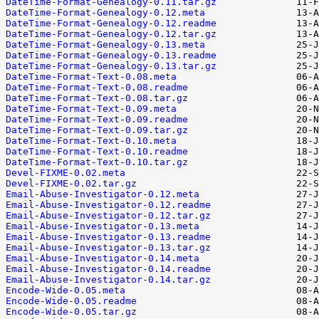
DateTime-Format-Genealogy-0.11.tar.gz
DateTime-Format-Genealogy-0.12.meta
DateTime-Format-Genealogy-0.12.readme
DateTime-Format-Genealogy-0.12.tar.gz
DateTime-Format-Genealogy-0.13.meta
DateTime-Format-Genealogy-0.13.readme
DateTime-Format-Genealogy-0.13.tar.gz
DateTime-Format-Text-0.08.meta
DateTime-Format-Text-0.08.readme
DateTime-Format-Text-0.08.tar.gz
DateTime-Format-Text-0.09.meta
DateTime-Format-Text-0.09.readme
DateTime-Format-Text-0.09.tar.gz
DateTime-Format-Text-0.10.meta
DateTime-Format-Text-0.10.readme
DateTime-Format-Text-0.10.tar.gz
Devel-FIXME-0.02.meta
Devel-FIXME-0.02.tar.gz
Email-Abuse-Investigator-0.12.meta
Email-Abuse-Investigator-0.12.readme
Email-Abuse-Investigator-0.12.tar.gz
Email-Abuse-Investigator-0.13.meta
Email-Abuse-Investigator-0.13.readme
Email-Abuse-Investigator-0.13.tar.gz
Email-Abuse-Investigator-0.14.meta
Email-Abuse-Investigator-0.14.readme
Email-Abuse-Investigator-0.14.tar.gz
Encode-Wide-0.05.meta
Encode-Wide-0.05.readme
Encode-Wide-0.05.tar.gz