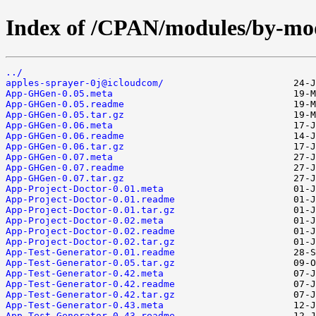
Index of /CPAN/modules/by-
../
apples-sprayer-0j@icloudcom/
App-GHGen-0.05.meta
App-GHGen-0.05.readme
App-GHGen-0.05.tar.gz
App-GHGen-0.06.meta
App-GHGen-0.06.readme
App-GHGen-0.06.tar.gz
App-GHGen-0.07.meta
App-GHGen-0.07.readme
App-GHGen-0.07.tar.gz
App-Project-Doctor-0.01.meta
App-Project-Doctor-0.01.readme
App-Project-Doctor-0.01.tar.gz
App-Project-Doctor-0.02.meta
App-Project-Doctor-0.02.readme
App-Project-Doctor-0.02.tar.gz
App-Test-Generator-0.01.readme
App-Test-Generator-0.05.tar.gz
App-Test-Generator-0.42.meta
App-Test-Generator-0.42.readme
App-Test-Generator-0.42.tar.gz
App-Test-Generator-0.43.meta
App-Test-Generator-0.43.readme