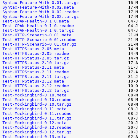
Syntax-Feature-With-0.01.tar.gz
Syntax-Feature-With-0.02.meta
Syntax-Feature-With-0.02.readme
Syntax-Feature-With-0.02.tar.gz
Test-CPAN-Health-0.1.0.meta
Test-CPAN-Health-0.1.0.readme
Test-CPAN-Health-0.1.0.tar.gz
Test-HTTP-Scenario-0.01.meta
Test-HTTP-Scenario-0.01.readme
Test-HTTP-Scenario-0.01.tar.gz
Test-HTTPStatus-2.05.meta
Test-HTTPStatus-2.05.readme
Test-HTTPStatus-2.05.tar.gz
Test-HTTPStatus-2.10.tar.gz
Test-HTTPStatus-2.11.meta
Test-HTTPStatus-2.11.readme
Test-HTTPStatus-2.11.tar.gz
Test-HTTPStatus-2.12.meta
Test-HTTPStatus-2.12.readme
Test-HTTPStatus-2.12.tar.gz
Test-Mockingbird-0.10.meta
Test-Mockingbird-0.10.readme
Test-Mockingbird-0.10.tar.gz
Test-Mockingbird-0.11.meta
Test-Mockingbird-0.11.readme
Test-Mockingbird-0.11.tar.gz
Test-Mockingbird-0.12.meta
Test-Mockingbird-0.12.readme
Test-Mockingbird-0.12.tar.gz
Test-Mockingbird-0.13.meta