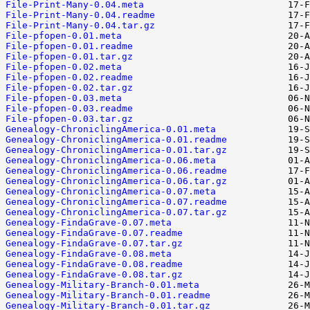
File-Print-Many-0.04.meta
File-Print-Many-0.04.readme
File-Print-Many-0.04.tar.gz
File-pfopen-0.01.meta
File-pfopen-0.01.readme
File-pfopen-0.01.tar.gz
File-pfopen-0.02.meta
File-pfopen-0.02.readme
File-pfopen-0.02.tar.gz
File-pfopen-0.03.meta
File-pfopen-0.03.readme
File-pfopen-0.03.tar.gz
Genealogy-ChroniclingAmerica-0.01.meta
Genealogy-ChroniclingAmerica-0.01.readme
Genealogy-ChroniclingAmerica-0.01.tar.gz
Genealogy-ChroniclingAmerica-0.06.meta
Genealogy-ChroniclingAmerica-0.06.readme
Genealogy-ChroniclingAmerica-0.06.tar.gz
Genealogy-ChroniclingAmerica-0.07.meta
Genealogy-ChroniclingAmerica-0.07.readme
Genealogy-ChroniclingAmerica-0.07.tar.gz
Genealogy-FindaGrave-0.07.meta
Genealogy-FindaGrave-0.07.readme
Genealogy-FindaGrave-0.07.tar.gz
Genealogy-FindaGrave-0.08.meta
Genealogy-FindaGrave-0.08.readme
Genealogy-FindaGrave-0.08.tar.gz
Genealogy-Military-Branch-0.01.meta
Genealogy-Military-Branch-0.01.readme
Genealogy-Military-Branch-0.01.tar.gz