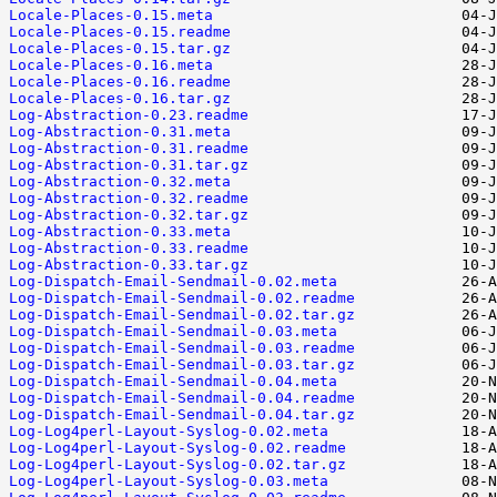
Locale-Places-0.15.meta
Locale-Places-0.15.readme
Locale-Places-0.15.tar.gz
Locale-Places-0.16.meta
Locale-Places-0.16.readme
Locale-Places-0.16.tar.gz
Log-Abstraction-0.23.readme
Log-Abstraction-0.31.meta
Log-Abstraction-0.31.readme
Log-Abstraction-0.31.tar.gz
Log-Abstraction-0.32.meta
Log-Abstraction-0.32.readme
Log-Abstraction-0.32.tar.gz
Log-Abstraction-0.33.meta
Log-Abstraction-0.33.readme
Log-Abstraction-0.33.tar.gz
Log-Dispatch-Email-Sendmail-0.02.meta
Log-Dispatch-Email-Sendmail-0.02.readme
Log-Dispatch-Email-Sendmail-0.02.tar.gz
Log-Dispatch-Email-Sendmail-0.03.meta
Log-Dispatch-Email-Sendmail-0.03.readme
Log-Dispatch-Email-Sendmail-0.03.tar.gz
Log-Dispatch-Email-Sendmail-0.04.meta
Log-Dispatch-Email-Sendmail-0.04.readme
Log-Dispatch-Email-Sendmail-0.04.tar.gz
Log-Log4perl-Layout-Syslog-0.02.meta
Log-Log4perl-Layout-Syslog-0.02.readme
Log-Log4perl-Layout-Syslog-0.02.tar.gz
Log-Log4perl-Layout-Syslog-0.03.meta