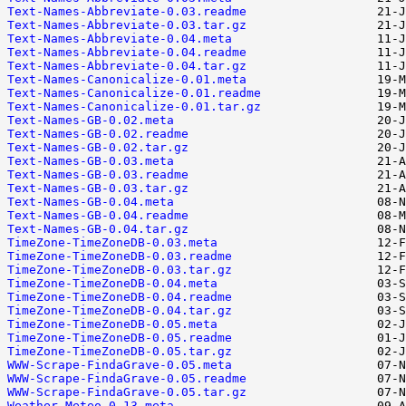
Text-Names-Abbreviate-0.03.readme
Text-Names-Abbreviate-0.03.tar.gz
Text-Names-Abbreviate-0.04.meta
Text-Names-Abbreviate-0.04.readme
Text-Names-Abbreviate-0.04.tar.gz
Text-Names-Canonicalize-0.01.meta
Text-Names-Canonicalize-0.01.readme
Text-Names-Canonicalize-0.01.tar.gz
Text-Names-GB-0.02.meta
Text-Names-GB-0.02.readme
Text-Names-GB-0.02.tar.gz
Text-Names-GB-0.03.meta
Text-Names-GB-0.03.readme
Text-Names-GB-0.03.tar.gz
Text-Names-GB-0.04.meta
Text-Names-GB-0.04.readme
Text-Names-GB-0.04.tar.gz
TimeZone-TimeZoneDB-0.03.meta
TimeZone-TimeZoneDB-0.03.readme
TimeZone-TimeZoneDB-0.03.tar.gz
TimeZone-TimeZoneDB-0.04.meta
TimeZone-TimeZoneDB-0.04.readme
TimeZone-TimeZoneDB-0.04.tar.gz
TimeZone-TimeZoneDB-0.05.meta
TimeZone-TimeZoneDB-0.05.readme
TimeZone-TimeZoneDB-0.05.tar.gz
WWW-Scrape-FindaGrave-0.05.meta
WWW-Scrape-FindaGrave-0.05.readme
WWW-Scrape-FindaGrave-0.05.tar.gz
Weather-Meteo-0.13.meta