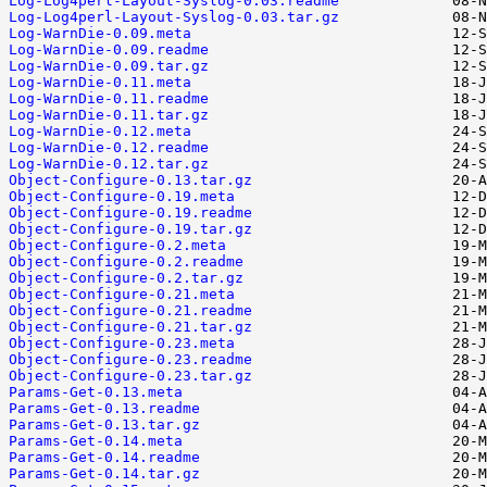
Log-Log4perl-Layout-Syslog-0.03.readme
Log-Log4perl-Layout-Syslog-0.03.tar.gz
Log-WarnDie-0.09.meta
Log-WarnDie-0.09.readme
Log-WarnDie-0.09.tar.gz
Log-WarnDie-0.11.meta
Log-WarnDie-0.11.readme
Log-WarnDie-0.11.tar.gz
Log-WarnDie-0.12.meta
Log-WarnDie-0.12.readme
Log-WarnDie-0.12.tar.gz
Object-Configure-0.13.tar.gz
Object-Configure-0.19.meta
Object-Configure-0.19.readme
Object-Configure-0.19.tar.gz
Object-Configure-0.2.meta
Object-Configure-0.2.readme
Object-Configure-0.2.tar.gz
Object-Configure-0.21.meta
Object-Configure-0.21.readme
Object-Configure-0.21.tar.gz
Object-Configure-0.23.meta
Object-Configure-0.23.readme
Object-Configure-0.23.tar.gz
Params-Get-0.13.meta
Params-Get-0.13.readme
Params-Get-0.13.tar.gz
Params-Get-0.14.meta
Params-Get-0.14.readme
Params-Get-0.14.tar.gz