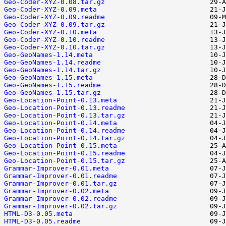
Geo-Coder-XYZ-0.08.tar.gz
Geo-Coder-XYZ-0.09.meta
Geo-Coder-XYZ-0.09.readme
Geo-Coder-XYZ-0.09.tar.gz
Geo-Coder-XYZ-0.10.meta
Geo-Coder-XYZ-0.10.readme
Geo-Coder-XYZ-0.10.tar.gz
Geo-GeoNames-1.14.meta
Geo-GeoNames-1.14.readme
Geo-GeoNames-1.14.tar.gz
Geo-GeoNames-1.15.meta
Geo-GeoNames-1.15.readme
Geo-GeoNames-1.15.tar.gz
Geo-Location-Point-0.13.meta
Geo-Location-Point-0.13.readme
Geo-Location-Point-0.13.tar.gz
Geo-Location-Point-0.14.meta
Geo-Location-Point-0.14.readme
Geo-Location-Point-0.14.tar.gz
Geo-Location-Point-0.15.meta
Geo-Location-Point-0.15.readme
Geo-Location-Point-0.15.tar.gz
Grammar-Improver-0.01.meta
Grammar-Improver-0.01.readme
Grammar-Improver-0.01.tar.gz
Grammar-Improver-0.02.meta
Grammar-Improver-0.02.readme
Grammar-Improver-0.02.tar.gz
HTML-D3-0.05.meta
HTML-D3-0.05.readme