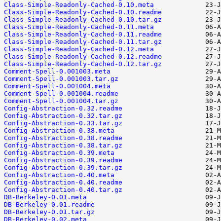
Class-Simple-Readonly-Cached-0.10.meta
Class-Simple-Readonly-Cached-0.10.readme
Class-Simple-Readonly-Cached-0.10.tar.gz
Class-Simple-Readonly-Cached-0.11.meta
Class-Simple-Readonly-Cached-0.11.readme
Class-Simple-Readonly-Cached-0.11.tar.gz
Class-Simple-Readonly-Cached-0.12.meta
Class-Simple-Readonly-Cached-0.12.readme
Class-Simple-Readonly-Cached-0.12.tar.gz
Comment-Spell-0.001003.meta
Comment-Spell-0.001003.tar.gz
Comment-Spell-0.001004.meta
Comment-Spell-0.001004.readme
Comment-Spell-0.001004.tar.gz
Config-Abstraction-0.32.readme
Config-Abstraction-0.32.tar.gz
Config-Abstraction-0.33.tar.gz
Config-Abstraction-0.38.meta
Config-Abstraction-0.38.readme
Config-Abstraction-0.38.tar.gz
Config-Abstraction-0.39.meta
Config-Abstraction-0.39.readme
Config-Abstraction-0.39.tar.gz
Config-Abstraction-0.40.meta
Config-Abstraction-0.40.readme
Config-Abstraction-0.40.tar.gz
DB-Berkeley-0.01.meta
DB-Berkeley-0.01.readme
DB-Berkeley-0.01.tar.gz
DB-Berkeley-0.02.meta