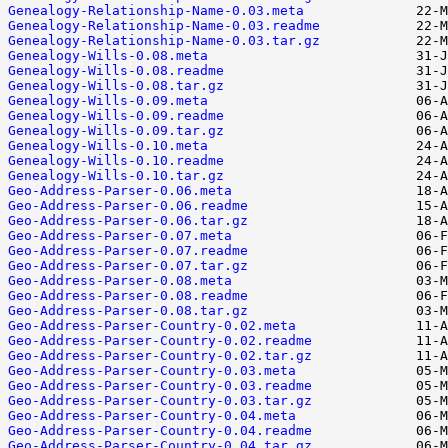
Genealogy-Relationship-Name-0.03.meta
Genealogy-Relationship-Name-0.03.readme
Genealogy-Relationship-Name-0.03.tar.gz
Genealogy-Wills-0.08.meta
Genealogy-Wills-0.08.readme
Genealogy-Wills-0.08.tar.gz
Genealogy-Wills-0.09.meta
Genealogy-Wills-0.09.readme
Genealogy-Wills-0.09.tar.gz
Genealogy-Wills-0.10.meta
Genealogy-Wills-0.10.readme
Genealogy-Wills-0.10.tar.gz
Geo-Address-Parser-0.06.meta
Geo-Address-Parser-0.06.readme
Geo-Address-Parser-0.06.tar.gz
Geo-Address-Parser-0.07.meta
Geo-Address-Parser-0.07.readme
Geo-Address-Parser-0.07.tar.gz
Geo-Address-Parser-0.08.meta
Geo-Address-Parser-0.08.readme
Geo-Address-Parser-0.08.tar.gz
Geo-Address-Parser-Country-0.02.meta
Geo-Address-Parser-Country-0.02.readme
Geo-Address-Parser-Country-0.02.tar.gz
Geo-Address-Parser-Country-0.03.meta
Geo-Address-Parser-Country-0.03.readme
Geo-Address-Parser-Country-0.03.tar.gz
Geo-Address-Parser-Country-0.04.meta
Geo-Address-Parser-Country-0.04.readme
Geo-Address-Parser-Country-0.04.tar.gz