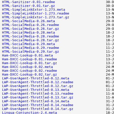
HTML-Sanitizer-0.01.readme
HTML-Sanitizer-0.01.tar.gz
HTML-SimpleLinkExtor-1.273.meta
HTML-SimpleLinkExtor-1.273.readme
HTML-SimpleLinkExtor-1.273.tar.gz
HTML-SocialMedia-0.26.meta
HTML-SocialMedia-0.26.readme
HTML-SocialMedia-0.26.tar.gz
HTML-SocialMedia-0.28.meta
HTML-SocialMedia-0.28.readme
HTML-SocialMedia-0.28.tar.gz
HTML-SocialMedia-0.29.meta
HTML-SocialMedia-0.29.readme
HTML-SocialMedia-0.29.tar.gz
Ham-DXCC-Lookup-0.01.meta
Ham-DXCC-Lookup-0.01.readme
Ham-DXCC-Lookup-0.01.tar.gz
Ham-DXCC-Lookup-0.02.meta
Ham-DXCC-Lookup-0.02.readme
Ham-DXCC-Lookup-0.02.tar.gz
LWP-UserAgent-Throttled-0.12.meta
LWP-UserAgent-Throttled-0.12.readme
LWP-UserAgent-Throttled-0.12.tar.gz
LWP-UserAgent-Throttled-0.13.meta
LWP-UserAgent-Throttled-0.13.readme
LWP-UserAgent-Throttled-0.13.tar.gz
LWP-UserAgent-Throttled-0.14.meta
LWP-UserAgent-Throttled-0.14.readme
LWP-UserAgent-Throttled-0.14.tar.gz
Lingua-Conjunction-2.4.meta