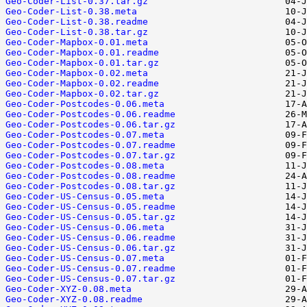
Geo-Coder-List-0.37.tar.gz
Geo-Coder-List-0.38.meta
Geo-Coder-List-0.38.readme
Geo-Coder-List-0.38.tar.gz
Geo-Coder-Mapbox-0.01.meta
Geo-Coder-Mapbox-0.01.readme
Geo-Coder-Mapbox-0.01.tar.gz
Geo-Coder-Mapbox-0.02.meta
Geo-Coder-Mapbox-0.02.readme
Geo-Coder-Mapbox-0.02.tar.gz
Geo-Coder-Postcodes-0.06.meta
Geo-Coder-Postcodes-0.06.readme
Geo-Coder-Postcodes-0.06.tar.gz
Geo-Coder-Postcodes-0.07.meta
Geo-Coder-Postcodes-0.07.readme
Geo-Coder-Postcodes-0.07.tar.gz
Geo-Coder-Postcodes-0.08.meta
Geo-Coder-Postcodes-0.08.readme
Geo-Coder-Postcodes-0.08.tar.gz
Geo-Coder-US-Census-0.05.meta
Geo-Coder-US-Census-0.05.readme
Geo-Coder-US-Census-0.05.tar.gz
Geo-Coder-US-Census-0.06.meta
Geo-Coder-US-Census-0.06.readme
Geo-Coder-US-Census-0.06.tar.gz
Geo-Coder-US-Census-0.07.meta
Geo-Coder-US-Census-0.07.readme
Geo-Coder-US-Census-0.07.tar.gz
Geo-Coder-XYZ-0.08.meta
Geo-Coder-XYZ-0.08.readme