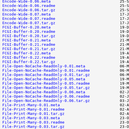
Encode-Wide-0.06.meta
Encode-Wide-0.06.readme
Encode-Wide-0.06.tar.gz
Encode-Wide-0.07.meta
Encode-Wide-0.07.readme
Encode-Wide-0.07.tar.gz
FCGI-Buffer-0.20.meta
FCGI-Buffer-0.20.readme
FCGI-Buffer-0.20.tar.gz
FCGI-Buffer-0.21.meta
FCGI-Buffer-0.21.readme
FCGI-Buffer-0.21.tar.gz
FCGI-Buffer-0.22.meta
FCGI-Buffer-0.22.readme
FCGI-Buffer-0.22.tar.gz
File-Open-NoCache-ReadOnly-0.01.meta
File-Open-NoCache-ReadOnly-0.01.readme
File-Open-NoCache-ReadOnly-0.01.tar.gz
File-Open-NoCache-ReadOnly-0.05.meta
File-Open-NoCache-ReadOnly-0.05.readme
File-Open-NoCache-ReadOnly-0.05.tar.gz
File-Open-NoCache-ReadOnly-0.06.meta
File-Open-NoCache-ReadOnly-0.06.readme
File-Open-NoCache-ReadOnly-0.06.tar.gz
File-Print-Many-0.01.meta
File-Print-Many-0.01.readme
File-Print-Many-0.01.tar.gz
File-Print-Many-0.03.meta
File-Print-Many-0.03.readme
File-Print-Many-0.03.tar.gz