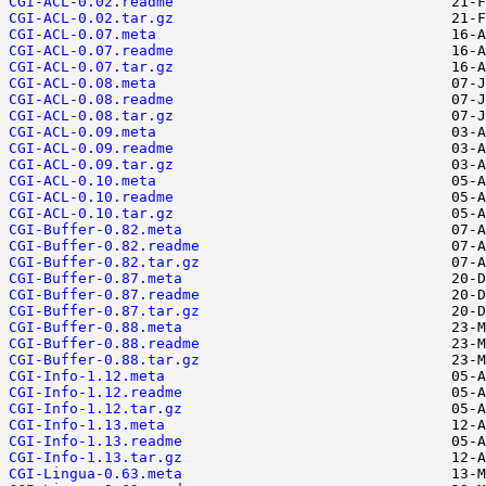
CGI-ACL-0.02.readme
CGI-ACL-0.02.tar.gz
CGI-ACL-0.07.meta
CGI-ACL-0.07.readme
CGI-ACL-0.07.tar.gz
CGI-ACL-0.08.meta
CGI-ACL-0.08.readme
CGI-ACL-0.08.tar.gz
CGI-ACL-0.09.meta
CGI-ACL-0.09.readme
CGI-ACL-0.09.tar.gz
CGI-ACL-0.10.meta
CGI-ACL-0.10.readme
CGI-ACL-0.10.tar.gz
CGI-Buffer-0.82.meta
CGI-Buffer-0.82.readme
CGI-Buffer-0.82.tar.gz
CGI-Buffer-0.87.meta
CGI-Buffer-0.87.readme
CGI-Buffer-0.87.tar.gz
CGI-Buffer-0.88.meta
CGI-Buffer-0.88.readme
CGI-Buffer-0.88.tar.gz
CGI-Info-1.12.meta
CGI-Info-1.12.readme
CGI-Info-1.12.tar.gz
CGI-Info-1.13.meta
CGI-Info-1.13.readme
CGI-Info-1.13.tar.gz
CGI-Lingua-0.63.meta