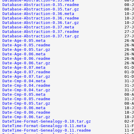
Database-Abstraction-0.35.meta
Database-Abstraction-0.35.readme
Database-Abstraction-0.35.tar.gz
Database-Abstraction-0.36.meta
Database-Abstraction-0.36.readme
Database-Abstraction-0.36.tar.gz
Database-Abstraction-0.37.meta
Database-Abstraction-0.37.readme
Database-Abstraction-0.37.tar.gz
Date-Age-0.05.meta
Date-Age-0.05.readme
Date-Age-0.05.tar.gz
Date-Age-0.06.meta
Date-Age-0.06.readme
Date-Age-0.06.tar.gz
Date-Age-0.07.meta
Date-Age-0.07.readme
Date-Age-0.07.tar.gz
Date-Cmp-0.04.meta
Date-Cmp-0.04.readme
Date-Cmp-0.04.tar.gz
Date-Cmp-0.05.meta
Date-Cmp-0.05.readme
Date-Cmp-0.05.tar.gz
Date-Cmp-0.06.meta
Date-Cmp-0.06.readme
Date-Cmp-0.06.tar.gz
DateTime-Format-Genealogy-0.10.tar.gz
DateTime-Format-Genealogy-0.11.meta
DateTime-Format-Genealogy-0.11.readme