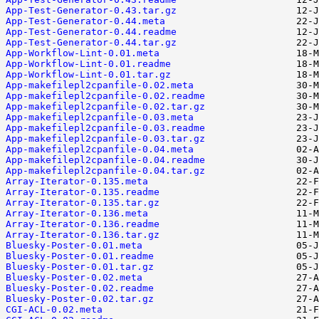
App-Test-Generator-0.43.tar.gz
App-Test-Generator-0.44.meta
App-Test-Generator-0.44.readme
App-Test-Generator-0.44.tar.gz
App-Workflow-Lint-0.01.meta
App-Workflow-Lint-0.01.readme
App-Workflow-Lint-0.01.tar.gz
App-makefilepl2cpanfile-0.02.meta
App-makefilepl2cpanfile-0.02.readme
App-makefilepl2cpanfile-0.02.tar.gz
App-makefilepl2cpanfile-0.03.meta
App-makefilepl2cpanfile-0.03.readme
App-makefilepl2cpanfile-0.03.tar.gz
App-makefilepl2cpanfile-0.04.meta
App-makefilepl2cpanfile-0.04.readme
App-makefilepl2cpanfile-0.04.tar.gz
Array-Iterator-0.135.meta
Array-Iterator-0.135.readme
Array-Iterator-0.135.tar.gz
Array-Iterator-0.136.meta
Array-Iterator-0.136.readme
Array-Iterator-0.136.tar.gz
Bluesky-Poster-0.01.meta
Bluesky-Poster-0.01.readme
Bluesky-Poster-0.01.tar.gz
Bluesky-Poster-0.02.meta
Bluesky-Poster-0.02.readme
Bluesky-Poster-0.02.tar.gz
CGI-ACL-0.02.meta