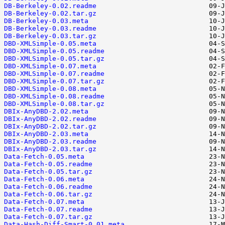
DB-Berkeley-0.02.readme
DB-Berkeley-0.02.tar.gz
DB-Berkeley-0.03.meta
DB-Berkeley-0.03.readme
DB-Berkeley-0.03.tar.gz
DBD-XMLSimple-0.05.meta
DBD-XMLSimple-0.05.readme
DBD-XMLSimple-0.05.tar.gz
DBD-XMLSimple-0.07.meta
DBD-XMLSimple-0.07.readme
DBD-XMLSimple-0.07.tar.gz
DBD-XMLSimple-0.08.meta
DBD-XMLSimple-0.08.readme
DBD-XMLSimple-0.08.tar.gz
DBIx-AnyDBD-2.02.meta
DBIx-AnyDBD-2.02.readme
DBIx-AnyDBD-2.02.tar.gz
DBIx-AnyDBD-2.03.meta
DBIx-AnyDBD-2.03.readme
DBIx-AnyDBD-2.03.tar.gz
Data-Fetch-0.05.meta
Data-Fetch-0.05.readme
Data-Fetch-0.05.tar.gz
Data-Fetch-0.06.meta
Data-Fetch-0.06.readme
Data-Fetch-0.06.tar.gz
Data-Fetch-0.07.meta
Data-Fetch-0.07.readme
Data-Fetch-0.07.tar.gz
Data-Hash-Diff-Smart-0.01.meta