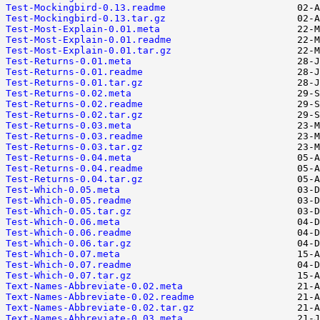
Test-Mockingbird-0.13.readme
Test-Mockingbird-0.13.tar.gz
Test-Most-Explain-0.01.meta
Test-Most-Explain-0.01.readme
Test-Most-Explain-0.01.tar.gz
Test-Returns-0.01.meta
Test-Returns-0.01.readme
Test-Returns-0.01.tar.gz
Test-Returns-0.02.meta
Test-Returns-0.02.readme
Test-Returns-0.02.tar.gz
Test-Returns-0.03.meta
Test-Returns-0.03.readme
Test-Returns-0.03.tar.gz
Test-Returns-0.04.meta
Test-Returns-0.04.readme
Test-Returns-0.04.tar.gz
Test-Which-0.05.meta
Test-Which-0.05.readme
Test-Which-0.05.tar.gz
Test-Which-0.06.meta
Test-Which-0.06.readme
Test-Which-0.06.tar.gz
Test-Which-0.07.meta
Test-Which-0.07.readme
Test-Which-0.07.tar.gz
Text-Names-Abbreviate-0.02.meta
Text-Names-Abbreviate-0.02.readme
Text-Names-Abbreviate-0.02.tar.gz
Text-Names-Abbreviate-0.03.meta