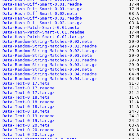
Data-Hash-Diff-Smart-0.01.readme
Data-Hash-Diff-Smart-0.01.tar.gz
Data-Hash-Diff-Smart-0.02.meta
Data-Hash-Diff-Smart-0.02.readme
Data-Hash-Diff-Smart-0.02.tar.gz
Data-Hash-Patch-Smart-0.01.meta
Data-Hash-Patch-Smart-0.01.readme
Data-Hash-Patch-Smart-0.01.tar.gz
Data-Random-String-Matches-0.02.meta
Data-Random-String-Matches-0.02.readme
Data-Random-String-Matches-0.02.tar.gz
Data-Random-String-Matches-0.03.meta
Data-Random-String-Matches-0.03.readme
Data-Random-String-Matches-0.03.tar.gz
Data-Random-String-Matches-0.04.meta
Data-Random-String-Matches-0.04.readme
Data-Random-String-Matches-0.04.tar.gz
Data-Text-0.17.meta
Data-Text-0.17.readme
Data-Text-0.17.tar.gz
Data-Text-0.18.meta
Data-Text-0.18.readme
Data-Text-0.18.tar.gz
Data-Text-0.19.meta
Data-Text-0.19.readme
Data-Text-0.19.tar.gz
Data-Text-0.20.meta
Data-Text-0.20.readme
Data-Text-0.20.tar.gz