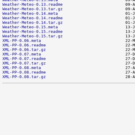
Weather-Meteo-0.13.readme
Weather-Meteo-0.13.tar.gz
Weather-Meteo-0.14.meta
Weather-Meteo-0.14.readme
Weather-Meteo-0.14.tar.gz
Weather-Meteo-0.15.meta
Weather-Meteo-0.15.readme
Weather-Meteo-0.15.tar.gz
XML-PP-0.06.meta
XML-PP-0.06.readme
XML-PP-0.06.tar.gz
XML-PP-0.07.meta
XML-PP-0.07.readme
XML-PP-0.07.tar.gz
XML-PP-0.08.meta
XML-PP-0.08.readme
XML-PP-0.08.tar.gz