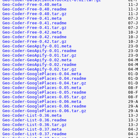
Geo-Coder-Free-0.40.meta
Geo-Coder-Free-0.40.readme
Geo-Coder-Free-0.40.tar.gz
Geo-Coder-Free-0.41.meta
Geo-Coder-Free-0.41.readme
Geo-Coder-Free-0.41.tar.gz
Geo-Coder-Free-0.42.meta
Geo-Coder-Free-0.42.readme
Geo-Coder-Free-0.42.tar.gz
Geo-Coder-GeoApify-0.01.meta
Geo-Coder-GeoApify-0.01.readme
Geo-Coder-GeoApify-0.01.tar.gz
Geo-Coder-GeoApify-0.02.meta
Geo-Coder-GeoApify-0.02.readme
Geo-Coder-GeoApify-0.02.tar.gz
Geo-Coder-GooglePlaces-0.04.meta
Geo-Coder-GooglePlaces-0.04.readme
Geo-Coder-GooglePlaces-0.04.tar.gz
Geo-Coder-GooglePlaces-0.05.meta
Geo-Coder-GooglePlaces-0.05.readme
Geo-Coder-GooglePlaces-0.05.tar.gz
Geo-Coder-GooglePlaces-0.06.meta
Geo-Coder-GooglePlaces-0.06.readme
Geo-Coder-GooglePlaces-0.06.tar.gz
Geo-Coder-List-0.36.meta
Geo-Coder-List-0.36.readme
Geo-Coder-List-0.36.tar.gz
Geo-Coder-List-0.37.meta
Geo-Coder-List-0.37.readme