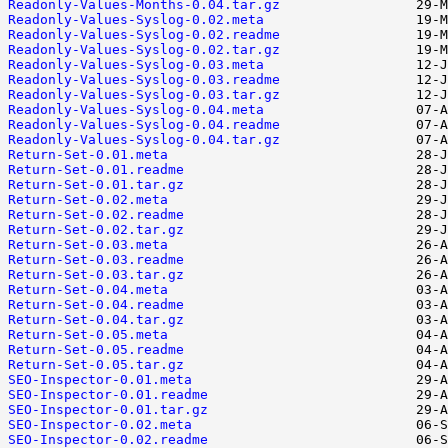
Readonly-Values-Months-0.04.tar.gz
Readonly-Values-Syslog-0.02.meta
Readonly-Values-Syslog-0.02.readme
Readonly-Values-Syslog-0.02.tar.gz
Readonly-Values-Syslog-0.03.meta
Readonly-Values-Syslog-0.03.readme
Readonly-Values-Syslog-0.03.tar.gz
Readonly-Values-Syslog-0.04.meta
Readonly-Values-Syslog-0.04.readme
Readonly-Values-Syslog-0.04.tar.gz
Return-Set-0.01.meta
Return-Set-0.01.readme
Return-Set-0.01.tar.gz
Return-Set-0.02.meta
Return-Set-0.02.readme
Return-Set-0.02.tar.gz
Return-Set-0.03.meta
Return-Set-0.03.readme
Return-Set-0.03.tar.gz
Return-Set-0.04.meta
Return-Set-0.04.readme
Return-Set-0.04.tar.gz
Return-Set-0.05.meta
Return-Set-0.05.readme
Return-Set-0.05.tar.gz
SEO-Inspector-0.01.meta
SEO-Inspector-0.01.readme
SEO-Inspector-0.01.tar.gz
SEO-Inspector-0.02.meta
SEO-Inspector-0.02.readme