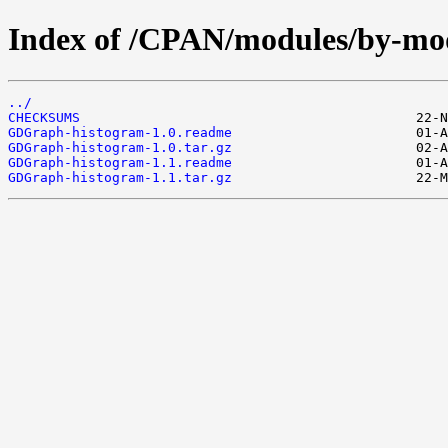
Index of /CPAN/modules/by-
../
CHECKSUMS
GDGraph-histogram-1.0.readme
GDGraph-histogram-1.0.tar.gz
GDGraph-histogram-1.1.readme
GDGraph-histogram-1.1.tar.gz