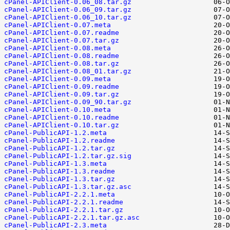
cPanel-APIClient-0.06_08.tar.gz
cPanel-APIClient-0.06_09.tar.gz
cPanel-APIClient-0.06_10.tar.gz
cPanel-APIClient-0.07.meta
cPanel-APIClient-0.07.readme
cPanel-APIClient-0.07.tar.gz
cPanel-APIClient-0.08.meta
cPanel-APIClient-0.08.readme
cPanel-APIClient-0.08.tar.gz
cPanel-APIClient-0.08_01.tar.gz
cPanel-APIClient-0.09.meta
cPanel-APIClient-0.09.readme
cPanel-APIClient-0.09.tar.gz
cPanel-APIClient-0.09_90.tar.gz
cPanel-APIClient-0.10.meta
cPanel-APIClient-0.10.readme
cPanel-APIClient-0.10.tar.gz
cPanel-PublicAPI-1.2.meta
cPanel-PublicAPI-1.2.readme
cPanel-PublicAPI-1.2.tar.gz
cPanel-PublicAPI-1.2.tar.gz.sig
cPanel-PublicAPI-1.3.meta
cPanel-PublicAPI-1.3.readme
cPanel-PublicAPI-1.3.tar.gz
cPanel-PublicAPI-1.3.tar.gz.asc
cPanel-PublicAPI-2.2.1.meta
cPanel-PublicAPI-2.2.1.readme
cPanel-PublicAPI-2.2.1.tar.gz
cPanel-PublicAPI-2.2.1.tar.gz.asc
cPanel-PublicAPI-2.3.meta