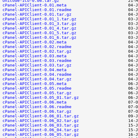
Unicode-ICU-0.06.tar.gz
cPanel-APIClient-0.01.meta
cPanel-APIClient-0.01.readme
cPanel-APIClient-0.01.tar.gz
cPanel-APIClient-0.01_1.tar.gz
cPanel-APIClient-0.01_3.tar.gz
cPanel-APIClient-0.01_4.tar.gz
cPanel-APIClient-0.01_5.tar.gz
cPanel-APIClient-0.01_6.tar.gz
cPanel-APIClient-0.02.meta
cPanel-APIClient-0.02.readme
cPanel-APIClient-0.02.tar.gz
cPanel-APIClient-0.03.meta
cPanel-APIClient-0.03.readme
cPanel-APIClient-0.03.tar.gz
cPanel-APIClient-0.04.meta
cPanel-APIClient-0.04.readme
cPanel-APIClient-0.04.tar.gz
cPanel-APIClient-0.05.meta
cPanel-APIClient-0.05.readme
cPanel-APIClient-0.05.tar.gz
cPanel-APIClient-0.05_01.tar.gz
cPanel-APIClient-0.06.meta
cPanel-APIClient-0.06.readme
cPanel-APIClient-0.06.tar.gz
cPanel-APIClient-0.06_01.tar.gz
cPanel-APIClient-0.06_02.tar.gz
cPanel-APIClient-0.06_03.tar.gz
cPanel-APIClient-0.06_04.tar.gz
cPanel-APIClient-0.06_05.tar.gz