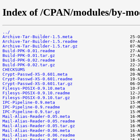
Index of /CPAN/modules/by-m
../
Archive-Tar-Builder-1.5.meta
Archive-Tar-Builder-1.5.readme
Archive-Tar-Builder-1.5.tar.gz
Build-PPK-0.01.readme
Build-PPK-0.01.tar.gz
Build-PPK-0.02.readme
Build-PPK-0.02.tar.gz
CHECKSUMS
Crypt-Passwd-XS-0.601.meta
Crypt-Passwd-XS-0.601.readme
Crypt-Passwd-XS-0.601.tar.gz
Filesys-POSIX-0.9.10.meta
Filesys-POSIX-0.9.10.readme
Filesys-POSIX-0.9.10.tar.gz
IPC-Pipeline-0.9.meta
IPC-Pipeline-0.9.readme
IPC-Pipeline-0.9.tar.gz
Mail-Alias-Reader-0.05.meta
Mail-Alias-Reader-0.05.readme
Mail-Alias-Reader-0.05.tar.gz
Mail-Alias-Reader-0.06.meta
Mail-Alias-Reader-0.06.readme
Mail-Alias-Reader-0.06.tar.gz