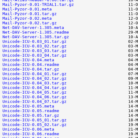
Mail-Pyzor-0.01-TRIAL1.tar.gz
Mail-Pyzor-0.01.meta
Mail-Pyzor-0.01.tar.gz
Mail-Pyzor-0.02.meta
Mail-Pyzor-0.02.tar.gz
Net-DAV-Server-1.305.meta
Net-DAV-Server-1.305.readme
Net-DAV-Server-1.305.tar.gz
Unicode-ICU-0.03_01.tar.gz
Unicode-ICU-0.03_02.tar.gz
Unicode-ICU-0.03_03.tar.gz
Unicode-ICU-0.03_04.tar.gz
Unicode-ICU-0.04.meta
Unicode-ICU-0.04.readme
Unicode-ICU-0.04.tar.gz
Unicode-ICU-0.04_01.tar.gz
Unicode-ICU-0.04_02.tar.gz
Unicode-ICU-0.04_03.tar.gz
Unicode-ICU-0.04_04.tar.gz
Unicode-ICU-0.04_05.tar.gz
Unicode-ICU-0.04_06.tar.gz
Unicode-ICU-0.04_07.tar.gz
Unicode-ICU-0.05.meta
Unicode-ICU-0.05.readme
Unicode-ICU-0.05.tar.gz
Unicode-ICU-0.05_01.tar.gz
Unicode-ICU-0.05_02.tar.gz
Unicode-ICU-0.06.meta
Unicode-ICU-0.06.readme