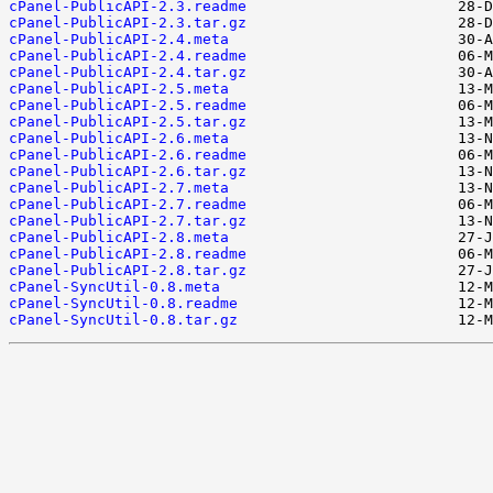
cPanel-PublicAPI-2.3.readme
cPanel-PublicAPI-2.3.tar.gz
cPanel-PublicAPI-2.4.meta
cPanel-PublicAPI-2.4.readme
cPanel-PublicAPI-2.4.tar.gz
cPanel-PublicAPI-2.5.meta
cPanel-PublicAPI-2.5.readme
cPanel-PublicAPI-2.5.tar.gz
cPanel-PublicAPI-2.6.meta
cPanel-PublicAPI-2.6.readme
cPanel-PublicAPI-2.6.tar.gz
cPanel-PublicAPI-2.7.meta
cPanel-PublicAPI-2.7.readme
cPanel-PublicAPI-2.7.tar.gz
cPanel-PublicAPI-2.8.meta
cPanel-PublicAPI-2.8.readme
cPanel-PublicAPI-2.8.tar.gz
cPanel-SyncUtil-0.8.meta
cPanel-SyncUtil-0.8.readme
cPanel-SyncUtil-0.8.tar.gz