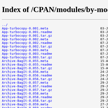
Index of /CPAN/modules/by-mo
../
App-turbocopy-0.001.meta
App-turbocopy-0.001.readme
App-turbocopy-0.001.tar.gz
App-turbocopy-0.002.meta
App-turbocopy-0.002.readme
App-turbocopy-0.002.tar.gz
App-turbocopy-0.003.meta
App-turbocopy-0.003.readme
App-turbocopy-0.003.tar.gz
Archive-BagIt-0.055.meta
Archive-BagIt-0.055.readme
Archive-BagIt-0.055.tar.gz
Archive-BagIt-0.056.meta
Archive-BagIt-0.056.readme
Archive-BagIt-0.056.tar.gz
Archive-BagIt-0.057.meta
Archive-BagIt-0.057.readme
Archive-BagIt-0.057.tar.gz
Archive-BagIt-0.058.meta
Archive-BagIt-0.058.readme
Archive-BagIt-0.058.tar.gz
Archive-BagIt-0.059.meta
Archive-BagIt-0.059.readme