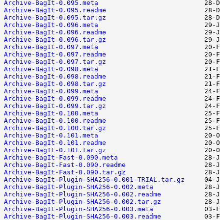
Archive-BagIt-0.095.meta
Archive-BagIt-0.095.readme
Archive-BagIt-0.095.tar.gz
Archive-BagIt-0.096.meta
Archive-BagIt-0.096.readme
Archive-BagIt-0.096.tar.gz
Archive-BagIt-0.097.meta
Archive-BagIt-0.097.readme
Archive-BagIt-0.097.tar.gz
Archive-BagIt-0.098.meta
Archive-BagIt-0.098.readme
Archive-BagIt-0.098.tar.gz
Archive-BagIt-0.099.meta
Archive-BagIt-0.099.readme
Archive-BagIt-0.099.tar.gz
Archive-BagIt-0.100.meta
Archive-BagIt-0.100.readme
Archive-BagIt-0.100.tar.gz
Archive-BagIt-0.101.meta
Archive-BagIt-0.101.readme
Archive-BagIt-0.101.tar.gz
Archive-BagIt-Fast-0.090.meta
Archive-BagIt-Fast-0.090.readme
Archive-BagIt-Fast-0.090.tar.gz
Archive-BagIt-Plugin-SHA256-0.001-TRIAL.tar.gz
Archive-BagIt-Plugin-SHA256-0.002.meta
Archive-BagIt-Plugin-SHA256-0.002.readme
Archive-BagIt-Plugin-SHA256-0.002.tar.gz
Archive-BagIt-Plugin-SHA256-0.003.meta
Archive-BagIt-Plugin-SHA256-0.003.readme