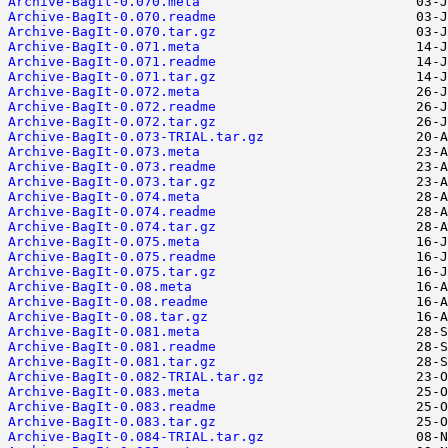
Archive-BagIt-0.070.meta
Archive-BagIt-0.070.readme
Archive-BagIt-0.070.tar.gz
Archive-BagIt-0.071.meta
Archive-BagIt-0.071.readme
Archive-BagIt-0.071.tar.gz
Archive-BagIt-0.072.meta
Archive-BagIt-0.072.readme
Archive-BagIt-0.072.tar.gz
Archive-BagIt-0.073-TRIAL.tar.gz
Archive-BagIt-0.073.meta
Archive-BagIt-0.073.readme
Archive-BagIt-0.073.tar.gz
Archive-BagIt-0.074.meta
Archive-BagIt-0.074.readme
Archive-BagIt-0.074.tar.gz
Archive-BagIt-0.075.meta
Archive-BagIt-0.075.readme
Archive-BagIt-0.075.tar.gz
Archive-BagIt-0.08.meta
Archive-BagIt-0.08.readme
Archive-BagIt-0.08.tar.gz
Archive-BagIt-0.081.meta
Archive-BagIt-0.081.readme
Archive-BagIt-0.081.tar.gz
Archive-BagIt-0.082-TRIAL.tar.gz
Archive-BagIt-0.083.meta
Archive-BagIt-0.083.readme
Archive-BagIt-0.083.tar.gz
Archive-BagIt-0.084-TRIAL.tar.gz