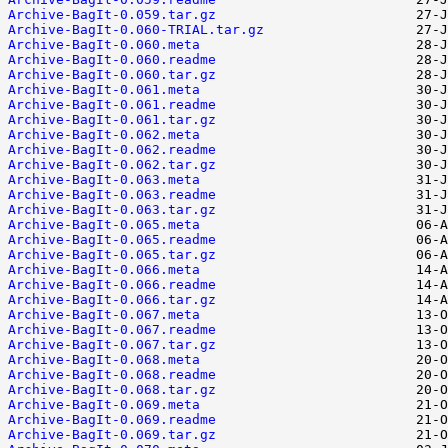
Archive-BagIt-0.059.tar.gz
Archive-BagIt-0.060-TRIAL.tar.gz
Archive-BagIt-0.060.meta
Archive-BagIt-0.060.readme
Archive-BagIt-0.060.tar.gz
Archive-BagIt-0.061.meta
Archive-BagIt-0.061.readme
Archive-BagIt-0.061.tar.gz
Archive-BagIt-0.062.meta
Archive-BagIt-0.062.readme
Archive-BagIt-0.062.tar.gz
Archive-BagIt-0.063.meta
Archive-BagIt-0.063.readme
Archive-BagIt-0.063.tar.gz
Archive-BagIt-0.065.meta
Archive-BagIt-0.065.readme
Archive-BagIt-0.065.tar.gz
Archive-BagIt-0.066.meta
Archive-BagIt-0.066.readme
Archive-BagIt-0.066.tar.gz
Archive-BagIt-0.067.meta
Archive-BagIt-0.067.readme
Archive-BagIt-0.067.tar.gz
Archive-BagIt-0.068.meta
Archive-BagIt-0.068.readme
Archive-BagIt-0.068.tar.gz
Archive-BagIt-0.069.meta
Archive-BagIt-0.069.readme
Archive-BagIt-0.069.tar.gz