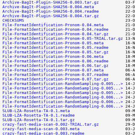
Archive-BagIt-Plugin-SHA256-0.003.tar.gz
Archive-BagIt-Plugin-SHA256-0.004.meta
Archive-BagIt-Plugin-SHA256-0.004.readme
Archive-BagIt-Plugin-SHA256-0.004.tar.gz
CHECKSUMS
File-FormatIdentification-Pronom-0.04.meta
File-FormatIdentification-Pronom-0.04.readme
File-FormatIdentification-Pronom-0.04.tar.gz
File-FormatIdentification-Pronom-0.05-TRIAL.tar.gz
File-FormatIdentification-Pronom-0.05.meta
File-FormatIdentification-Pronom-0.05.readme
File-FormatIdentification-Pronom-0.05.tar.gz
File-FormatIdentification-Pronom-0.06.meta
File-FormatIdentification-Pronom-0.06.readme
File-FormatIdentification-Pronom-0.06.tar.gz
File-FormatIdentification-Pronom-0.07.meta
File-FormatIdentification-Pronom-0.07.readme
File-FormatIdentification-Pronom-0.07.tar.gz
File-FormatIdentification-RandomSampling-0.005...>
File-FormatIdentification-RandomSampling-0.005...>
File-FormatIdentification-RandomSampling-0.005...>
File-FormatIdentification-RandomSampling-0.006...>
File-FormatIdentification-RandomSampling-0.006...>
File-FormatIdentification-RandomSampling-0.006...>
SLUB-LZA-Rosetta-TA-0.1.meta
SLUB-LZA-Rosetta-TA-0.1.readme
SLUB-LZA-Rosetta-TA-0.1.tar.gz
crazy-fast-media-scan-0.002-TRIAL.tar.gz
crazy-fast-media-scan-0.003.meta
crazy-fast-media-scan-0.003.readme