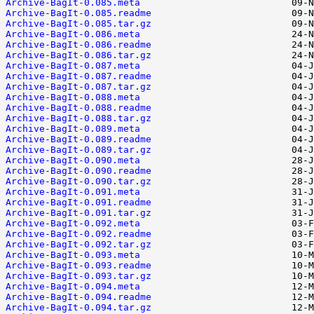
Archive-BagIt-0.085.meta
Archive-BagIt-0.085.readme
Archive-BagIt-0.085.tar.gz
Archive-BagIt-0.086.meta
Archive-BagIt-0.086.readme
Archive-BagIt-0.086.tar.gz
Archive-BagIt-0.087.meta
Archive-BagIt-0.087.readme
Archive-BagIt-0.087.tar.gz
Archive-BagIt-0.088.meta
Archive-BagIt-0.088.readme
Archive-BagIt-0.088.tar.gz
Archive-BagIt-0.089.meta
Archive-BagIt-0.089.readme
Archive-BagIt-0.089.tar.gz
Archive-BagIt-0.090.meta
Archive-BagIt-0.090.readme
Archive-BagIt-0.090.tar.gz
Archive-BagIt-0.091.meta
Archive-BagIt-0.091.readme
Archive-BagIt-0.091.tar.gz
Archive-BagIt-0.092.meta
Archive-BagIt-0.092.readme
Archive-BagIt-0.092.tar.gz
Archive-BagIt-0.093.meta
Archive-BagIt-0.093.readme
Archive-BagIt-0.093.tar.gz
Archive-BagIt-0.094.meta
Archive-BagIt-0.094.readme
Archive-BagIt-0.094.tar.gz