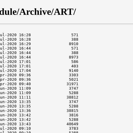
dule/Archive/ART/