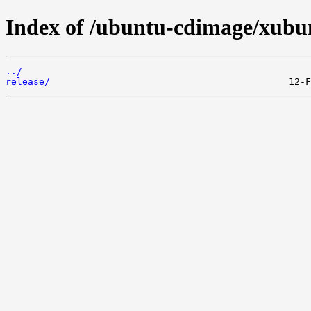
Index of /ubuntu-cdimage/xubunt
../
release/