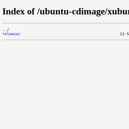
Index of /ubuntu-cdimage/xubunt
../
release/