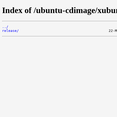
Index of /ubuntu-cdimage/xubunt
../
release/