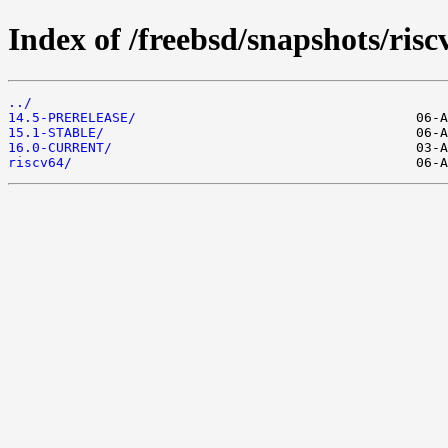
Index of /freebsd/snapshots/risc
../
14.5-PRERELEASE/
15.1-STABLE/
16.0-CURRENT/
riscv64/