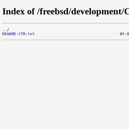
Index of /freebsd/development
../
README-CTM.txt