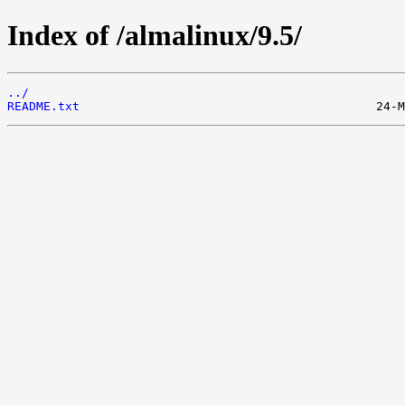
Index of /almalinux/9.5/
../
README.txt